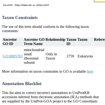
Taxon Constraints
The use of this term should conform to the following taxon
constraints:
Ancestor
Ancestor GO
Relationship
Taxon
Taxon
Refere
GO ID
Term Name
ID
mitochondrial
small
Only in
GO:0005763
2759
Eukaryota
ribosomal
Taxon
subunit
More information on taxon constraints in GO is available
here
Annotation Blacklist
This list aims to correct incorrect annotations to UniProtKB
accessions inferred from electronic annotation (IEA) methods that
are supplied by the UniProt-GOA project to the GO Consortium: