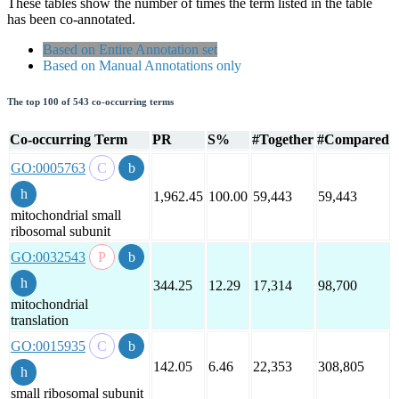
These tables show the number of times the term listed in the table
has been co-annotated.
Based on Entire Annotation set
Based on Manual Annotations only
The top 100 of 543 co-occurring terms
Co-occurring Term
PR
S%
#Together
#Compared
GO:0005763
1,962.45
100.00
59,443
59,443
mitochondrial small
ribosomal subunit
GO:0032543
344.25
12.29
17,314
98,700
mitochondrial
translation
GO:0015935
142.05
6.46
22,353
308,805
small ribosomal subunit