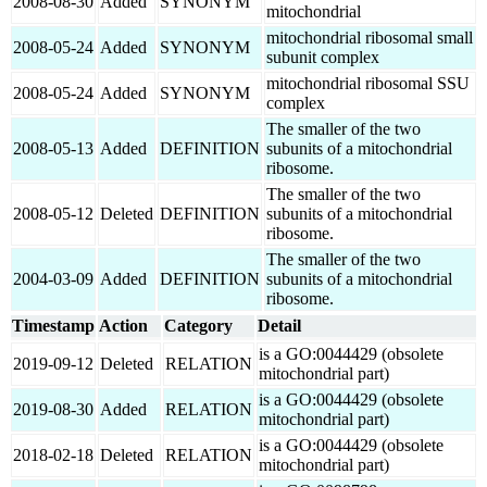
2008-08-30
Added
SYNONYM
mitochondrial
mitochondrial ribosomal small
2008-05-24
Added
SYNONYM
subunit complex
mitochondrial ribosomal SSU
2008-05-24
Added
SYNONYM
complex
The smaller of the two
2008-05-13
Added
DEFINITION
subunits of a mitochondrial
ribosome.
The smaller of the two
2008-05-12
Deleted
DEFINITION
subunits of a mitochondrial
ribosome.
The smaller of the two
2004-03-09
Added
DEFINITION
subunits of a mitochondrial
ribosome.
Timestamp
Action
Category
Detail
is a GO:0044429 (obsolete
2019-09-12
Deleted
RELATION
mitochondrial part)
is a GO:0044429 (obsolete
2019-08-30
Added
RELATION
mitochondrial part)
is a GO:0044429 (obsolete
2018-02-18
Deleted
RELATION
mitochondrial part)