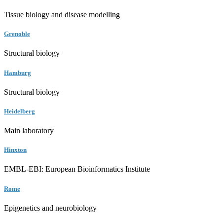
Tissue biology and disease modelling
Grenoble
Structural biology
Hamburg
Structural biology
Heidelberg
Main laboratory
Hinxton
EMBL-EBI: European Bioinformatics Institute
Rome
Epigenetics and neurobiology