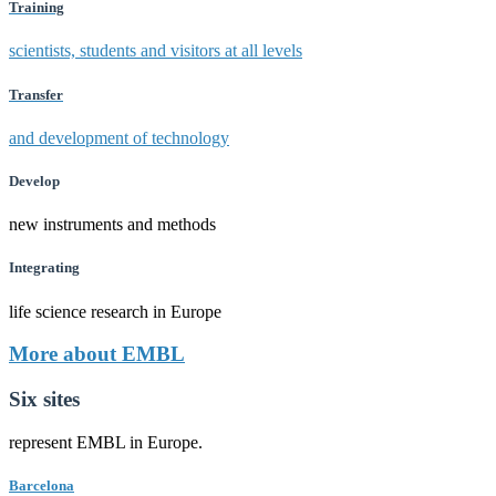
Training
scientists, students and visitors at all levels
Transfer
and development of technology
Develop
new instruments and methods
Integrating
life science research in Europe
More about EMBL
Six sites
represent EMBL in Europe.
Barcelona