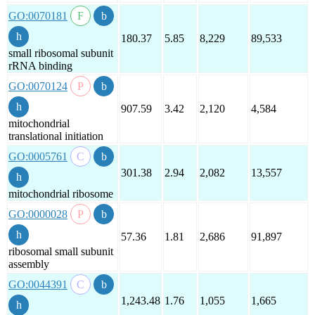
GO:0070181
180.37
5.85
8,229
89,533
small ribosomal subunit
rRNA binding
GO:0070124
907.59
3.42
2,120
4,584
mitochondrial
translational initiation
GO:0005761
301.38
2.94
2,082
13,557
mitochondrial ribosome
GO:0000028
57.36
1.81
2,686
91,897
ribosomal small subunit
assembly
GO:0044391
1,243.48
1.76
1,055
1,665