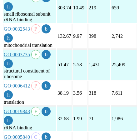
303.74
10.49
219
659
small ribosomal subunit
rRNA binding
GO:0032543
132.67
9.97
398
2,742
mitochondrial translation
GO:0003735
51.47
5.58
1,431
25,409
structural constituent of
ribosome
GO:0006412
38.19
3.56
318
7,611
translation
GO:0019843
32.68
1.99
71
1,986
rRNA binding
GO:0005840