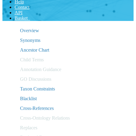
Help
Contact
API
Basket
Overview
Synonyms
Ancestor Chart
Child Terms
Annotation Guidance
GO Discussions
Taxon Constraints
Blacklist
Cross-References
Cross-Ontology Relations
Replaces