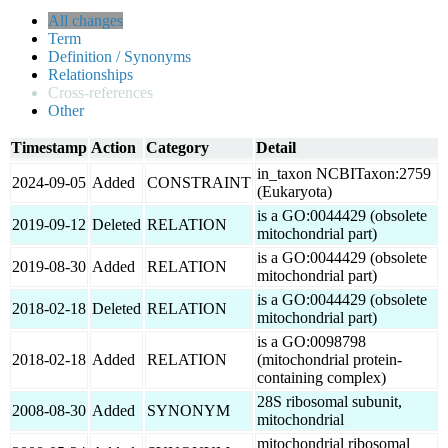
All changes
Term
Definition / Synonyms
Relationships
Cross-references
Other
Timestamp
Action
Category
Detail
in_taxon NCBITaxon:2759
2024-09-05
Added
CONSTRAINT
(Eukaryota)
is a GO:0044429 (obsolete
2019-09-12
Deleted
RELATION
mitochondrial part)
is a GO:0044429 (obsolete
2019-08-30
Added
RELATION
mitochondrial part)
is a GO:0044429 (obsolete
2018-02-18
Deleted
RELATION
mitochondrial part)
is a GO:0098798
2018-02-18
Added
RELATION
(mitochondrial protein-
containing complex)
28S ribosomal subunit,
2008-08-30
Added
SYNONYM
mitochondrial
mitochondrial ribosomal