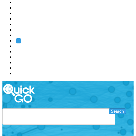
EMBL
Barcelona
Hamburg
Heidelberg
Grenoble
Rome
Search
About us
Training
Research
Services
EMBL-EBI
Search