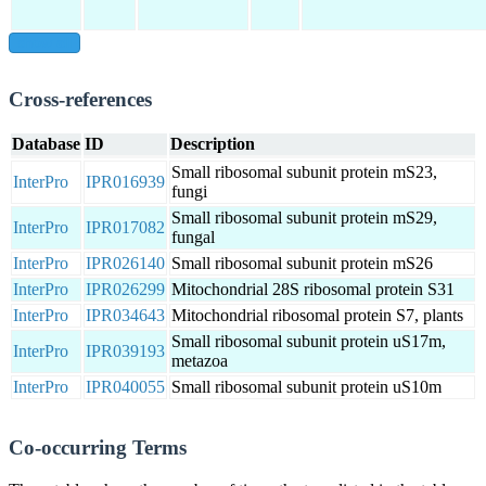
show all
Cross-references
Database
ID
Description
Small ribosomal subunit protein mS23,
InterPro
IPR016939
fungi
Small ribosomal subunit protein mS29,
InterPro
IPR017082
fungal
InterPro
IPR026140
Small ribosomal subunit protein mS26
InterPro
IPR026299
Mitochondrial 28S ribosomal protein S31
InterPro
IPR034643
Mitochondrial ribosomal protein S7, plants
Small ribosomal subunit protein uS17m,
InterPro
IPR039193
metazoa
InterPro
IPR040055
Small ribosomal subunit protein uS10m
Co-occurring Terms