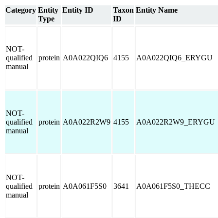
Category
Entity
Entity ID
Taxon
Entity Name
Type
ID
NOT-
qualified
protein
A0A022QIQ6
4155
A0A022QIQ6_ERYGU
manual
NOT-
qualified
protein
A0A022R2W9
4155
A0A022R2W9_ERYGU
manual
NOT-
qualified
protein
A0A061F5S0
3641
A0A061F5S0_THECC
manual