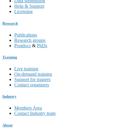
Data submission
Help & Support
Licensing
Research
Publications
Research groups
Postdocs
&
PhDs
Training
Live training
On-demand training
Support for trainers
Contact organisers
Industry
Members Area
Contact Industry team
About