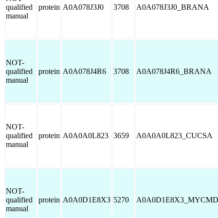
qualified
protein
A0A078J3J0
3708
A0A078J3J0_BRANA
manual
NOT-
qualified
protein
A0A078J4R6
3708
A0A078J4R6_BRANA
manual
NOT-
qualified
protein
A0A0A0L823
3659
A0A0A0L823_CUCSA
manual
NOT-
qualified
protein
A0A0D1E8X3
5270
A0A0D1E8X3_MYCM
manual