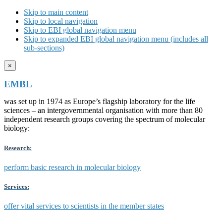
Skip to main content
Skip to local navigation
Skip to EBI global navigation menu
Skip to expanded EBI global navigation menu (includes all
sub-sections)
×
EMBL
was set up in 1974 as Europe’s flagship laboratory for the life
sciences – an intergovernmental organisation with more than 80
independent research groups covering the spectrum of molecular
biology:
Research:
perform basic research in molecular biology
Services:
offer vital services to scientists in the member states