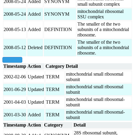
2008-05-24
Added
SYNONYM
small subunit complex
mitochondrial ribosomal
2008-05-24
Added
SYNONYM
SSU complex
The smaller of the two
2008-05-13
Added
DEFINITION
subunits of a mitochondrial
ribosome.
The smaller of the two
2008-05-12
Deleted
DEFINITION
subunits of a mitochondrial
ribosome.
show all
Timestamp
Action
Category
Detail
mitochondrial small ribosomal
2002-02-06
Updated
TERM
subunit
mitochondrial small ribosomal
2001-06-29
Updated
TERM
subunit
mitochondrial small ribosomal-
2001-04-03
Updated
TERM
subunit
mitochondrial small ribosomal-
2001-03-30
Added
TERM
subunit
Timestamp
Action
Category
Detail
28S ribosomal subunit,