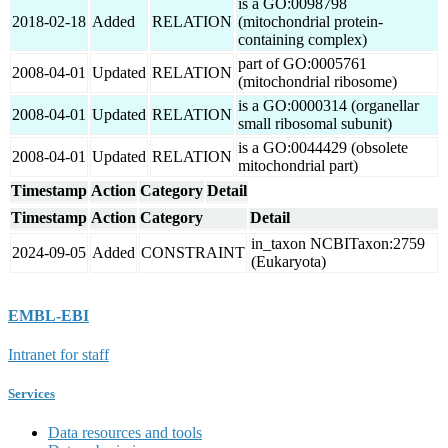
is a GO:0098798
2018-02-18
Added
RELATION
(mitochondrial protein-
containing complex)
part of GO:0005761
2008-04-01
Updated
RELATION
(mitochondrial ribosome)
is a GO:0000314 (organellar
2008-04-01
Updated
RELATION
small ribosomal subunit)
is a GO:0044429 (obsolete
2008-04-01
Updated
RELATION
mitochondrial part)
Timestamp
Action
Category
Detail
Timestamp
Action
Category
Detail
in_taxon NCBITaxon:2759
2024-09-05
Added
CONSTRAINT
(Eukaryota)
EMBL-EBI
Intranet for staff
Services
Data resources and tools