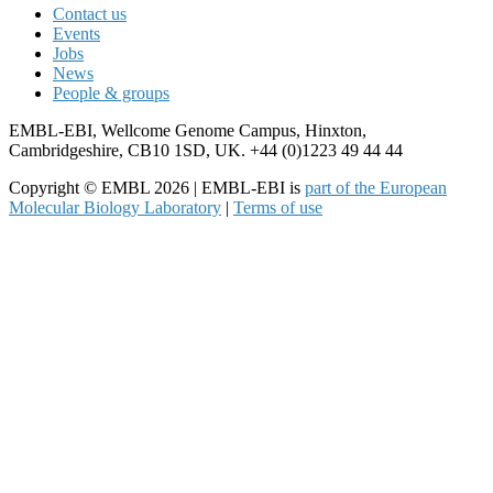
Contact us
Events
Jobs
News
People & groups
EMBL-EBI, Wellcome Genome Campus, Hinxton,
Cambridgeshire, CB10 1SD, UK. +44 (0)1223 49 44 44
Copyright © EMBL 2026 | EMBL-EBI is
part of the European
Molecular Biology Laboratory
|
Terms of use