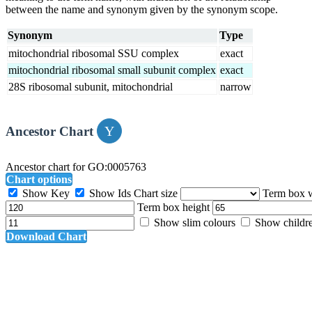
between the name and synonym given by the synonym scope.
Synonym
Type
mitochondrial ribosomal SSU complex
exact
mitochondrial ribosomal small subunit complex
exact
28S ribosomal subunit, mitochondrial
narrow
Ancestor Chart
Ancestor chart for GO:0005763
Chart options
Show Key
Show Ids
Chart size
Term box 
Term box height
Show slim colours
Show childr
Download Chart