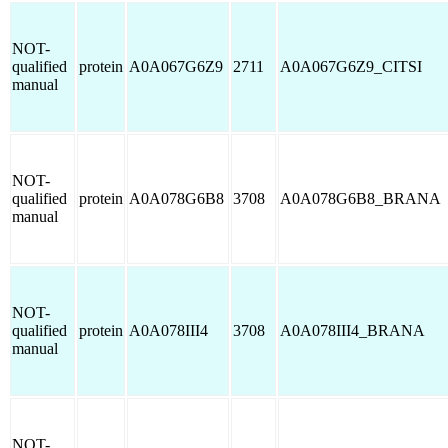
NOT-
qualified
protein
A0A067G6Z9
2711
A0A067G6Z9_CITSI
manual
NOT-
qualified
protein
A0A078G6B8
3708
A0A078G6B8_BRANA
manual
NOT-
qualified
protein
A0A078III4
3708
A0A078III4_BRANA
manual
NOT-