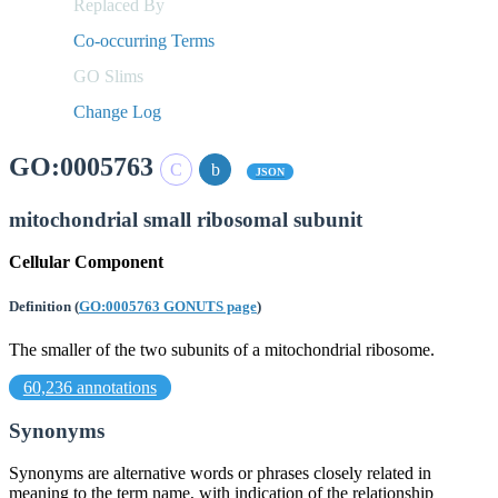
Replaced By
Co-occurring Terms
GO Slims
Change Log
GO:0005763
JSON
mitochondrial small ribosomal subunit
Cellular Component
Definition
(
GO:0005763 GONUTS page
)
The smaller of the two subunits of a mitochondrial ribosome.
60,236 annotations
Synonyms
Synonyms are alternative words or phrases closely related in
meaning to the term name, with indication of the relationship