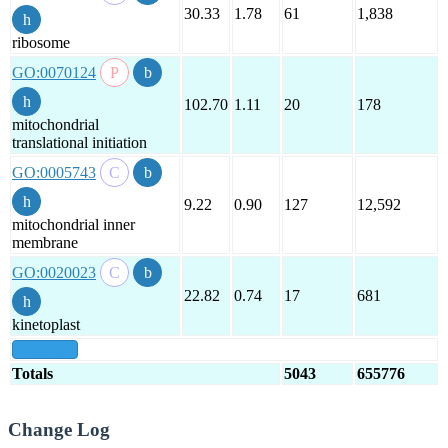
30.33
1.78
61
1,838
ribosome
GO:0070124
102.70
1.11
20
178
mitochondrial
translational initiation
GO:0005743
9.22
0.90
127
12,592
mitochondrial inner
membrane
GO:0020023
22.82
0.74
17
681
kinetoplast
show all
Totals
5043
655776
Change Log