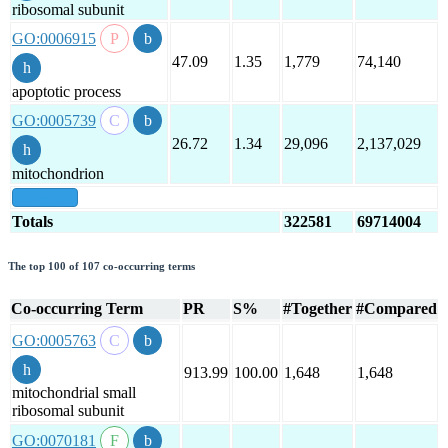
ribosomal subunit
GO:0006915
47.09
1.35
1,779
74,140
apoptotic process
GO:0005739
26.72
1.34
29,096
2,137,029
mitochondrion
show all
Totals
322581
69714004
The top 100 of 107 co-occurring terms
Co-occurring Term
PR
S%
#Together
#Compared
GO:0005763
913.99
100.00
1,648
1,648
mitochondrial small
ribosomal subunit
GO:0070181