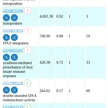
transposition
GO:0032196
4,692.38
0.92
1
3
transposition
GO:0015074
740.90
0.80
1
19
DNA integration
GO:0052167
426.58
0.72
1
33
symbiont-mediated
perturbation of host
innate immune
response
GO:1990238
204.02
0.57
1
69
double-stranded DNA
endonuclease activity
GO:0032135