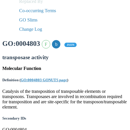
Replaced By
Co-occurring Terms
GO Slims
Change Log
GO:0004803
JSON
transposase activity
Molecular Function
Definition
(
GO:0004803 GONUTS page
)
Catalysis of the transposition of transposable elements or
transposons. Transposases are involved in recombination required
for transposition and are site-specific for the transposon/transposable
element.
Secondary IDs
GO:0004804