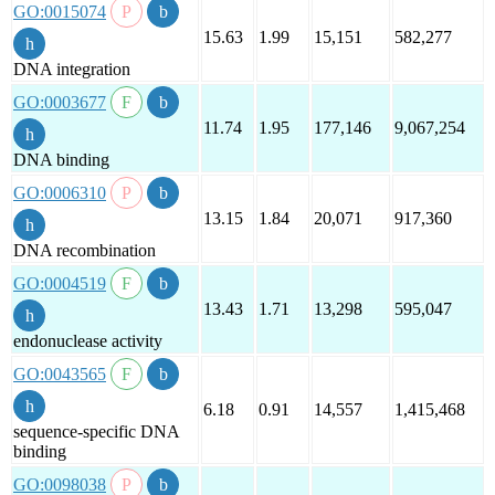
GO:0015074
15.63
1.99
15,151
582,277
DNA integration
GO:0003677
11.74
1.95
177,146
9,067,254
DNA binding
GO:0006310
13.15
1.84
20,071
917,360
DNA recombination
GO:0004519
13.43
1.71
13,298
595,047
endonuclease activity
GO:0043565
6.18
0.91
14,557
1,415,468
sequence-specific DNA
binding
GO:0098038