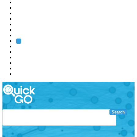
EMBL
Barcelona
Hamburg
Heidelberg
Grenoble
Rome
Search
About us
Training
Research
Services
EMBL-EBI
Search