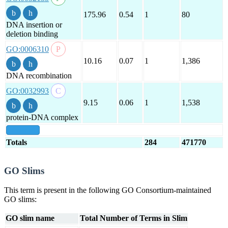
175.96
0.54
1
80
DNA insertion or
deletion binding
GO:0006310
10.16
0.07
1
1,386
DNA recombination
GO:0032993
9.15
0.06
1
1,538
protein-DNA complex
show all
Totals
284
471770
GO Slims
This term is present in the following GO Consortium-maintained
GO slims:
GO slim name
Total Number of Terms in Slim