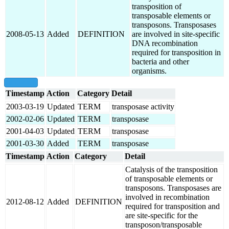
transposition of
transposable elements or
transposons. Transposases
2008-05-13
Added
DEFINITION
are involved in site-specific
DNA recombination
required for transposition in
bacteria and other
organisms.
show all
Timestamp
Action
Category
Detail
2003-03-19
Updated
TERM
transposase activity
2002-02-06
Updated
TERM
transposase
2001-04-03
Updated
TERM
transposase
2001-03-30
Added
TERM
transposase
Timestamp
Action
Category
Detail
Catalysis of the transposition
of transposable elements or
transposons. Transposases are
involved in recombination
2012-08-12
Added
DEFINITION
required for transposition and
are site-specific for the
transposon/transposable