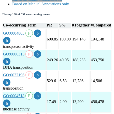
Based on Manual Annotations only
The top 100 of 551 co-occurring terms
Co-occurring Term
PR
S%
#Together
#Compared
GO:0004803
600.85
100.00
194,148
194,148
transposase activity
GO:0006313
249.26
40.95
188,233
453,750
DNA transposition
GO:0032196
529.61
6.53
12,786
14,506
transposition
GO:0004518
17.49
2.09
13,290
456,478
nuclease activity