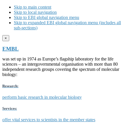
Skip to main content
Skip to local navigation
Skip to EBI global navigation menu
Skip to expanded EBI global navigation menu (includes all
sub-sections)
×
EMBL
was set up in 1974 as Europe’s flagship laboratory for the life
sciences – an intergovernmental organisation with more than 80
independent research groups covering the spectrum of molecular
biology:
Research:
perform basic research in molecular biology
Services:
offer vital services to scientists in the member states