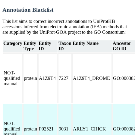
Annotation Blacklist
This list aims to correct incorrect annotations to UniProtKB
accessions inferred from electronic annotation (IEA) methods that
are supplied by the UniProt-GOA project to the GO Consortium:
Category
Entity
Entity
Taxon
Entity Name
Ancestor
Type
ID
ID
GO ID
NOT-
qualified
protein
A1Z9T4
7227
A1Z9T4_DROME
GO:00038
manual
NOT-
qualified
protein
P02521
9031
ARLY1_CHICK
GO:00038
manual