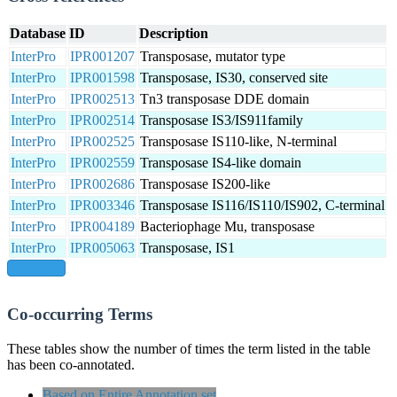
Database
ID
Description
InterPro
IPR001207
Transposase, mutator type
InterPro
IPR001598
Transposase, IS30, conserved site
InterPro
IPR002513
Tn3 transposase DDE domain
InterPro
IPR002514
Transposase IS3/IS911family
InterPro
IPR002525
Transposase IS110-like, N-terminal
InterPro
IPR002559
Transposase IS4-like domain
InterPro
IPR002686
Transposase IS200-like
InterPro
IPR003346
Transposase IS116/IS110/IS902, C-terminal
InterPro
IPR004189
Bacteriophage Mu, transposase
InterPro
IPR005063
Transposase, IS1
show all
Co-occurring Terms
These tables show the number of times the term listed in the table
has been co-annotated.
Based on Entire Annotation set