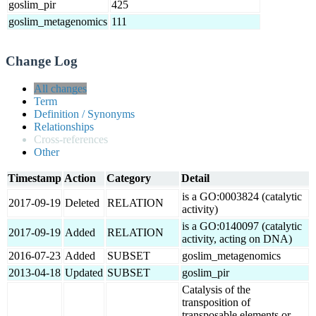
goslim_pir
425
goslim_metagenomics
111
Change Log
All changes
Term
Definition / Synonyms
Relationships
Cross-references
Other
Timestamp
Action
Category
Detail
is a GO:0003824 (catalytic
2017-09-19
Deleted
RELATION
activity)
is a GO:0140097 (catalytic
2017-09-19
Added
RELATION
activity, acting on DNA)
2016-07-23
Added
SUBSET
goslim_metagenomics
2013-04-18
Updated
SUBSET
goslim_pir
Catalysis of the
transposition of
transposable elements or