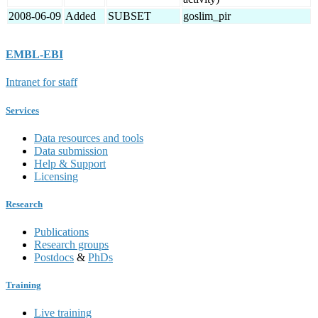
2008-06-09
Added
SUBSET
goslim_pir
EMBL-EBI
Intranet for staff
Services
Data resources and tools
Data submission
Help & Support
Licensing
Research
Publications
Research groups
Postdocs
&
PhDs
Training
Live training