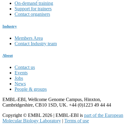
On-demand training
Support for trainers
Contact organisers
Industry
Members Area
Contact Industry team
About
Contact us
Events
Jobs
News
People & groups
EMBL-EBI, Wellcome Genome Campus, Hinxton,
Cambridgeshire, CB10 1SD, UK. +44 (0)1223 49 44 44
Copyright © EMBL 2026 | EMBL-EBI is
part of the European
Molecular Biology Laboratory
|
Terms of use