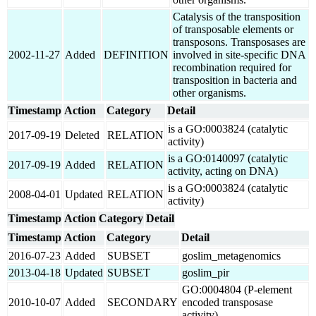
Catalysis of the transposition
of transposable elements or
transposons. Transposases are
2002-11-27
Added
DEFINITION
involved in site-specific DNA
recombination required for
transposition in bacteria and
other organisms.
Timestamp
Action
Category
Detail
is a GO:0003824 (catalytic
2017-09-19
Deleted
RELATION
activity)
is a GO:0140097 (catalytic
2017-09-19
Added
RELATION
activity, acting on DNA)
is a GO:0003824 (catalytic
2008-04-01
Updated
RELATION
activity)
Timestamp
Action
Category
Detail
Timestamp
Action
Category
Detail
2016-07-23
Added
SUBSET
goslim_metagenomics
2013-04-18
Updated
SUBSET
goslim_pir
GO:0004804 (P-element
2010-10-07
Added
SECONDARY
encoded transposase
activity)