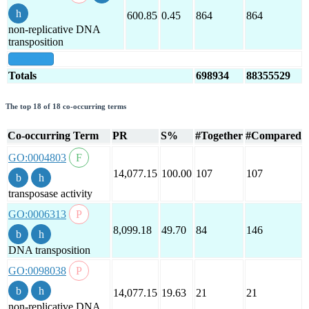
600.85
0.45
864
864
non-replicative DNA
transposition
show all
Totals
698934
88355529
The top 18 of 18 co-occurring terms
Co-occurring Term
PR
S%
#Together
#Compared
GO:0004803
14,077.15
100.00
107
107
transposase activity
GO:0006313
8,099.18
49.70
84
146
DNA transposition
GO:0098038
14,077.15
19.63
21
21
non-replicative DNA