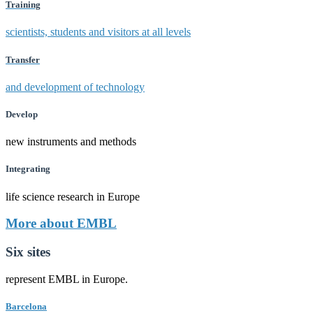
Training
scientists, students and visitors at all levels
Transfer
and development of technology
Develop
new instruments and methods
Integrating
life science research in Europe
More about EMBL
Six sites
represent EMBL in Europe.
Barcelona