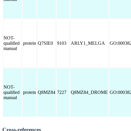
NOT-
qualified
protein
Q7SIE0
9103
ARLY1_MELGA
GO:00038
manual
NOT-
qualified
protein
Q8MZ84
7227
Q8MZ84_DROME
GO:00038
manual
Cross-references