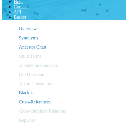
Help
Contact
API
Basket
Overview
Synonyms
Ancestor Chart
Child Terms
Annotation Guidance
GO Discussions
Taxon Constraints
Blacklist
Cross-References
Cross-Ontology Relations
Replaces