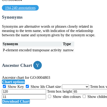
194,240 annotations
Synonyms
Synonyms are alternative words or phrases closely related in
meaning to the term name, with indication of the relationship
between the name and synonym given by the synonym scope.
Synonym
Type
P-element encoded transposase activity
narrow
Ancestor Chart
Ancestor chart for GO:0004803
Chart options
Show Key
Show Ids
Chart size
Term box 
Term box height
Show slim colours
Show childr
Download Chart