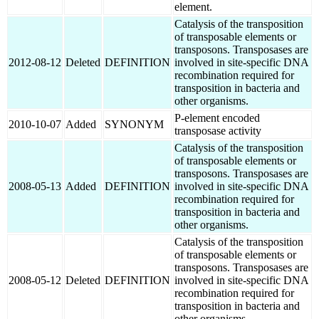
element.
Catalysis of the transposition
of transposable elements or
transposons. Transposases are
2012-08-12
Deleted
DEFINITION
involved in site-specific DNA
recombination required for
transposition in bacteria and
other organisms.
P-element encoded
2010-10-07
Added
SYNONYM
transposase activity
Catalysis of the transposition
of transposable elements or
transposons. Transposases are
2008-05-13
Added
DEFINITION
involved in site-specific DNA
recombination required for
transposition in bacteria and
other organisms.
Catalysis of the transposition
of transposable elements or
transposons. Transposases are
2008-05-12
Deleted
DEFINITION
involved in site-specific DNA
recombination required for
transposition in bacteria and
other organisms.