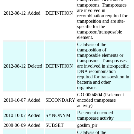
transposons. Transposases
are involved in
2012-08-12
Added
DEFINITION
recombination required for
transposition and are site-
specific for the
transposon/transposable
element.
Catalysis of the
transposition of
transposable elements or
transposons. Transposases
2012-08-12
Deleted
DEFINITION
are involved in site-specific
DNA recombination
required for transposition in
bacteria and other
organisms.
GO:0004804 (P-element
2010-10-07
Added
SECONDARY
encoded transposase
activity)
P-element encoded
2010-10-07
Added
SYNONYM
transposase activity
2008-06-09
Added
SUBSET
goslim_pir
Catalysis of the