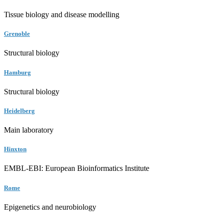
Tissue biology and disease modelling
Grenoble
Structural biology
Hamburg
Structural biology
Heidelberg
Main laboratory
Hinxton
EMBL-EBI: European Bioinformatics Institute
Rome
Epigenetics and neurobiology