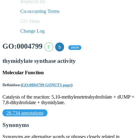
Replaced By
Co-occurring Terms
GO Slims
Change Log
GO:0004799
JSON
thymidylate synthase activity
Molecular Function
Definition
(
GO:0004799 GONUTS page
)
Catalysis of the reaction: 5,10-methylenetetrahydrofolate + dUMP =
7,8-dihydrofolate + thymidylate.
26,734 annotations
Synonyms
Synonyms are alternative words or phrases closely related in