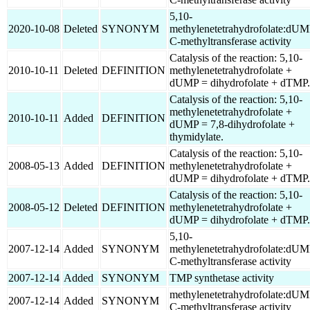
5,10-
2020-10-08
Deleted
SYNONYM
methylenetetrahydrofolate:dU
C-methyltransferase activity
Catalysis of the reaction: 5,10-
2010-10-11
Deleted
DEFINITION
methylenetetrahydrofolate +
dUMP = dihydrofolate + dTMP.
Catalysis of the reaction: 5,10-
methylenetetrahydrofolate +
2010-10-11
Added
DEFINITION
dUMP = 7,8-dihydrofolate +
thymidylate.
Catalysis of the reaction: 5,10-
2008-05-13
Added
DEFINITION
methylenetetrahydrofolate +
dUMP = dihydrofolate + dTMP.
Catalysis of the reaction: 5,10-
2008-05-12
Deleted
DEFINITION
methylenetetrahydrofolate +
dUMP = dihydrofolate + dTMP.
5,10-
2007-12-14
Added
SYNONYM
methylenetetrahydrofolate:dU
C-methyltransferase activity
2007-12-14
Added
SYNONYM
TMP synthetase activity
methylenetetrahydrofolate:dU
2007-12-14
Added
SYNONYM
C-methyltransferase activity