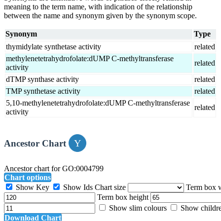
meaning to the term name, with indication of the relationship
between the name and synonym given by the synonym scope.
Synonym
Type
thymidylate synthetase activity
related
methylenetetrahydrofolate:dUMP C-methyltransferase
related
activity
dTMP synthase activity
related
TMP synthetase activity
related
5,10-methylenetetrahydrofolate:dUMP C-methyltransferase
related
activity
Ancestor Chart
Ancestor chart for GO:0004799
Chart options
Show Key
Show Ids
Chart size
Term box 
Term box height
Show slim colours
Show childr
Download Chart