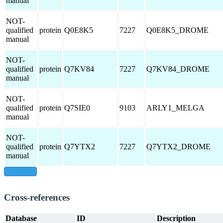
manual
NOT-
qualified
protein
Q0E8K5
7227
Q0E8K5_DROME
manual
NOT-
qualified
protein
Q7KV84
7227
Q7KV84_DROME
manual
NOT-
qualified
protein
Q7SIE0
9103
ARLY1_MELGA
manual
NOT-
qualified
protein
Q7YTX2
7227
Q7YTX2_DROME
manual
show all
Cross-references
Database
ID
Description