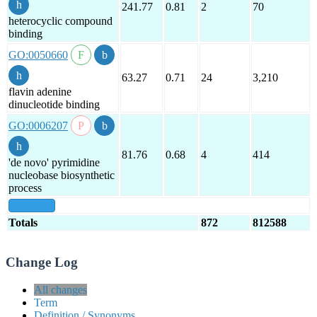
241.77
0.81
2
70
heterocyclic compound
binding
GO:0050660
63.27
0.71
24
3,210
flavin adenine
dinucleotide binding
GO:0006207
81.76
0.68
4
414
'de novo' pyrimidine
nucleobase biosynthetic
process
show all
Totals
872
812588
Change Log
All changes
Term
Definition / Synonyms