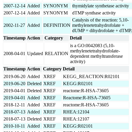
2007-12-14
Added
SYNONYM
thymidylate synthetase activity
2007-12-14
Added
SYNONYM
dTMP synthase activity
Catalysis of the reaction: 5,10-
2002-11-27
Added
DEFINITION
methylenetetrahydrofolate +
dUMP = dihydrofolate + dTMP.
Timestamp
Action
Category
Detail
is a GO:0042083 (5,10-
methylenetetrahydrofolate-
2008-04-01
Updated
RELATION
dependent methyltransferase
activity)
Timestamp
Action
Category
Detail
2019-06-20
Added
XREF
KEGG_REACTION:R02101
2019-06-20
Deleted
XREF
KEGG:R02101
2019-04-01
Deleted
XREF
reactome:R-HSA-73605
2019-04-01
Added
XREF
Reactome:R-HSA-73605
2018-12-11
Added
XREF
reactome:R-HSA-73605
2018-07-13
Added
XREF
RHEA:12104
2018-07-13
Deleted
XREF
RHEA:12107
2010-10-11
Added
XREF
KEGG:R02101