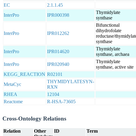
EC
2.1.1.45
Thymidylate
InterPro
IPR000398
synthase
Bifunctional
dihydrofolate
InterPro
IPR012262
reductase/thymidylat
synthase
Thymidylate
InterPro
IPR014620
synthase, archaea
Thymidylate
InterPro
IPR020940
synthase, active site
KEGG_REACTION
R02101
THYMIDYLATESYN-
MetaCyc
RXN
RHEA
12104
Reactome
R-HSA-73605
Cross-Ontology Relations
Relation
Other
ID
Term