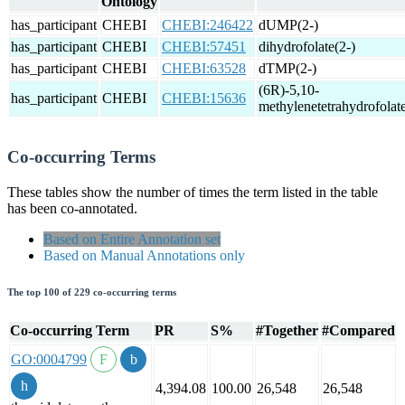
Ontology
has_participant
CHEBI
CHEBI:246422
dUMP(2-)
has_participant
CHEBI
CHEBI:57451
dihydrofolate(2-)
has_participant
CHEBI
CHEBI:63528
dTMP(2-)
(6R)-5,10-
has_participant
CHEBI
CHEBI:15636
methylenetetrahydrofolate
Co-occurring Terms
These tables show the number of times the term listed in the table
has been co-annotated.
Based on Entire Annotation set
Based on Manual Annotations only
The top 100 of 229 co-occurring terms
Co-occurring Term
PR
S%
#Together
#Compared
GO:0004799
4,394.08
100.00
26,548
26,548