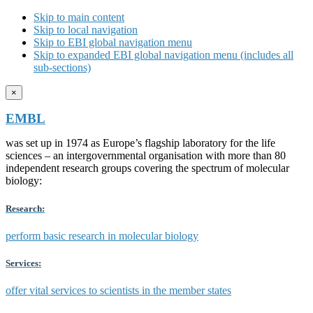
Skip to main content
Skip to local navigation
Skip to EBI global navigation menu
Skip to expanded EBI global navigation menu (includes all
sub-sections)
×
EMBL
was set up in 1974 as Europe’s flagship laboratory for the life
sciences – an intergovernmental organisation with more than 80
independent research groups covering the spectrum of molecular
biology:
Research:
perform basic research in molecular biology
Services:
offer vital services to scientists in the member states