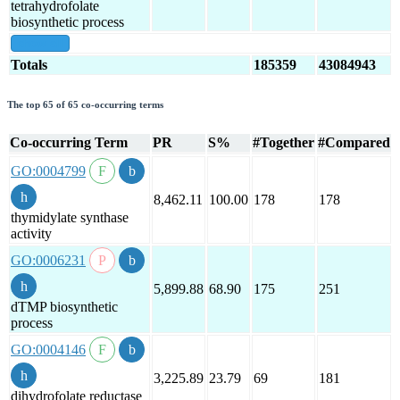
tetrahydrofolate
biosynthetic process
show all
Totals
185359
43084943
The top 65 of 65 co-occurring terms
Co-occurring Term
PR
S%
#Together
#Compared
GO:0004799
8,462.11
100.00
178
178
thymidylate synthase
activity
GO:0006231
5,899.88
68.90
175
251
dTMP biosynthetic
process
GO:0004146
3,225.89
23.79
69
181
dihydrofolate reductase