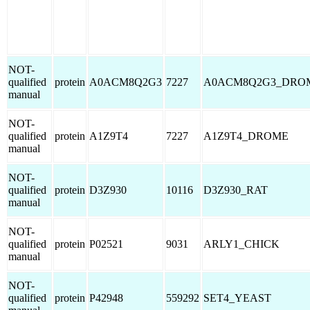
NOT-
qualified
protein
A0ACM8Q2G3
7227
A0ACM8Q2G3_DRO
manual
NOT-
qualified
protein
A1Z9T4
7227
A1Z9T4_DROME
manual
NOT-
qualified
protein
D3Z930
10116
D3Z930_RAT
manual
NOT-
qualified
protein
P02521
9031
ARLY1_CHICK
manual
NOT-
qualified
protein
P42948
559292
SET4_YEAST