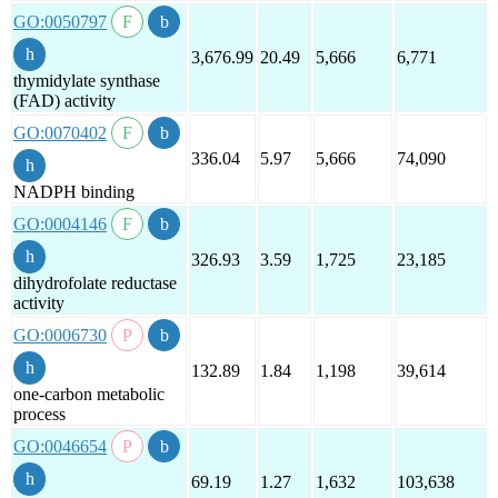
GO:0050797
3,676.99
20.49
5,666
6,771
thymidylate synthase
(FAD) activity
GO:0070402
336.04
5.97
5,666
74,090
NADPH binding
GO:0004146
326.93
3.59
1,725
23,185
dihydrofolate reductase
activity
GO:0006730
132.89
1.84
1,198
39,614
one-carbon metabolic
process
GO:0046654
69.19
1.27
1,632
103,638