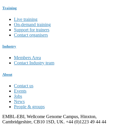
Training
Live training
On-demand training
Support for trainers
Contact organisers
Industry
Members Area
Contact Industry team
About
Contact us
Events
Jobs
News
People & groups
EMBL-EBI, Wellcome Genome Campus, Hinxton,
Cambridgeshire, CB10 1SD, UK. +44 (0)1223 49 44 44