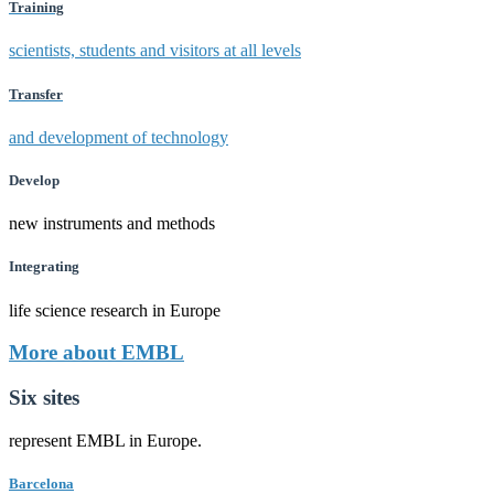
Training
scientists, students and visitors at all levels
Transfer
and development of technology
Develop
new instruments and methods
Integrating
life science research in Europe
More about EMBL
Six sites
represent EMBL in Europe.
Barcelona