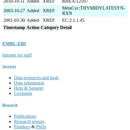
2010-10-11
Added
XREF
RHEA:12107
MetaCyc:THYMIDYLATESYN-
2003-10-27
Added
XREF
RXN
2001-03-30
Added
XREF
EC:2.1.1.45
Timestamp
Action
Category
Detail
EMBL-EBI
Intranet for staff
Services
Data resources and tools
Data submission
Help & Support
Licensing
Research
Publications
Research groups
Postdocs
&
PhDs