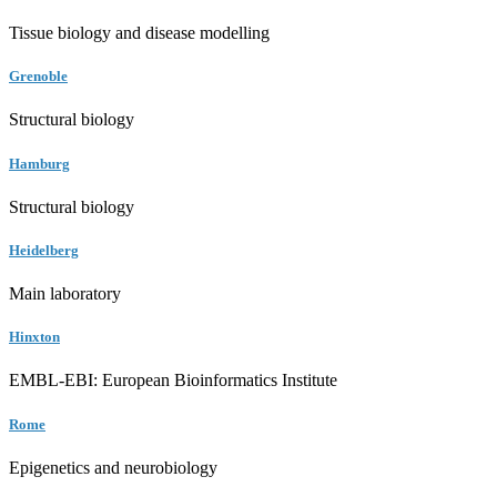
Tissue biology and disease modelling
Grenoble
Structural biology
Hamburg
Structural biology
Heidelberg
Main laboratory
Hinxton
EMBL-EBI: European Bioinformatics Institute
Rome
Epigenetics and neurobiology