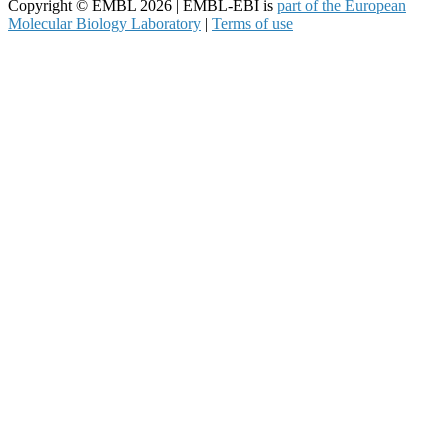
Copyright © EMBL 2026 | EMBL-EBI is
part of the European
Molecular Biology Laboratory
|
Terms of use