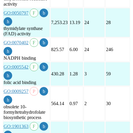
activity
GO:0050797
7,253.23
13.19
24
28
thymidylate synthase
(FAD) activity
GO:0070402
825.57
6.00
24
246
NADPH binding
GO:0005542
430.28
1.28
3
59
folic acid binding
GO:0009257
564.14
0.97
2
30
obsolete 10-
formyltetrahydrofolate
biosynthetic process
GO:1901363