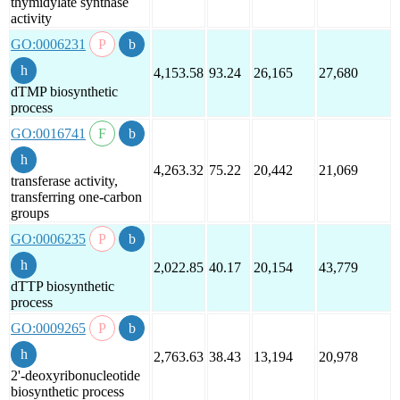
thymidylate synthase
activity
GO:0006231
4,153.58
93.24
26,165
27,680
dTMP biosynthetic
process
GO:0016741
4,263.32
75.22
20,442
21,069
transferase activity,
transferring one-carbon
groups
GO:0006235
2,022.85
40.17
20,154
43,779
dTTP biosynthetic
process
GO:0009265
2,763.63
38.43
13,194
20,978
2'-deoxyribonucleotide
biosynthetic process