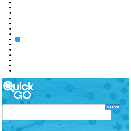
EMBL
Barcelona
Hamburg
Heidelberg
Grenoble
Rome
Search
About us
Training
Research
Services
EMBL-EBI
Search