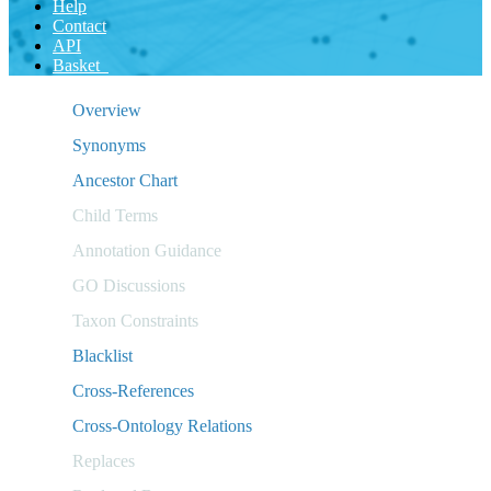
Help
Contact
API
Basket
Overview
Synonyms
Ancestor Chart
Child Terms
Annotation Guidance
GO Discussions
Taxon Constraints
Blacklist
Cross-References
Cross-Ontology Relations
Replaces