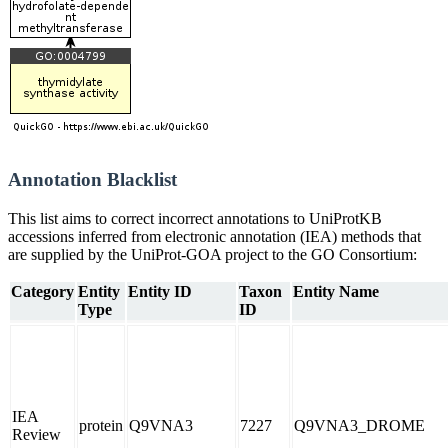
Annotation Blacklist
This list aims to correct incorrect annotations to UniProtKB
accessions inferred from electronic annotation (IEA) methods that
are supplied by the UniProt-GOA project to the GO Consortium:
Category
Entity
Entity ID
Taxon
Entity Name
Type
ID
IEA
protein
Q9VNA3
7227
Q9VNA3_DROME
Review