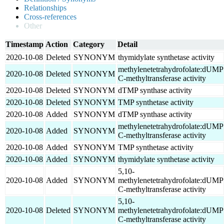
Relationships
Cross-references
Other
Timestamp
Action
Category
Detail
2020-10-08
Deleted
SYNONYM
thymidylate synthetase activity
methylenetetrahydrofolate:dUMP
2020-10-08
Deleted
SYNONYM
C-methyltransferase activity
2020-10-08
Deleted
SYNONYM
dTMP synthase activity
2020-10-08
Deleted
SYNONYM
TMP synthetase activity
2020-10-08
Added
SYNONYM
dTMP synthase activity
methylenetetrahydrofolate:dUMP
2020-10-08
Added
SYNONYM
C-methyltransferase activity
2020-10-08
Added
SYNONYM
TMP synthetase activity
2020-10-08
Added
SYNONYM
thymidylate synthetase activity
5,10-
2020-10-08
Added
SYNONYM
methylenetetrahydrofolate:dUMP
C-methyltransferase activity
5,10-
2020-10-08
Deleted
SYNONYM
methylenetetrahydrofolate:dUMP
C-methyltransferase activity