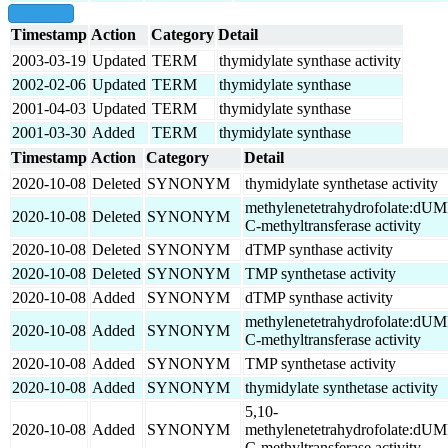
show all
Timestamp
Action
Category
Detail
2003-03-19
Updated
TERM
thymidylate synthase activity
2002-02-06
Updated
TERM
thymidylate synthase
2001-04-03
Updated
TERM
thymidylate synthase
2001-03-30
Added
TERM
thymidylate synthase
Timestamp
Action
Category
Detail
2020-10-08
Deleted
SYNONYM
thymidylate synthetase activity
methylenetetrahydrofolate:dU
2020-10-08
Deleted
SYNONYM
C-methyltransferase activity
2020-10-08
Deleted
SYNONYM
dTMP synthase activity
2020-10-08
Deleted
SYNONYM
TMP synthetase activity
2020-10-08
Added
SYNONYM
dTMP synthase activity
methylenetetrahydrofolate:dU
2020-10-08
Added
SYNONYM
C-methyltransferase activity
2020-10-08
Added
SYNONYM
TMP synthetase activity
2020-10-08
Added
SYNONYM
thymidylate synthetase activity
5,10-
2020-10-08
Added
SYNONYM
methylenetetrahydrofolate:dU
C-methyltransferase activity