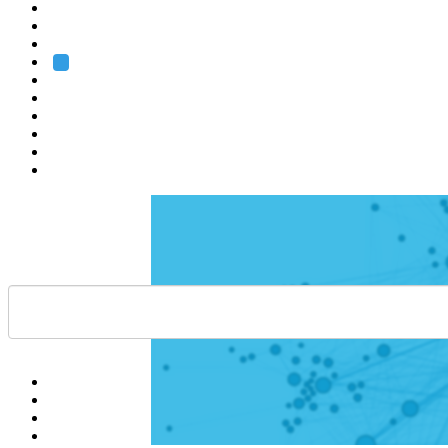
Heidelberg
Grenoble
Rome
Search
About us
Training
Research
Services
EMBL-EBI
Help
Contact
API
Basket