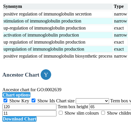
Synonym
Type
positive regulation of immunoglobulin secretion
narrow
stimulation of immunoglobulin production
narrow
up-regulation of immunoglobulin production
exact
activation of immunoglobulin production
narrow
up regulation of immunoglobulin production
exact
upregulation of immunoglobulin production
exact
positive regulation of immunoglobulin biosynthetic process
narrow
Ancestor Chart
Ancestor chart for GO:0002639
Chart options
Show Key
Show Ids
Chart size
Term box 
Term box height
Show slim colours
Show childr
Download Chart