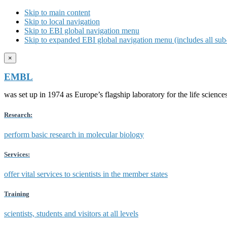
Skip to main content
Skip to local navigation
Skip to EBI global navigation menu
Skip to expanded EBI global navigation menu (includes all sub-
×
EMBL
was set up in 1974 as Europe’s flagship laboratory for the life scien
Research:
perform basic research in molecular biology
Services:
offer vital services to scientists in the member states
Training
scientists, students and visitors at all levels