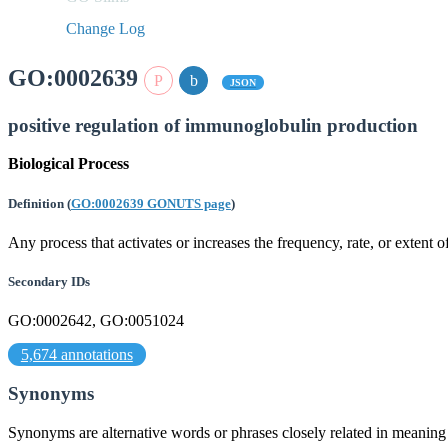
Change Log
GO:0002639
JSON
positive regulation of immunoglobulin production
Biological Process
Definition
(
GO:0002639 GONUTS page
)
Any process that activates or increases the frequency, rate, or extent
Secondary IDs
GO:0002642, GO:0051024
5,674 annotations
Synonyms
Synonyms are alternative words or phrases closely related in meanin