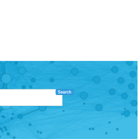
Search