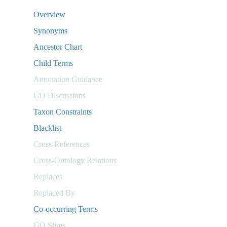
Overview
Synonyms
Ancestor Chart
Child Terms
Annotation Guidance
GO Discussions
Taxon Constraints
Blacklist
Cross-References
Cross-Ontology Relations
Replaces
Replaced By
Co-occurring Terms
GO Slims