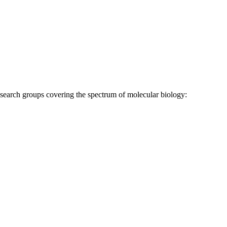
research groups covering the spectrum of molecular biology: