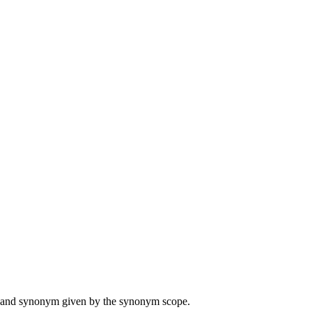
ame and synonym given by the synonym scope.