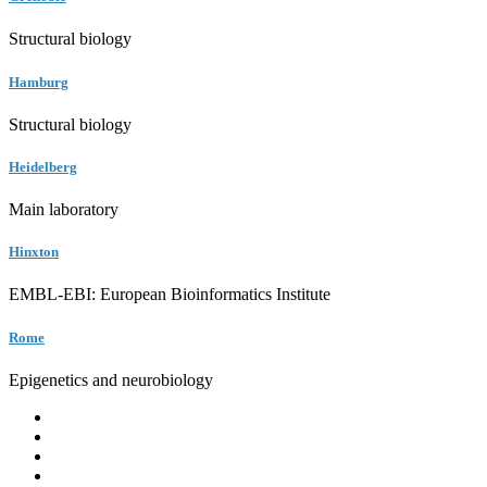
Structural biology
Hamburg
Structural biology
Heidelberg
Main laboratory
Hinxton
EMBL-EBI: European Bioinformatics Institute
Rome
Epigenetics and neurobiology
EMBL
Barcelona
Hamburg