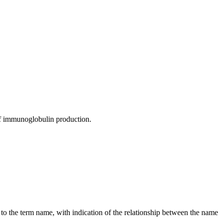
 of immunoglobulin production.
g to the term name, with indication of the relationship between the n