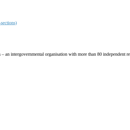
sections)
ces – an intergovernmental organisation with more than 80 independent 