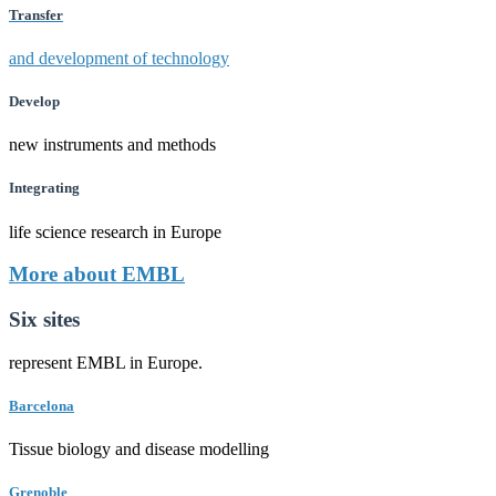
Transfer
and development of technology
Develop
new instruments and methods
Integrating
life science research in Europe
More about EMBL
Six sites
represent EMBL in Europe.
Barcelona
Tissue biology and disease modelling
Grenoble