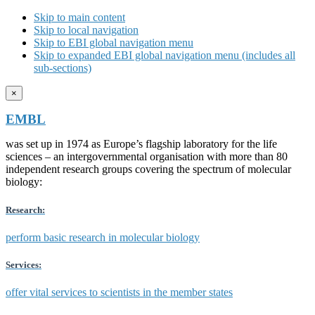
Skip to main content
Skip to local navigation
Skip to EBI global navigation menu
Skip to expanded EBI global navigation menu (includes all
sub-sections)
×
EMBL
was set up in 1974 as Europe’s flagship laboratory for the life
sciences – an intergovernmental organisation with more than 80
independent research groups covering the spectrum of molecular
biology:
Research:
perform basic research in molecular biology
Services:
offer vital services to scientists in the member states