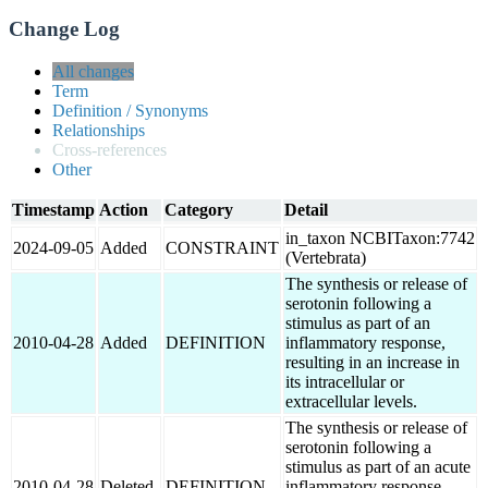
Change Log
All changes
Term
Definition / Synonyms
Relationships
Cross-references
Other
Timestamp
Action
Category
Detail
in_taxon NCBITaxon:7742
2024-09-05
Added
CONSTRAINT
(Vertebrata)
The synthesis or release of
serotonin following a
stimulus as part of an
2010-04-28
Added
DEFINITION
inflammatory response,
resulting in an increase in
its intracellular or
extracellular levels.
The synthesis or release of
serotonin following a
stimulus as part of an acute
2010-04-28
Deleted
DEFINITION
inflammatory response,