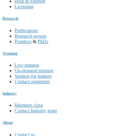
Help & Support
Licensing
Research
Publications
Research groups
Postdocs
&
PhDs
Training
Live training
On-demand training
Support for trainers
Contact organisers
Industry
Members Area
Contact Industry team
About
Contact us