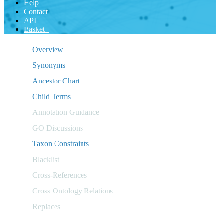
Help
Contact
API
Basket
Overview
Synonyms
Ancestor Chart
Child Terms
Annotation Guidance
GO Discussions
Taxon Constraints
Blacklist
Cross-References
Cross-Ontology Relations
Replaces