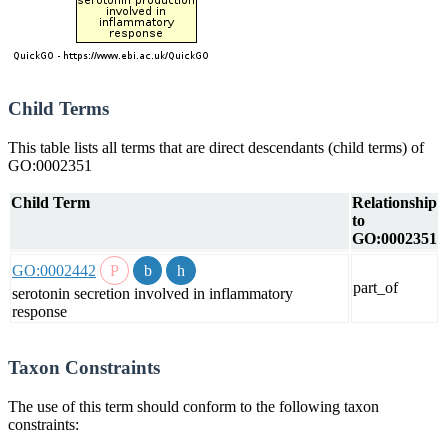
Child Terms
This table lists all terms that are direct descendants (child terms) of
GO:0002351
Child Term
Relationship
to
GO:0002351
GO:0002442
part_of
serotonin secretion involved in inflammatory
response
Taxon Constraints
The use of this term should conform to the following taxon
constraints: