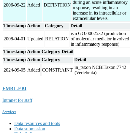
during an acute inflammatory
2006-09-22
Added
DEFINITION
response, resulting in an
increase in its intracellular or
extracellular levels.
Timestamp
Action
Category
Detail
is a GO:0002532 (production
2008-04-01
Updated
RELATION
of molecular mediator involved
in inflammatory response)
Timestamp
Action
Category
Detail
Timestamp
Action
Category
Detail
in_taxon NCBITaxon:7742
2024-09-05
Added
CONSTRAINT
(Vertebrata)
EMBL-EBI
Intranet for staff
Services
Data resources and tools
Data submission