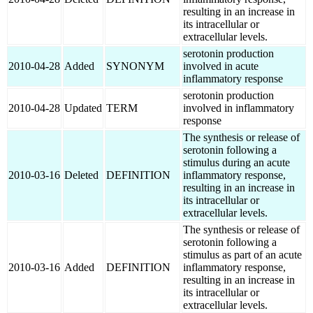
resulting in an increase in
its intracellular or
extracellular levels.
serotonin production
2010-04-28
Added
SYNONYM
involved in acute
inflammatory response
serotonin production
2010-04-28
Updated
TERM
involved in inflammatory
response
The synthesis or release of
serotonin following a
stimulus during an acute
2010-03-16
Deleted
DEFINITION
inflammatory response,
resulting in an increase in
its intracellular or
extracellular levels.
The synthesis or release of
serotonin following a
stimulus as part of an acute
2010-03-16
Added
DEFINITION
inflammatory response,
resulting in an increase in
its intracellular or
extracellular levels.