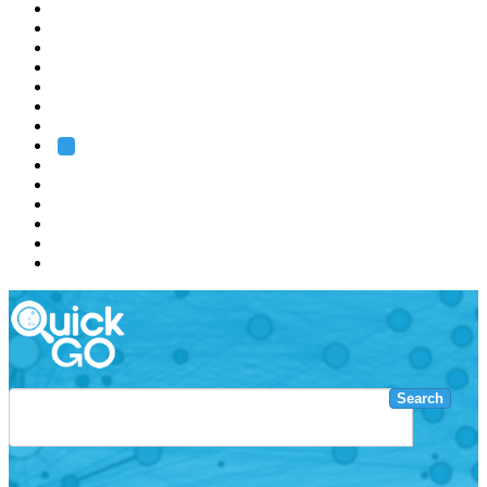
EMBL
Barcelona
Hamburg
Heidelberg
Grenoble
Rome
Search
About us
Training
Research
Services
EMBL-EBI
Search