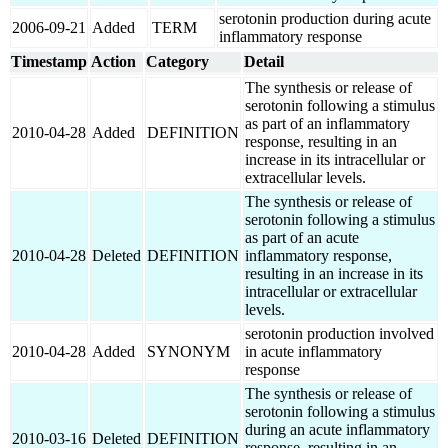
serotonin production during acute
2006-09-21
Added
TERM
inflammatory response
Timestamp
Action
Category
Detail
The synthesis or release of
serotonin following a stimulus
as part of an inflammatory
2010-04-28
Added
DEFINITION
response, resulting in an
increase in its intracellular or
extracellular levels.
The synthesis or release of
serotonin following a stimulus
as part of an acute
2010-04-28
Deleted
DEFINITION
inflammatory response,
resulting in an increase in its
intracellular or extracellular
levels.
serotonin production involved
2010-04-28
Added
SYNONYM
in acute inflammatory
response
The synthesis or release of
serotonin following a stimulus
during an acute inflammatory
2010-03-16
Deleted
DEFINITION
response, resulting in an