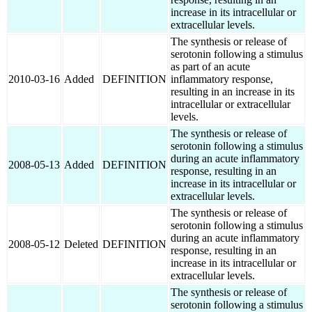
increase in its intracellular or
extracellular levels.
The synthesis or release of
serotonin following a stimulus
as part of an acute
2010-03-16
Added
DEFINITION
inflammatory response,
resulting in an increase in its
intracellular or extracellular
levels.
The synthesis or release of
serotonin following a stimulus
during an acute inflammatory
2008-05-13
Added
DEFINITION
response, resulting in an
increase in its intracellular or
extracellular levels.
The synthesis or release of
serotonin following a stimulus
during an acute inflammatory
2008-05-12
Deleted
DEFINITION
response, resulting in an
increase in its intracellular or
extracellular levels.
The synthesis or release of
serotonin following a stimulus