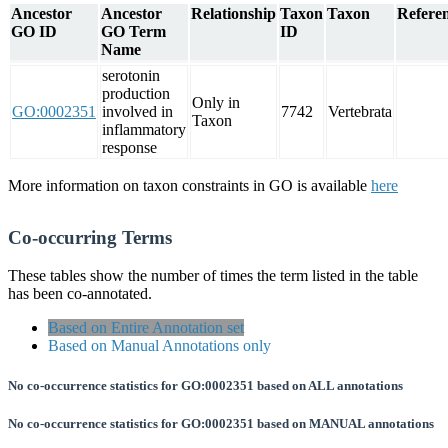
Ancestor
Ancestor
Relationship
Taxon
Taxon
Referen
GO ID
GO Term
ID
Name
serotonin
production
Only in
GO:0002351
involved in
7742
Vertebrata
Taxon
inflammatory
response
More information on taxon constraints in GO is available
here
Co-occurring Terms
These tables show the number of times the term listed in the table
has been co-annotated.
Based on Entire Annotation set
Based on Manual Annotations only
No co-occurrence statistics for GO:0002351 based on ALL annotations
No co-occurrence statistics for GO:0002351 based on MANUAL annotations