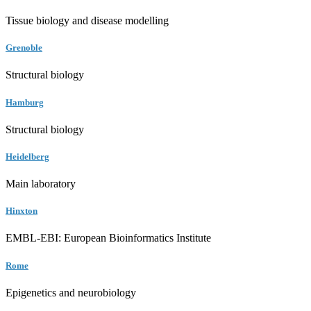
Tissue biology and disease modelling
Grenoble
Structural biology
Hamburg
Structural biology
Heidelberg
Main laboratory
Hinxton
EMBL-EBI: European Bioinformatics Institute
Rome
Epigenetics and neurobiology