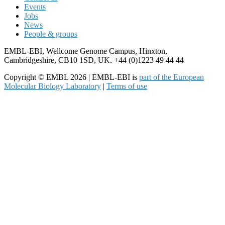
Events
Jobs
News
People & groups
EMBL-EBI, Wellcome Genome Campus, Hinxton,
Cambridgeshire, CB10 1SD, UK. +44 (0)1223 49 44 44
Copyright © EMBL 2026 | EMBL-EBI is
part of the European
Molecular Biology Laboratory
|
Terms of use