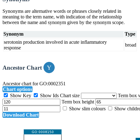
Synonyms are alternative words or phrases closely related in
meaning to the term name, with indication of the relationship
between the name and synonym given by the synonym scope.
Synonym
Type
serotonin production involved in acute inflammatory
broad
response
Ancestor Chart
Ancestor chart for GO:0002351
Chart options
Show Key
Show Ids
Chart size
Term box 
Term box height
Show slim colours
Show childr
Download Chart