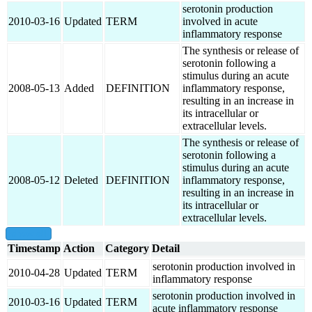
serotonin production
2010-03-16
Updated
TERM
involved in acute
inflammatory response
The synthesis or release of
serotonin following a
stimulus during an acute
2008-05-13
Added
DEFINITION
inflammatory response,
resulting in an increase in
its intracellular or
extracellular levels.
The synthesis or release of
serotonin following a
stimulus during an acute
2008-05-12
Deleted
DEFINITION
inflammatory response,
resulting in an increase in
its intracellular or
extracellular levels.
show all
Timestamp
Action
Category
Detail
serotonin production involved in
2010-04-28
Updated
TERM
inflammatory response
serotonin production involved in
2010-03-16
Updated
TERM
acute inflammatory response