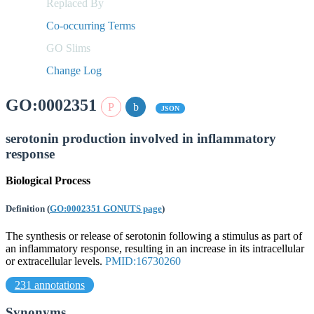
Replaced By
Co-occurring Terms
GO Slims
Change Log
GO:0002351
JSON
serotonin production involved in inflammatory
response
Biological Process
Definition
(
GO:0002351 GONUTS page
)
The synthesis or release of serotonin following a stimulus as part of
an inflammatory response, resulting in an increase in its intracellular
or extracellular levels.
PMID:16730260
231 annotations
Synonyms