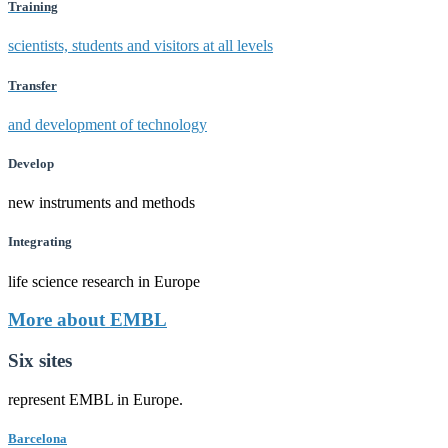
Training
scientists, students and visitors at all levels
Transfer
and development of technology
Develop
new instruments and methods
Integrating
life science research in Europe
More about EMBL
Six sites
represent EMBL in Europe.
Barcelona