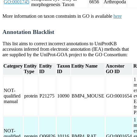
GO:0001745
6656
Arthropoda
morphogenesis
Taxon
More information on taxon constraints in GO is available
here
Annotation Blacklist
This list aims to correct incorrect annotations to UniProtKB
accessions inferred from electronic annotation (IEA) methods that
are supplied by the UniProt-GOA project to the GO Consortium:
Category
Entity
Entity
Taxon
Entity Name
Ancestor
R
Type
ID
ID
GO ID
1
m
NOT-
e
qualified
protein
P21275
10090
BMP4_MOUSE
GO:0001654
e
manual
E
f
P
1
m
NOT-
e
qualified
protein
Q06826
10116
BMP4_RAT
GO:0001654
e