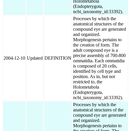
Holometabola
(Endopterygota,
ncbi_taxonomy_id:33392).
Processes by which the
anatomical structures of the
compound eye are generated
and organized.
Morphogenesis pertains to
the creation of form. The
adult compound eye is a
precise assembly of 700-800
2004-12-10
Updated
DEFINITION
ommatidia. Each ommatidia
is composed of 20 cells,
identified by cell type and
position. As in, but not
restricted to, the
Holometabola
(Endopterygota,
ncbi_taxonomy_id:33392).
Processes by which the
anatomical structures of the
compound eye are generated
and organized.
Morphogenesis pertains to
the creation of form. The