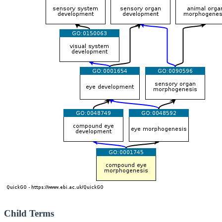
Child Terms