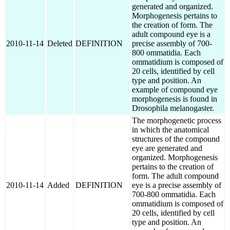
generated and organized.
Morphogenesis pertains to
the creation of form. The
adult compound eye is a
2010-11-14
Deleted
DEFINITION
precise assembly of 700-
800 ommatidia. Each
ommatidium is composed of
20 cells, identified by cell
type and position. An
example of compound eye
morphogenesis is found in
Drosophila melanogaster.
The morphogenetic process
in which the anatomical
structures of the compound
eye are generated and
organized. Morphogenesis
pertains to the creation of
form. The adult compound
2010-11-14
Added
DEFINITION
eye is a precise assembly of
700-800 ommatidia. Each
ommatidium is composed of
20 cells, identified by cell
type and position. An