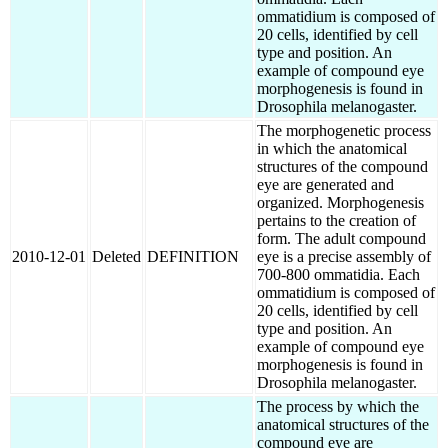
ommatidium is composed of
20 cells, identified by cell
type and position. An
example of compound eye
morphogenesis is found in
Drosophila melanogaster.
The morphogenetic process
in which the anatomical
structures of the compound
eye are generated and
organized. Morphogenesis
pertains to the creation of
form. The adult compound
2010-12-01
Deleted
DEFINITION
eye is a precise assembly of
700-800 ommatidia. Each
ommatidium is composed of
20 cells, identified by cell
type and position. An
example of compound eye
morphogenesis is found in
Drosophila melanogaster.
The process by which the
anatomical structures of the
compound eye are