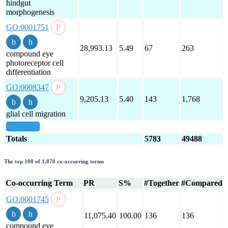
hindgut
morphogenesis
GO:0001751
28,993.13
5.49
67
263
compound eye
photoreceptor cell
differentiation
GO:0008347
9,205.13
5.40
143
1,768
glial cell migration
show all
Totals
5783
49488
The top 100 of 1,070 co-occurring terms
Co-occurring Term
PR
S%
#Together
#Compared
GO:0001745
11,075.40
100.00
136
136
compound eye