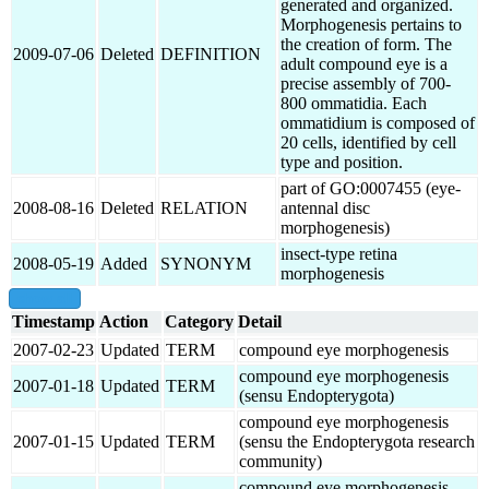
generated and organized.
Morphogenesis pertains to
the creation of form. The
2009-07-06
Deleted
DEFINITION
adult compound eye is a
precise assembly of 700-
800 ommatidia. Each
ommatidium is composed of
20 cells, identified by cell
type and position.
part of GO:0007455 (eye-
2008-08-16
Deleted
RELATION
antennal disc
morphogenesis)
insect-type retina
2008-05-19
Added
SYNONYM
morphogenesis
show all
Timestamp
Action
Category
Detail
2007-02-23
Updated
TERM
compound eye morphogenesis
compound eye morphogenesis
2007-01-18
Updated
TERM
(sensu Endopterygota)
compound eye morphogenesis
2007-01-15
Updated
TERM
(sensu the Endopterygota research
community)
compound eye morphogenesis