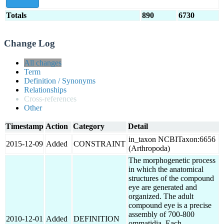
show all
Totals
890
6730
Change Log
All changes
Term
Definition / Synonyms
Relationships
Cross-references
Other
Timestamp
Action
Category
Detail
in_taxon NCBITaxon:6656
2015-12-09
Added
CONSTRAINT
(Arthropoda)
The morphogenetic process
in which the anatomical
structures of the compound
eye are generated and
organized. The adult
compound eye is a precise
assembly of 700-800
2010-12-01
Added
DEFINITION
ommatidia. Each