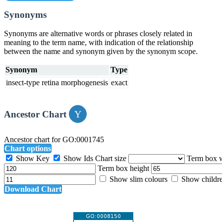
Synonyms
Synonyms are alternative words or phrases closely related in
meaning to the term name, with indication of the relationship
between the name and synonym given by the synonym scope.
Synonym
Type
insect-type retina morphogenesis
exact
Ancestor Chart
Ancestor chart for GO:0001745
Chart options
Show Key
Show Ids
Chart size
Term box 
Term box height
Show slim colours
Show childr
Download Chart