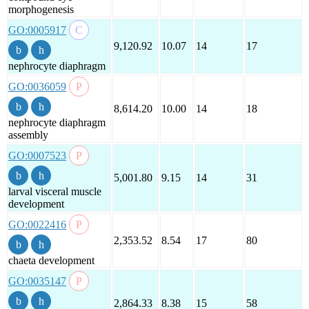
morphogenesis
GO:0005917
9,120.92
10.07
14
17
nephrocyte diaphragm
GO:0036059
8,614.20
10.00
14
18
nephrocyte diaphragm
assembly
GO:0007523
5,001.80
9.15
14
31
larval visceral muscle
development
GO:0022416
2,353.52
8.54
17
80
chaeta development
GO:0035147
2,864.33
8.38
15
58