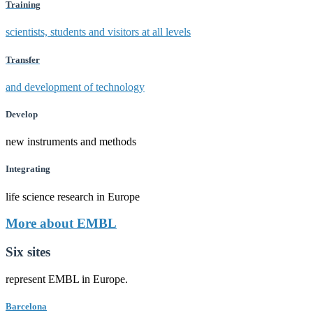
Training
scientists, students and visitors at all levels
Transfer
and development of technology
Develop
new instruments and methods
Integrating
life science research in Europe
More about EMBL
Six sites
represent EMBL in Europe.
Barcelona