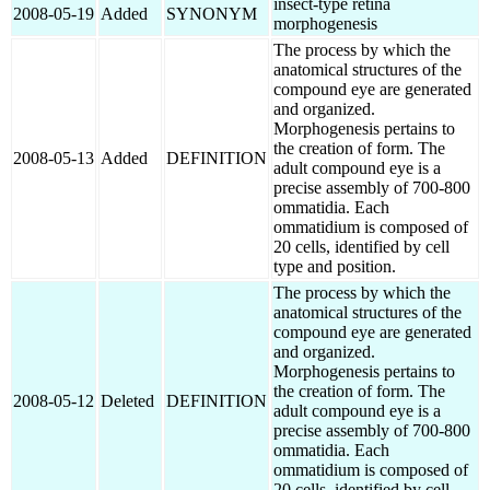
insect-type retina
2008-05-19
Added
SYNONYM
morphogenesis
The process by which the
anatomical structures of the
compound eye are generated
and organized.
Morphogenesis pertains to
the creation of form. The
2008-05-13
Added
DEFINITION
adult compound eye is a
precise assembly of 700-800
ommatidia. Each
ommatidium is composed of
20 cells, identified by cell
type and position.
The process by which the
anatomical structures of the
compound eye are generated
and organized.
Morphogenesis pertains to
the creation of form. The
2008-05-12
Deleted
DEFINITION
adult compound eye is a
precise assembly of 700-800
ommatidia. Each
ommatidium is composed of
20 cells, identified by cell