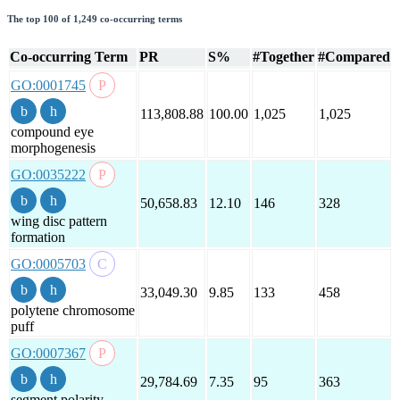
The top 100 of 1,249 co-occurring terms
Co-occurring Term
PR
S%
#Together
#Compared
GO:0001745
113,808.88
100.00
1,025
1,025
compound eye
morphogenesis
GO:0035222
50,658.83
12.10
146
328
wing disc pattern
formation
GO:0005703
33,049.30
9.85
133
458
polytene chromosome
puff
GO:0007367
29,784.69
7.35
95
363
segment polarity