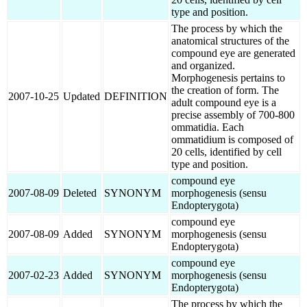
type and position.
The process by which the
anatomical structures of the
compound eye are generated
and organized.
Morphogenesis pertains to
the creation of form. The
2007-10-25
Updated
DEFINITION
adult compound eye is a
precise assembly of 700-800
ommatidia. Each
ommatidium is composed of
20 cells, identified by cell
type and position.
compound eye
2007-08-09
Deleted
SYNONYM
morphogenesis (sensu
Endopterygota)
compound eye
2007-08-09
Added
SYNONYM
morphogenesis (sensu
Endopterygota)
compound eye
2007-02-23
Added
SYNONYM
morphogenesis (sensu
Endopterygota)
The process by which the