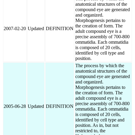
anatomical structures of the
compound eye are generated
and organized.
Morphogenesis pertains to
the creation of form. The
2007-02-20
Updated
DEFINITION
adult compound eye is a
precise assembly of 700-800
ommatidia. Each ommatidia
is composed of 20 cells,
identified by cell type and
position.
The process by which the
anatomical structures of the
compound eye are generated
and organized.
Morphogenesis pertains to
the creation of form. The
adult compound eye is a
precise assembly of 700-800
2005-06-28
Updated
DEFINITION
ommatidia. Each ommatidia
is composed of 20 cells,
identified by cell type and
position. As in, but not
restricted to, the