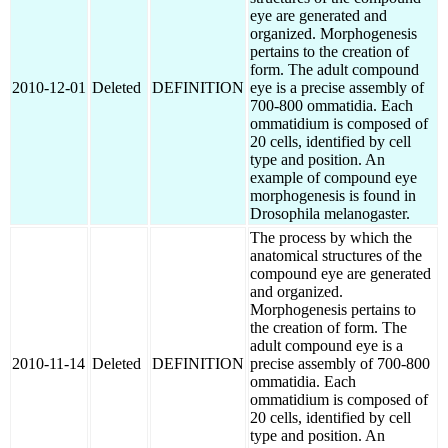
eye are generated and
organized. Morphogenesis
pertains to the creation of
form. The adult compound
2010-12-01
Deleted
DEFINITION
eye is a precise assembly of
700-800 ommatidia. Each
ommatidium is composed of
20 cells, identified by cell
type and position. An
example of compound eye
morphogenesis is found in
Drosophila melanogaster.
The process by which the
anatomical structures of the
compound eye are generated
and organized.
Morphogenesis pertains to
the creation of form. The
adult compound eye is a
2010-11-14
Deleted
DEFINITION
precise assembly of 700-800
ommatidia. Each
ommatidium is composed of
20 cells, identified by cell
type and position. An