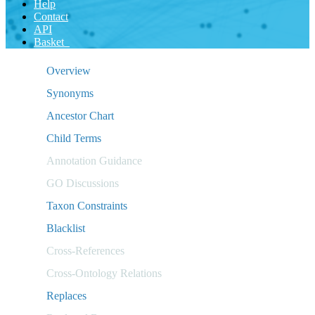
Help
Contact
API
Basket
Overview
Synonyms
Ancestor Chart
Child Terms
Annotation Guidance
GO Discussions
Taxon Constraints
Blacklist
Cross-References
Cross-Ontology Relations
Replaces