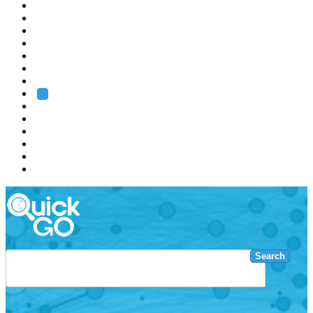
EMBL
Barcelona
Hamburg
Heidelberg
Grenoble
Rome
Search
About us
Training
Research
Services
EMBL-EBI
Search