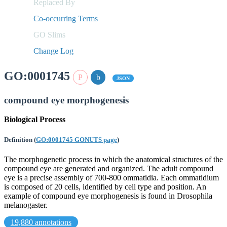
Replaced By
Co-occurring Terms
GO Slims
Change Log
GO:0001745
JSON
compound eye morphogenesis
Biological Process
Definition
(
GO:0001745 GONUTS page
)
The morphogenetic process in which the anatomical structures of the
compound eye are generated and organized. The adult compound
eye is a precise assembly of 700-800 ommatidia. Each ommatidium
is composed of 20 cells, identified by cell type and position. An
example of compound eye morphogenesis is found in Drosophila
melanogaster.
19,880 annotations