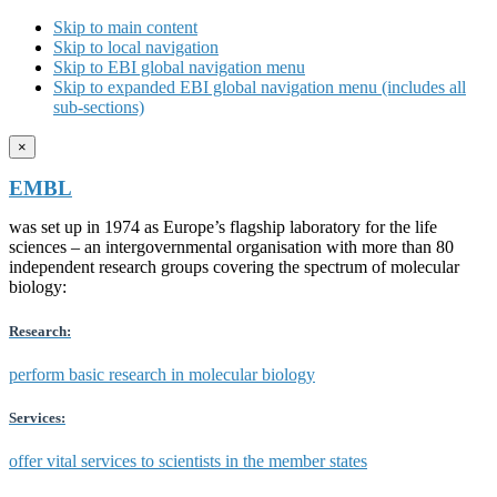
Skip to main content
Skip to local navigation
Skip to EBI global navigation menu
Skip to expanded EBI global navigation menu (includes all
sub-sections)
×
EMBL
was set up in 1974 as Europe’s flagship laboratory for the life
sciences – an intergovernmental organisation with more than 80
independent research groups covering the spectrum of molecular
biology:
Research:
perform basic research in molecular biology
Services:
offer vital services to scientists in the member states