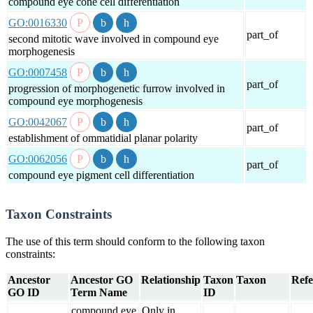
compound eye cone cell differentiation
GO:0016330
part_of
second mitotic wave involved in compound eye
morphogenesis
GO:0007458
part_of
progression of morphogenetic furrow involved in
compound eye morphogenesis
GO:0042067
part_of
establishment of ommatidial planar polarity
GO:0062056
part_of
compound eye pigment cell differentiation
Taxon Constraints
The use of this term should conform to the following taxon
constraints:
Ancestor
Ancestor GO
Relationship
Taxon
Taxon
Refe
GO ID
Term Name
ID
compound eye
Only in