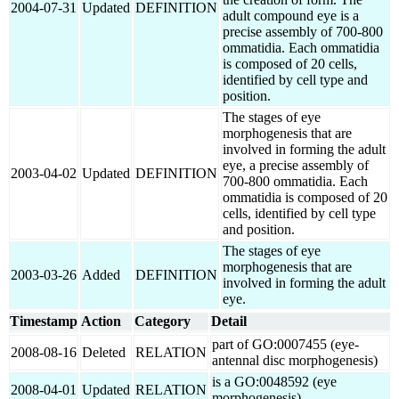
2004-07-31
Updated
DEFINITION
adult compound eye is a
precise assembly of 700-800
ommatidia. Each ommatidia
is composed of 20 cells,
identified by cell type and
position.
The stages of eye
morphogenesis that are
involved in forming the adult
eye, a precise assembly of
2003-04-02
Updated
DEFINITION
700-800 ommatidia. Each
ommatidia is composed of 20
cells, identified by cell type
and position.
The stages of eye
morphogenesis that are
2003-03-26
Added
DEFINITION
involved in forming the adult
eye.
Timestamp
Action
Category
Detail
part of GO:0007455 (eye-
2008-08-16
Deleted
RELATION
antennal disc morphogenesis)
is a GO:0048592 (eye
2008-04-01
Updated
RELATION
morphogenesis)