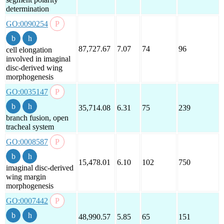
determination
GO:0090254
87,727.67
7.07
74
96
cell elongation
involved in imaginal
disc-derived wing
morphogenesis
GO:0035147
35,714.08
6.31
75
239
branch fusion, open
tracheal system
GO:0008587
15,478.01
6.10
102
750
imaginal disc-derived
wing margin
morphogenesis
GO:0007442
48,990.57
5.85
65
151