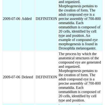
and organized.
Morphogenesis pertains to
the creation of form. The
adult compound eye is a
2009-07-06
Added
DEFINITION
precise assembly of 700-800
ommatidia. Each
ommatidium is composed of
20 cells, identified by cell
type and position. An
example of compound eye
morphogenesis is found in
Drosophila melanogaster.
The process by which the
anatomical structures of the
compound eye are generated
and organized.
Morphogenesis pertains to
the creation of form. The
2009-07-06
Deleted
DEFINITION
adult compound eye is a
precise assembly of 700-800
ommatidia. Each
ommatidium is composed of
20 cells, identified by cell
type and position.