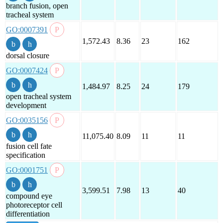
branch fusion, open
tracheal system
GO:0007391
1,572.43
8.36
23
162
dorsal closure
GO:0007424
1,484.97
8.25
24
179
open tracheal system
development
GO:0035156
11,075.40
8.09
11
11
fusion cell fate
specification
GO:0001751
3,599.51
7.98
13
40
compound eye
photoreceptor cell
differentiation