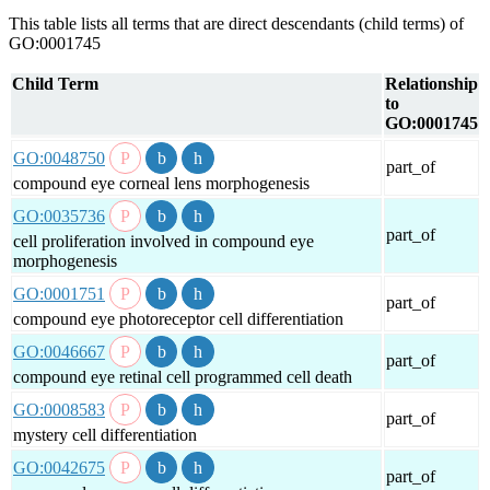
This table lists all terms that are direct descendants (child terms) of
GO:0001745
Child Term
Relationship
to
GO:0001745
GO:0048750
part_of
compound eye corneal lens morphogenesis
GO:0035736
part_of
cell proliferation involved in compound eye
morphogenesis
GO:0001751
part_of
compound eye photoreceptor cell differentiation
GO:0046667
part_of
compound eye retinal cell programmed cell death
GO:0008583
part_of
mystery cell differentiation
GO:0042675
part_of