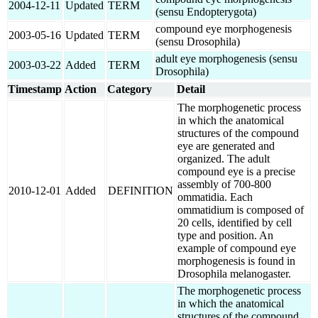
2004-12-11
Updated
TERM
(sensu Endopterygota)
compound eye morphogenesis
2003-05-16
Updated
TERM
(sensu Drosophila)
adult eye morphogenesis (sensu
2003-03-22
Added
TERM
Drosophila)
Timestamp
Action
Category
Detail
The morphogenetic process
in which the anatomical
structures of the compound
eye are generated and
organized. The adult
compound eye is a precise
assembly of 700-800
2010-12-01
Added
DEFINITION
ommatidia. Each
ommatidium is composed of
20 cells, identified by cell
type and position. An
example of compound eye
morphogenesis is found in
Drosophila melanogaster.
The morphogenetic process
in which the anatomical
structures of the compound