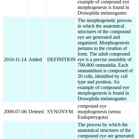
example of compound eye
morphogenesis is found in
Drosophila melanogaster.
The morphogenetic process
in which the anatomical
structures of the compound
eye are generated and
organized. Morphogenesis
pertains to the creation of
form. The adult compound
2010-11-14
Added
DEFINITION
eye is a precise assembly of
700-800 ommatidia. Each
ommatidium is composed of
20 cells, identified by cell
type and position. An
example of compound eye
morphogenesis is found in
Drosophila melanogaster.
compound eye
2009-07-06
Deleted
SYNONYM
morphogenesis (sensu
Endopterygota)
The process by which the
anatomical structures of the
compound eye are generated