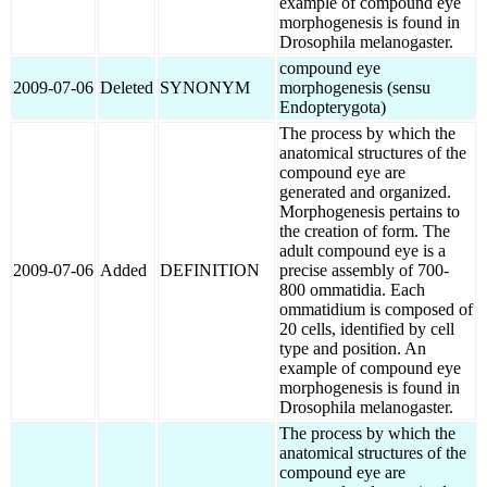
example of compound eye
morphogenesis is found in
Drosophila melanogaster.
compound eye
2009-07-06
Deleted
SYNONYM
morphogenesis (sensu
Endopterygota)
The process by which the
anatomical structures of the
compound eye are
generated and organized.
Morphogenesis pertains to
the creation of form. The
adult compound eye is a
2009-07-06
Added
DEFINITION
precise assembly of 700-
800 ommatidia. Each
ommatidium is composed of
20 cells, identified by cell
type and position. An
example of compound eye
morphogenesis is found in
Drosophila melanogaster.
The process by which the
anatomical structures of the
compound eye are