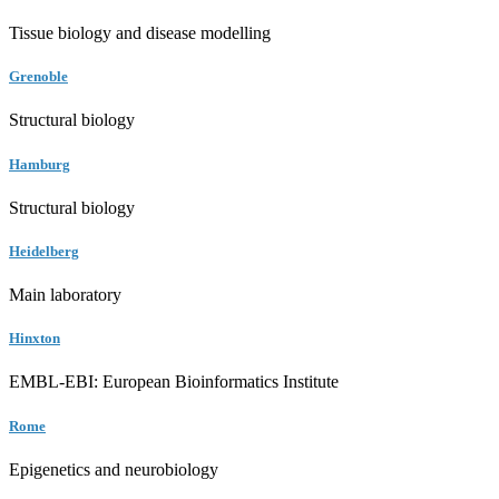
Tissue biology and disease modelling
Grenoble
Structural biology
Hamburg
Structural biology
Heidelberg
Main laboratory
Hinxton
EMBL-EBI: European Bioinformatics Institute
Rome
Epigenetics and neurobiology