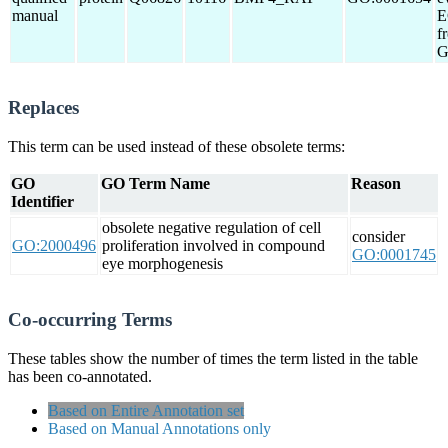
manual
E
f
G
Replaces
This term can be used instead of these obsolete terms:
GO
GO Term Name
Reason
Identifier
obsolete negative regulation of cell
consider
GO:2000496
proliferation involved in compound
GO:0001745
eye morphogenesis
Co-occurring Terms
These tables show the number of times the term listed in the table
has been co-annotated.
Based on Entire Annotation set
Based on Manual Annotations only