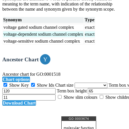
meaning to the term name, with indication of the relationship
between the name and synonym given by the synonym scope.
Synonym
Type
voltage gated sodium channel complex
exact
voltage-dependent sodium channel complex
exact
voltage-sensitive sodium channel complex
exact
Ancestor Chart
Ancestor chart for GO:0001518
Chart options
Show Key
Show Ids
Chart size
Term box 
Term box height
Show slim colours
Show childr
Download Chart