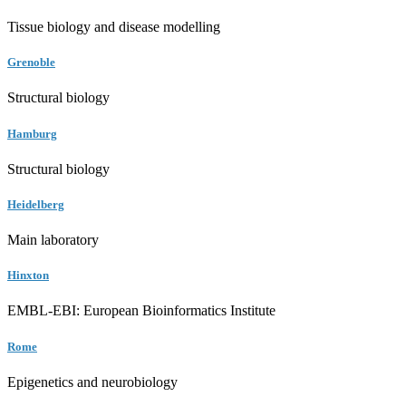
Tissue biology and disease modelling
Grenoble
Structural biology
Hamburg
Structural biology
Heidelberg
Main laboratory
Hinxton
EMBL-EBI: European Bioinformatics Institute
Rome
Epigenetics and neurobiology