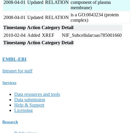
2008-04-01
Updated
RELATION
component of plasma
membrane)
is a GO:0043234 (protein
2008-04-01
Updated
RELATION
complex)
Timestamp
Action
Category
Detail
2010-02-04
Added
XREF
NIF_Subcellular:sao785001660
Timestamp
Action
Category
Detail
EMBL-EBI
Intranet for staff
Services
Data resources and tools
Data submission
Help & Support
Licensing
Research