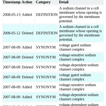
Timestamp
Action
Category
Detail
A sodium channel in a cell
membrane whose opening is
2008-05-13
Added
DEFINITION
governed by the membrane
potential.
A sodium channel in a cell
membrane whose opening is
2008-05-12
Deleted
DEFINITION
governed by the membrane
potential.
voltage gated sodium
2007-08-09
Added
SYNONYM
channel complex
voltage-sensitive sodium
2007-08-09
Deleted
SYNONYM
channel complex
voltage-dependent sodium
2007-08-09
Deleted
SYNONYM
channel complex
voltage gated sodium
2007-08-09
Deleted
SYNONYM
channel complex
voltage-sensitive sodium
2007-08-09
Added
SYNONYM
channel complex
voltage-dependent sodium
2007-08-09
Added
SYNONYM
channel complex
voltage-dependent sodium