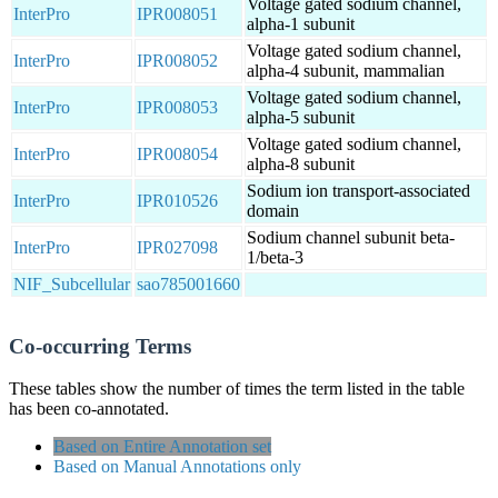
Voltage gated sodium channel,
InterPro
IPR008051
alpha-1 subunit
Voltage gated sodium channel,
InterPro
IPR008052
alpha-4 subunit, mammalian
Voltage gated sodium channel,
InterPro
IPR008053
alpha-5 subunit
Voltage gated sodium channel,
InterPro
IPR008054
alpha-8 subunit
Sodium ion transport-associated
InterPro
IPR010526
domain
Sodium channel subunit beta-
InterPro
IPR027098
1/beta-3
NIF_Subcellular
sao785001660
Co-occurring Terms
These tables show the number of times the term listed in the table
has been co-annotated.
Based on Entire Annotation set
Based on Manual Annotations only