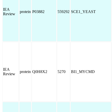
IEA
protein
P03882
559292
SCE1_YEAST
Review
IEA
protein
Q0H8X2
5270
BI1_MYCMD
Review