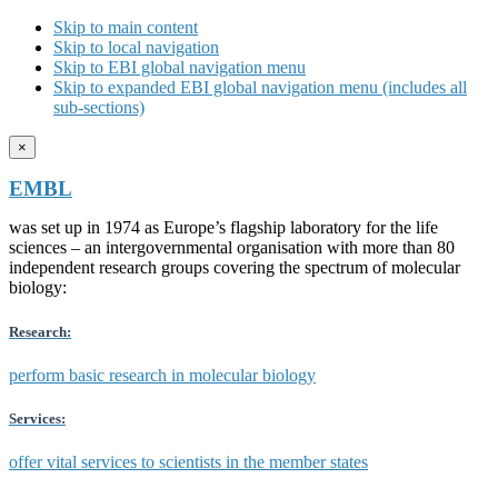
Skip to main content
Skip to local navigation
Skip to EBI global navigation menu
Skip to expanded EBI global navigation menu (includes all
sub-sections)
×
EMBL
was set up in 1974 as Europe’s flagship laboratory for the life
sciences – an intergovernmental organisation with more than 80
independent research groups covering the spectrum of molecular
biology:
Research:
perform basic research in molecular biology
Services:
offer vital services to scientists in the member states