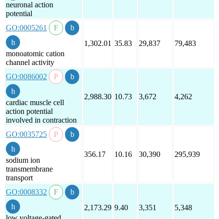
neuronal action
potential
GO:0005261
1,302.01
35.83
29,837
79,483
monoatomic cation
channel activity
GO:0086002
2,988.30
10.73
3,672
4,262
cardiac muscle cell
action potential
involved in contraction
GO:0035725
356.17
10.16
30,390
295,939
sodium ion
transmembrane
transport
GO:0008332
2,173.29
9.40
3,351
5,348
low voltage-gated