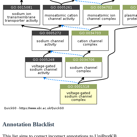
Annotation Blacklist
This list aims to correct incorrect annotations to UniProtKB