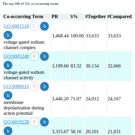
The top 100 of 511 co-occurring terms
Co-occurring Term
PR
S%
#Together
#Compared
GO:0001518
3,468.44
100.00
33,633
33,633
voltage-gated sodium
channel complex
GO:0005248
3,199.60
83.32
30,134
32,666
voltage-gated sodium
channel activity
GO:0086010
3,446.20
71.07
24,012
24,167
membrane
depolarization during
action potential
GO:0019228
3,315.07
58.16
20,101
21,031