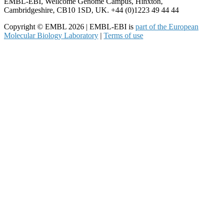
EMBL-EBI, Wellcome Genome Campus, Hinxton,
Cambridgeshire, CB10 1SD, UK. +44 (0)1223 49 44 44
Copyright © EMBL 2026 | EMBL-EBI is
part of the European
Molecular Biology Laboratory
|
Terms of use