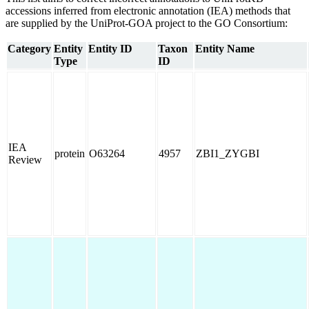
accessions inferred from electronic annotation (IEA) methods that
are supplied by the UniProt-GOA project to the GO Consortium:
Category
Entity
Entity ID
Taxon
Entity Name
Type
ID
IEA
protein
O63264
4957
ZBI1_ZYGBI
Review