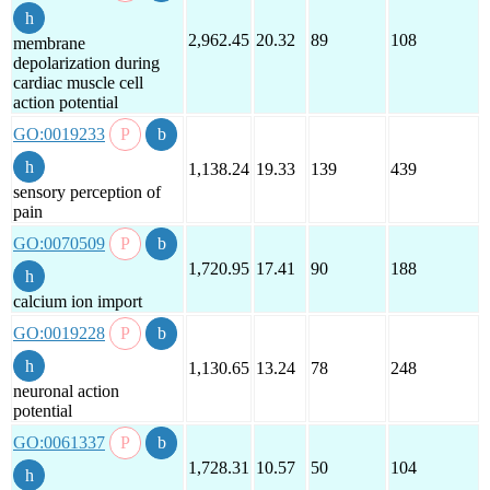
2,962.45
20.32
89
108
membrane
depolarization during
cardiac muscle cell
action potential
GO:0019233
1,138.24
19.33
139
439
sensory perception of
pain
GO:0070509
1,720.95
17.41
90
188
calcium ion import
GO:0019228
1,130.65
13.24
78
248
neuronal action
potential
GO:0061337
1,728.31
10.57
50
104