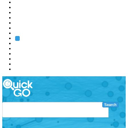
EMBL
Barcelona
Hamburg
Heidelberg
Grenoble
Rome
Search
About us
Training
Research
Services
EMBL-EBI
Search