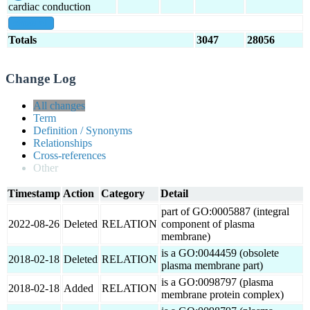
cardiac conduction
show all
Totals
3047
28056
Change Log
All changes
Term
Definition / Synonyms
Relationships
Cross-references
Other
Timestamp
Action
Category
Detail
part of GO:0005887 (integral
2022-08-26
Deleted
RELATION
component of plasma
membrane)
is a GO:0044459 (obsolete
2018-02-18
Deleted
RELATION
plasma membrane part)
is a GO:0098797 (plasma
2018-02-18
Added
RELATION
membrane protein complex)