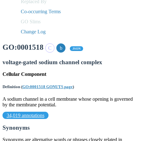
Replaced By
Co-occurring Terms
GO Slims
Change Log
GO:0001518
JSON
voltage-gated sodium channel complex
Cellular Component
Definition
(
GO:0001518 GONUTS page
)
A sodium channel in a cell membrane whose opening is governed
by the membrane potential.
34,019 annotations
Synonyms
Synonyms are alternative words or phrases closely related in