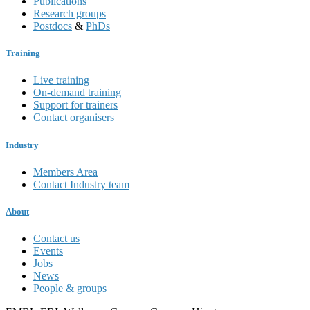
Publications
Research groups
Postdocs
&
PhDs
Training
Live training
On-demand training
Support for trainers
Contact organisers
Industry
Members Area
Contact Industry team
About
Contact us
Events
Jobs
News
People & groups