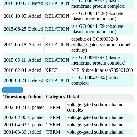
is a GO:0098797 (plasma
2016-10-05
Deleted
RELATION
membrane protein complex)
is a GO:0044459 (obsolete
2016-10-05
Added
RELATION
plasma membrane part)
is a GO:0044459 (obsolete
2015-06-25
Deleted
RELATION
plasma membrane part)
capable of GO:0005248
2015-06-18
Added
RELATION
(voltage-gated sodium channel
activity)
is a GO:0098797 (plasma
2015-05-11
Added
RELATION
membrane protein complex)
2010-02-04
Added
XREF
NIF_Subcellular:sao785001660
is a GO:0043234 (protein
2008-08-24
Deleted
RELATION
complex)
show all
Timestamp
Action
Category
Detail
voltage-gated sodium channel
2002-10-24
Updated
TERM
complex
2002-02-06
Updated
TERM
voltage-gated sodium channel
2001-04-03
Updated
TERM
voltage-gated sodium channel
2001-03-30
Added
TERM
voltage-gated sodium channel