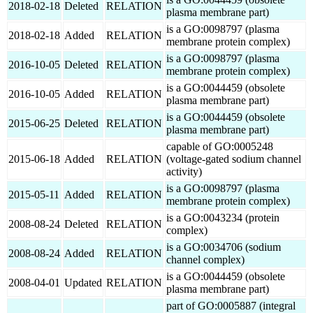
2018-02-18
Deleted
RELATION
plasma membrane part)
is a GO:0098797 (plasma
2018-02-18
Added
RELATION
membrane protein complex)
is a GO:0098797 (plasma
2016-10-05
Deleted
RELATION
membrane protein complex)
is a GO:0044459 (obsolete
2016-10-05
Added
RELATION
plasma membrane part)
is a GO:0044459 (obsolete
2015-06-25
Deleted
RELATION
plasma membrane part)
capable of GO:0005248
2015-06-18
Added
RELATION
(voltage-gated sodium channel
activity)
is a GO:0098797 (plasma
2015-05-11
Added
RELATION
membrane protein complex)
is a GO:0043234 (protein
2008-08-24
Deleted
RELATION
complex)
is a GO:0034706 (sodium
2008-08-24
Added
RELATION
channel complex)
is a GO:0044459 (obsolete
2008-04-01
Updated
RELATION
plasma membrane part)
part of GO:0005887 (integral