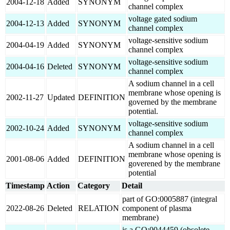
2004-12-18
Added
SYNONYM
channel complex
voltage gated sodium
2004-12-13
Added
SYNONYM
channel complex
voltage-sensitive sodium
2004-04-19
Added
SYNONYM
channel complex
voltage-sensitive sodium
2004-04-16
Deleted
SYNONYM
channel complex
A sodium channel in a cell
membrane whose opening is
2002-11-27
Updated
DEFINITION
governed by the membrane
potential.
voltage-sensitive sodium
2002-10-24
Added
SYNONYM
channel complex
A sodium channel in a cell
membrane whose opening is
2001-08-06
Added
DEFINITION
goverened by the membrane
potential
Timestamp
Action
Category
Detail
part of GO:0005887 (integral
2022-08-26
Deleted
RELATION
component of plasma
membrane)
is a GO:0044459 (obsolete