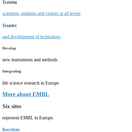
Training
scientists, students and visitors at all levels
Transfer
and development of technology
Develop
new instruments and methods
Integrating
life science research in Europe
More about EMBL
Six sites
represent EMBL in Europe.
Barcelona