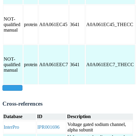
NOT-
qualified
protein
A0A061EC45
3641
A0A061EC45_THECC
manual
NOT-
qualified
protein
A0A061EEC7
3641
A0A061EEC7_THECC
manual
show all
Cross-references
Database
ID
Description
Voltage gated sodium channel,
InterPro
IPR001696
alpha subunit