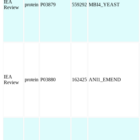
IEA
protein
P03879
559292
MBI4_YEAST
Review
IEA
protein
P03880
162425
ANI1_EMEND
Review