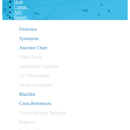
Help
Contact
API
Basket
Overview
Synonyms
Ancestor Chart
Child Terms
Annotation Guidance
GO Discussions
Taxon Constraints
Blacklist
Cross-References
Cross-Ontology Relations
Replaces