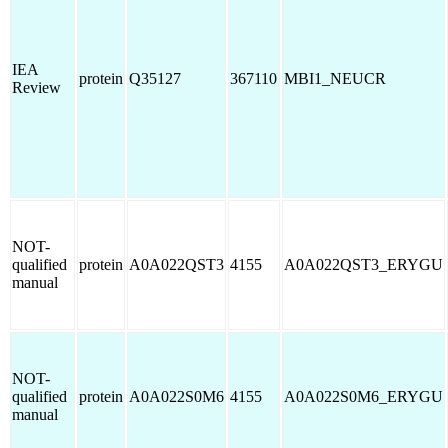
IEA
protein
Q35127
367110
MBI1_NEUCR
Review
NOT-
qualified
protein
A0A022QST3
4155
A0A022QST3_ERYGU
manual
NOT-
qualified
protein
A0A022S0M6
4155
A0A022S0M6_ERYGU
manual