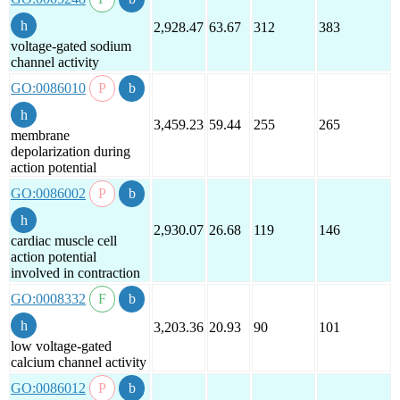
2,928.47
63.67
312
383
voltage-gated sodium
channel activity
GO:0086010
3,459.23
59.44
255
265
membrane
depolarization during
action potential
GO:0086002
2,930.07
26.68
119
146
cardiac muscle cell
action potential
involved in contraction
GO:0008332
3,203.36
20.93
90
101
low voltage-gated
calcium channel activity
GO:0086012