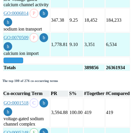
calcium channel activity
GO:0006814
347.38
9.25
18,452
184,233
sodium ion transport
GO:0070509
1,778.81
9.10
3,351
6,534
calcium ion import
show all
Totals
389856
26361934
The top 100 of 276 co-occurring terms
Co-occurring Term
PR
S%
#Together
#Compared
GO:0001518
3,594.88
100.00
419
419
voltage-gated sodium
channel complex
GO:0005248