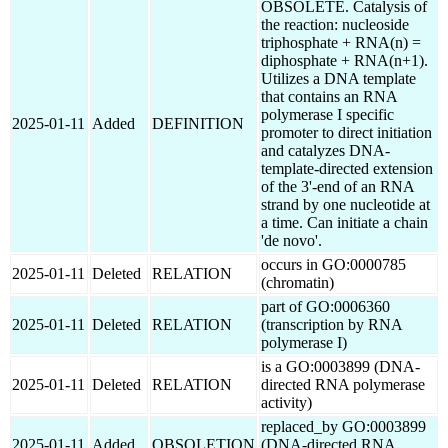
OBSOLETE. Catalysis of
the reaction: nucleoside
triphosphate + RNA(n) =
diphosphate + RNA(n+1).
Utilizes a DNA template
that contains an RNA
polymerase I specific
2025-01-11
Added
DEFINITION
promoter to direct initiation
and catalyzes DNA-
template-directed extension
of the 3'-end of an RNA
strand by one nucleotide at
a time. Can initiate a chain
'de novo'.
occurs in GO:0000785
2025-01-11
Deleted
RELATION
(chromatin)
part of GO:0006360
2025-01-11
Deleted
RELATION
(transcription by RNA
polymerase I)
is a GO:0003899 (DNA-
2025-01-11
Deleted
RELATION
directed RNA polymerase
activity)
replaced_by GO:0003899
2025-01-11
Added
OBSOLETION
(DNA-directed RNA