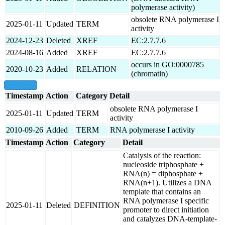
polymerase activity)
obsolete RNA polymerase I
2025-01-11
Updated
TERM
activity
2024-12-23
Deleted
XREF
EC:2.7.7.6
2024-08-16
Added
XREF
EC:2.7.7.6
occurs in GO:0000785
2020-10-23
Added
RELATION
(chromatin)
show all
Timestamp
Action
Category
Detail
obsolete RNA polymerase I
2025-01-11
Updated
TERM
activity
2010-09-26
Added
TERM
RNA polymerase I activity
Timestamp
Action
Category
Detail
Catalysis of the reaction:
nucleoside triphosphate +
RNA(n) = diphosphate +
RNA(n+1). Utilizes a DNA
template that contains an
RNA polymerase I specific
2025-01-11
Deleted
DEFINITION
promoter to direct initiation
and catalyzes DNA-template-