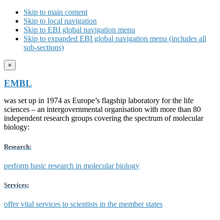
Skip to main content
Skip to local navigation
Skip to EBI global navigation menu
Skip to expanded EBI global navigation menu (includes all
sub-sections)
×
EMBL
was set up in 1974 as Europe’s flagship laboratory for the life
sciences – an intergovernmental organisation with more than 80
independent research groups covering the spectrum of molecular
biology:
Research:
perform basic research in molecular biology
Services:
offer vital services to scientists in the member states