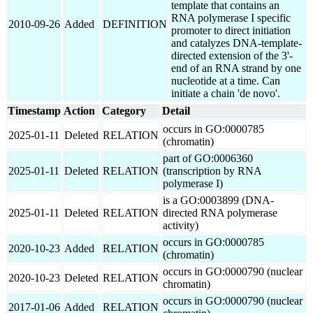
template that contains an
RNA polymerase I specific
2010-09-26
Added
DEFINITION
promoter to direct initiation
and catalyzes DNA-template-
directed extension of the 3'-
end of an RNA strand by one
nucleotide at a time. Can
initiate a chain 'de novo'.
Timestamp
Action
Category
Detail
occurs in GO:0000785
2025-01-11
Deleted
RELATION
(chromatin)
part of GO:0006360
2025-01-11
Deleted
RELATION
(transcription by RNA
polymerase I)
is a GO:0003899 (DNA-
2025-01-11
Deleted
RELATION
directed RNA polymerase
activity)
occurs in GO:0000785
2020-10-23
Added
RELATION
(chromatin)
occurs in GO:0000790 (nuclear
2020-10-23
Deleted
RELATION
chromatin)
occurs in GO:0000790 (nuclear
2017-01-06
Added
RELATION