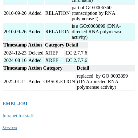
chromatin)
part of GO:0006360
2010-09-26
Added
RELATION
(transcription by RNA
polymerase I)
is a GO:0003899 (DNA-
2010-09-26
Added
RELATION
directed RNA polymerase
activity)
Timestamp
Action
Category
Detail
2024-12-23
Deleted
XREF
EC:2.7.7.6
2024-08-16
Added
XREF
EC:2.7.7.6
Timestamp
Action
Category
Detail
replaced_by GO:0003899
2025-01-11
Added
OBSOLETION
(DNA-directed RNA
polymerase activity)
EMBL-EBI
Intranet for staff
Services