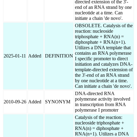
directed extension of the 3'-
end of an RNA strand by one
nucleotide at a time. Can
initiate a chain 'de novo'.
OBSOLETE. Catalysis of the
reaction: nucleoside
triphosphate + RNA(n) =
diphosphate + RNA(n+1).
Utilizes a DNA template that
contains an RNA polymerase
2025-01-11
Added
DEFINITION
I specific promoter to direct
initiation and catalyzes DNA-
template-directed extension of
the 3'-end of an RNA strand
by one nucleotide at a time.
Can initiate a chain 'de novo'.
DNA-directed RNA
polymerase activity involved
2010-09-26
Added
SYNONYM
in transcription from RNA
polymerase I promoter
Catalysis of the reaction:
nucleoside triphosphate +
RNA(n) = diphosphate +
RNA(n+1). Utilizes a DNA