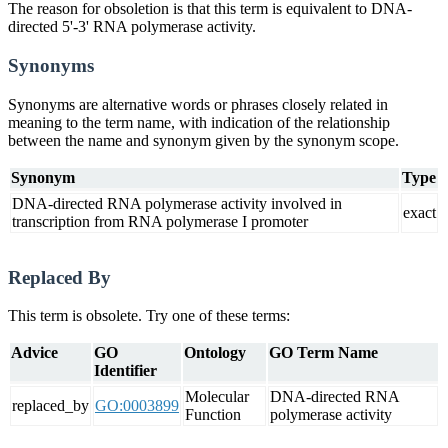
The reason for obsoletion is that this term is equivalent to DNA-
directed 5'-3' RNA polymerase activity.
Synonyms
Synonyms are alternative words or phrases closely related in
meaning to the term name, with indication of the relationship
between the name and synonym given by the synonym scope.
Synonym
Type
DNA-directed RNA polymerase activity involved in
exact
transcription from RNA polymerase I promoter
Replaced By
This term is obsolete. Try one of these terms:
Advice
GO
Ontology
GO Term Name
Identifier
Molecular
DNA-directed RNA
replaced_by
GO:0003899
Function
polymerase activity