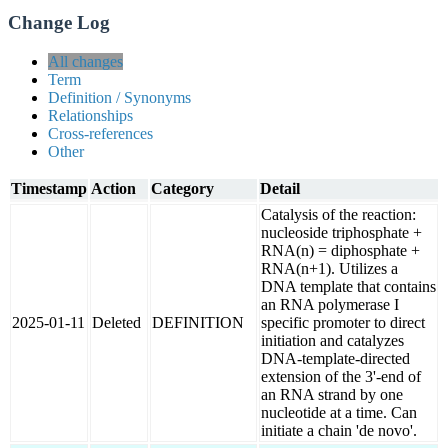
Change Log
All changes
Term
Definition / Synonyms
Relationships
Cross-references
Other
Timestamp
Action
Category
Detail
Catalysis of the reaction:
nucleoside triphosphate +
RNA(n) = diphosphate +
RNA(n+1). Utilizes a
DNA template that contains
an RNA polymerase I
2025-01-11
Deleted
DEFINITION
specific promoter to direct
initiation and catalyzes
DNA-template-directed
extension of the 3'-end of
an RNA strand by one
nucleotide at a time. Can
initiate a chain 'de novo'.