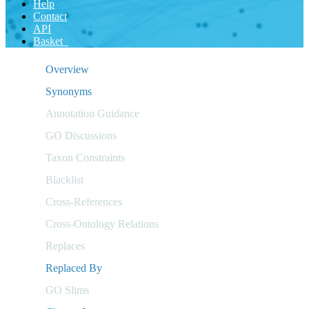
Help
Contact
API
Basket
Overview
Synonyms
Annotation Guidance
GO Discussions
Taxon Constraints
Blacklist
Cross-References
Cross-Ontology Relations
Replaces
Replaced By
GO Slims