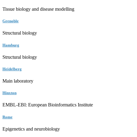
Tissue biology and disease modelling
Grenoble
Structural biology
Hamburg
Structural biology
Heidelberg
Main laboratory
Hinxton
EMBL-EBI: European Bioinformatics Institute
Rome
Epigenetics and neurobiology