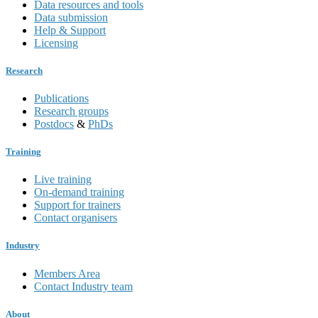
Data resources and tools
Data submission
Help & Support
Licensing
Research
Publications
Research groups
Postdocs
&
PhDs
Training
Live training
On-demand training
Support for trainers
Contact organisers
Industry
Members Area
Contact Industry team
About