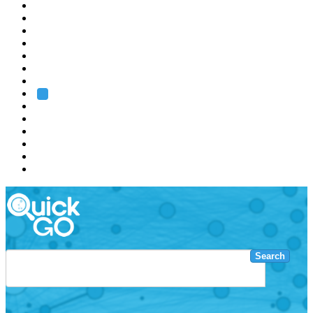
EMBL
Barcelona
Hamburg
Heidelberg
Grenoble
Rome
Search
About us
Training
Research
Services
EMBL-EBI
Search