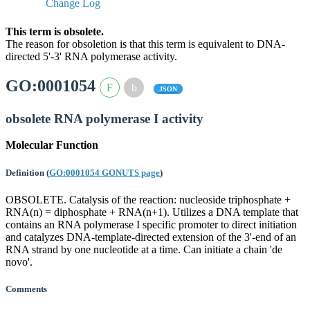
Change Log
This term is obsolete.
The reason for obsoletion is that this term is equivalent to DNA-
directed 5'-3' RNA polymerase activity.
GO:0001054
JSON
obsolete RNA polymerase I activity
Molecular Function
Definition
(
GO:0001054 GONUTS page
)
OBSOLETE. Catalysis of the reaction: nucleoside triphosphate +
RNA(n) = diphosphate + RNA(n+1). Utilizes a DNA template that
contains an RNA polymerase I specific promoter to direct initiation
and catalyzes DNA-template-directed extension of the 3'-end of an
RNA strand by one nucleotide at a time. Can initiate a chain 'de
novo'.
Comments