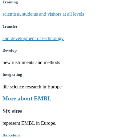
Training
scientists, students and visitors at all levels
Transfer
and development of technology
Develop
new instruments and methods
Integrating
life science research in Europe
More about EMBL
Six sites
represent EMBL in Europe.
Barcelona