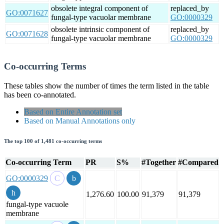
obsolete integral component of
replaced_by
GO:0071627
fungal-type vacuolar membrane
GO:0000329
obsolete intrinsic component of
replaced_by
GO:0071628
fungal-type vacuolar membrane
GO:0000329
Co-occurring Terms
These tables show the number of times the term listed in the table
has been co-annotated.
Based on Entire Annotation set
Based on Manual Annotations only
The top 100 of 1,481 co-occurring terms
Co-occurring Term
PR
S%
#Together
#Compared
GO:0000329
1,276.60
100.00
91,379
91,379
fungal-type vacuole
membrane