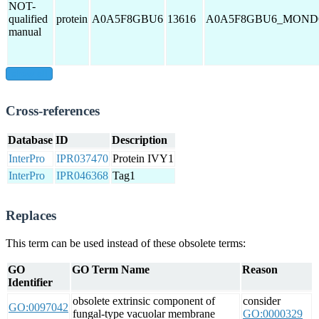
NOT-
qualified
protein
A0A5F8GBU6
13616
A0A5F8GBU6_MON
manual
show all
Cross-references
Database
ID
Description
InterPro
IPR037470
Protein IVY1
InterPro
IPR046368
Tag1
Replaces
This term can be used instead of these obsolete terms:
GO
GO Term Name
Reason
Identifier
obsolete extrinsic component of
consider
GO:0097042
fungal-type vacuolar membrane
GO:0000329