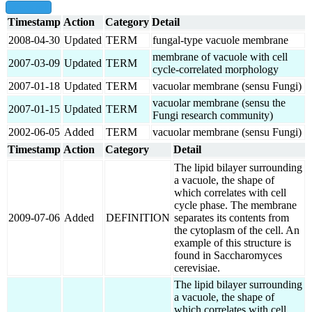
show all
Timestamp
Action
Category
Detail
2008-04-30
Updated
TERM
fungal-type vacuole membrane
membrane of vacuole with cell
2007-03-09
Updated
TERM
cycle-correlated morphology
2007-01-18
Updated
TERM
vacuolar membrane (sensu Fungi)
vacuolar membrane (sensu the
2007-01-15
Updated
TERM
Fungi research community)
2002-06-05
Added
TERM
vacuolar membrane (sensu Fungi)
Timestamp
Action
Category
Detail
The lipid bilayer surrounding
a vacuole, the shape of
which correlates with cell
cycle phase. The membrane
2009-07-06
Added
DEFINITION
separates its contents from
the cytoplasm of the cell. An
example of this structure is
found in Saccharomyces
cerevisiae.
The lipid bilayer surrounding
a vacuole, the shape of
which correlates with cell