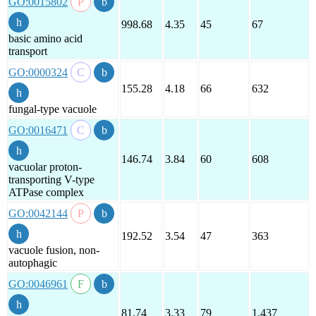
GO:0015802
998.68
4.35
45
67
basic amino acid
transport
GO:0000324
155.28
4.18
66
632
fungal-type vacuole
GO:0016471
146.74
3.84
60
608
vacuolar proton-
transporting V-type
ATPase complex
GO:0042144
192.52
3.54
47
363
vacuole fusion, non-
autophagic
GO:0046961
81.74
3.33
79
1,437