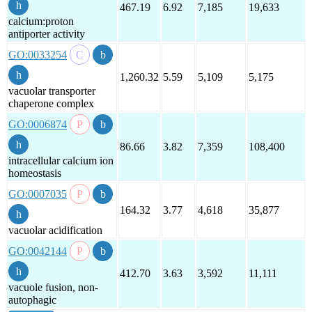
467.19
6.92
7,185
19,633
calcium:proton
antiporter activity
GO:0033254
1,260.32
5.59
5,109
5,175
vacuolar transporter
chaperone complex
GO:0006874
86.66
3.82
7,359
108,400
intracellular calcium ion
homeostasis
GO:0007035
164.32
3.77
4,618
35,877
vacuolar acidification
GO:0042144
412.70
3.63
3,592
11,111
vacuole fusion, non-
autophagic