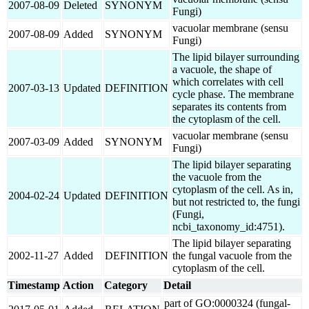
2007-08-09
Deleted
SYNONYM
Fungi)
vacuolar membrane (sensu
2007-08-09
Added
SYNONYM
Fungi)
The lipid bilayer surrounding
a vacuole, the shape of
which correlates with cell
2007-03-13
Updated
DEFINITION
cycle phase. The membrane
separates its contents from
the cytoplasm of the cell.
vacuolar membrane (sensu
2007-03-09
Added
SYNONYM
Fungi)
The lipid bilayer separating
the vacuole from the
cytoplasm of the cell. As in,
2004-02-24
Updated
DEFINITION
but not restricted to, the fungi
(Fungi,
ncbi_taxonomy_id:4751).
The lipid bilayer separating
2002-11-27
Added
DEFINITION
the fungal vacuole from the
cytoplasm of the cell.
Timestamp
Action
Category
Detail
part of GO:0000324 (fungal-