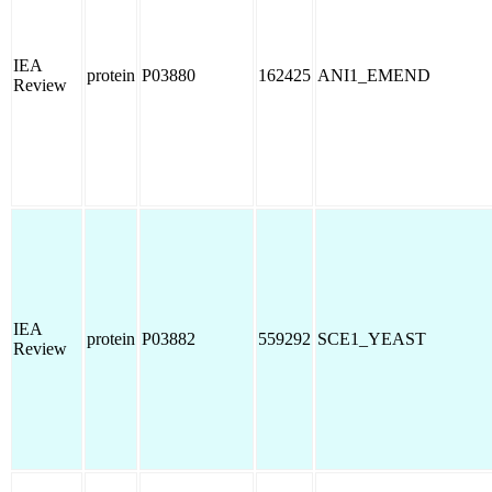
IEA
protein
P03880
162425
ANI1_EMEND
Review
IEA
protein
P03882
559292
SCE1_YEAST
Review