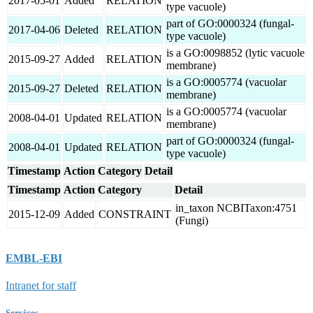
2017-05-01
Added
RELATION
type vacuole)
part of GO:0000324 (fungal-
2017-04-06
Deleted
RELATION
type vacuole)
is a GO:0098852 (lytic vacuole
2015-09-27
Added
RELATION
membrane)
is a GO:0005774 (vacuolar
2015-09-27
Deleted
RELATION
membrane)
is a GO:0005774 (vacuolar
2008-04-01
Updated
RELATION
membrane)
part of GO:0000324 (fungal-
2008-04-01
Updated
RELATION
type vacuole)
Timestamp
Action
Category
Detail
Timestamp
Action
Category
Detail
in_taxon NCBITaxon:4751
2015-12-09
Added
CONSTRAINT
(Fungi)
EMBL-EBI
Intranet for staff
Services