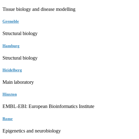
Tissue biology and disease modelling
Grenoble
Structural biology
Hamburg
Structural biology
Heidelberg
Main laboratory
Hinxton
EMBL-EBI: European Bioinformatics Institute
Rome
Epigenetics and neurobiology