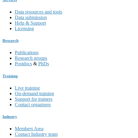
Data resources and tools
Data submission
Help & Support
Licensing
Research
Publications
Research groups
Postdocs
&
PhDs
Training
Live training
On-demand training
Support for trainers
Contact organisers
Industry
Members Area
Contact Industry team