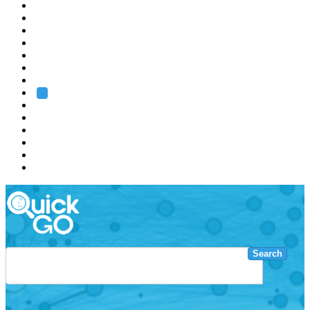
EMBL
Barcelona
Hamburg
Heidelberg
Grenoble
Rome
Search
About us
Training
Research
Services
EMBL-EBI
Search