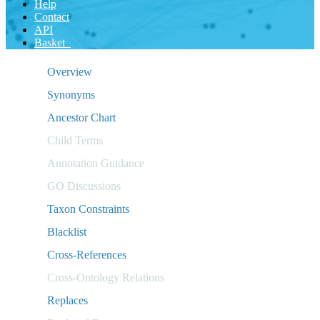
Help
Contact
API
Basket
Overview
Synonyms
Ancestor Chart
Child Terms
Annotation Guidance
GO Discussions
Taxon Constraints
Blacklist
Cross-References
Cross-Ontology Relations
Replaces