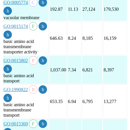
GO:0005774
192.87
11.13
27,124
179,530
vacuolar membrane
GO:0015174
646.63
8.24
8,185
16,159
basic amino acid
transmembrane
transporter activity
GO:0015802
1,037.00
7.34
6,821
8,397
basic amino acid
transport
GO:1990822
653.35
6.94
6,795
13,277
basic amino acid
transmembrane
transport
GO:0015369