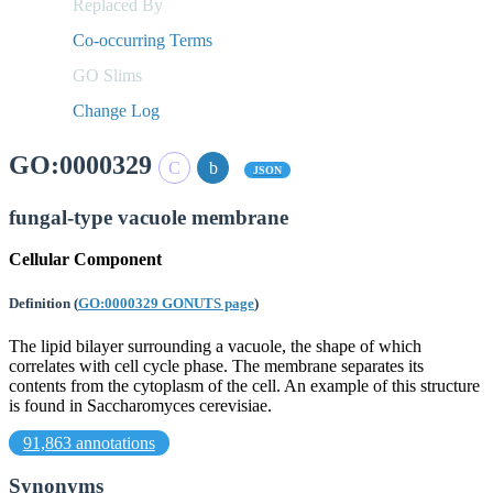
Replaced By
Co-occurring Terms
GO Slims
Change Log
GO:0000329
JSON
fungal-type vacuole membrane
Cellular Component
Definition
(
GO:0000329 GONUTS page
)
The lipid bilayer surrounding a vacuole, the shape of which
correlates with cell cycle phase. The membrane separates its
contents from the cytoplasm of the cell. An example of this structure
is found in Saccharomyces cerevisiae.
91,863 annotations
Synonyms