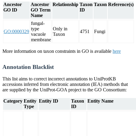
Ancestor
Ancestor
Relationship
Taxon
Taxon
Reference(s)
GO ID
GO Term
ID
Name
fungal-
type
Only in
GO:0000329
4751
Fungi
vacuole
Taxon
membrane
More information on taxon constraints in GO is available
here
Annotation Blacklist
This list aims to correct incorrect annotations to UniProtKB
accessions inferred from electronic annotation (IEA) methods that
are supplied by the UniProt-GOA project to the GO Consortium:
Category
Entity
Entity ID
Taxon
Entity Name
Type
ID