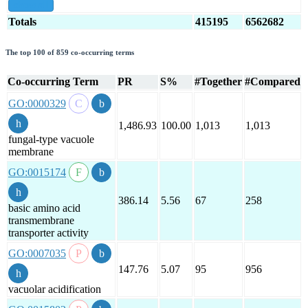
show all
Totals
415195
6562682
The top 100 of 859 co-occurring terms
Co-occurring Term
PR
S%
#Together
#Compared
GO:0000329
1,486.93
100.00
1,013
1,013
fungal-type vacuole
membrane
GO:0015174
386.14
5.56
67
258
basic amino acid
transmembrane
transporter activity
GO:0007035
147.76
5.07
95
956
vacuolar acidification