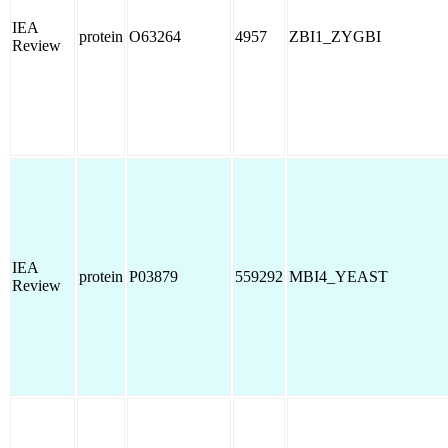
IEA
protein
O63264
4957
ZBI1_ZYGBI
Review
IEA
protein
P03879
559292
MBI4_YEAST
Review