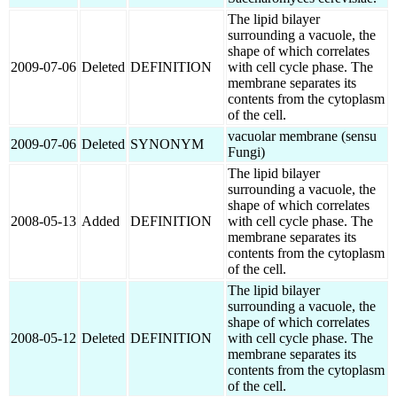
The lipid bilayer
surrounding a vacuole, the
shape of which correlates
2009-07-06
Deleted
DEFINITION
with cell cycle phase. The
membrane separates its
contents from the cytoplasm
of the cell.
vacuolar membrane (sensu
2009-07-06
Deleted
SYNONYM
Fungi)
The lipid bilayer
surrounding a vacuole, the
shape of which correlates
2008-05-13
Added
DEFINITION
with cell cycle phase. The
membrane separates its
contents from the cytoplasm
of the cell.
The lipid bilayer
surrounding a vacuole, the
shape of which correlates
2008-05-12
Deleted
DEFINITION
with cell cycle phase. The
membrane separates its
contents from the cytoplasm
of the cell.