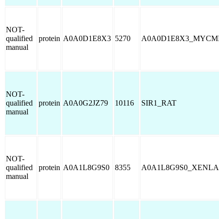
NOT-
qualified
protein
A0A0D1E8X3
5270
A0A0D1E8X3_MYCM
manual
NOT-
qualified
protein
A0A0G2JZ79
10116
SIR1_RAT
manual
NOT-
qualified
protein
A0A1L8G9S0
8355
A0A1L8G9S0_XENLA
manual