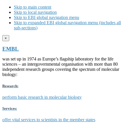
Skip to main content
Skip to local navigation
Skip to EBI global navigation menu
Skip to expanded EBI global navigation menu (includes all
sub-sections)
×
EMBL
was set up in 1974 as Europe’s flagship laboratory for the life
sciences – an intergovernmental organisation with more than 80
independent research groups covering the spectrum of molecular
biology:
Research:
perform basic research in molecular biology
Services:
offer vital services to scientists in the member states