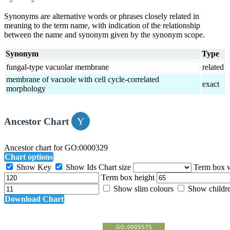
Synonyms are alternative words or phrases closely related in
meaning to the term name, with indication of the relationship
between the name and synonym given by the synonym scope.
Synonym
Type
fungal-type vacuolar membrane
related
membrane of vacuole with cell cycle-correlated
exact
morphology
Ancestor Chart
Ancestor chart for GO:0000329
Chart options
Show Key
Show Ids
Chart size
Term box 
Term box height
Show slim colours
Show childr
Download Chart