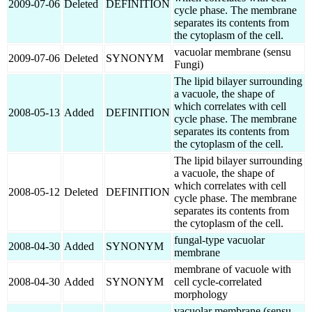
2009-07-06
Deleted
DEFINITION
cycle phase. The membrane
separates its contents from
the cytoplasm of the cell.
vacuolar membrane (sensu
2009-07-06
Deleted
SYNONYM
Fungi)
The lipid bilayer surrounding
a vacuole, the shape of
which correlates with cell
2008-05-13
Added
DEFINITION
cycle phase. The membrane
separates its contents from
the cytoplasm of the cell.
The lipid bilayer surrounding
a vacuole, the shape of
which correlates with cell
2008-05-12
Deleted
DEFINITION
cycle phase. The membrane
separates its contents from
the cytoplasm of the cell.
fungal-type vacuolar
2008-04-30
Added
SYNONYM
membrane
membrane of vacuole with
2008-04-30
Added
SYNONYM
cell cycle-correlated
morphology
vacuolar membrane (sensu