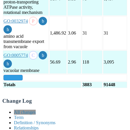
proton-transporting
ATPase activity,
rotational mechanism
GO:0032974
1,486.92
3.06
31
31
amino acid
transmembrane export
from vacuole
GO:0005774
56.69
2.96
118
3,095
vacuolar membrane
show all
Totals
3883
91448
Change Log
All changes
Term
Definition / Synonyms
Relationships