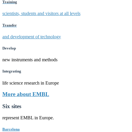
Training
scientists, students and visitors at all levels
Transfer
and development of technology
Develop
new instruments and methods
Integrating
life science research in Europe
More about EMBL
Six sites
represent EMBL in Europe.
Barcelona