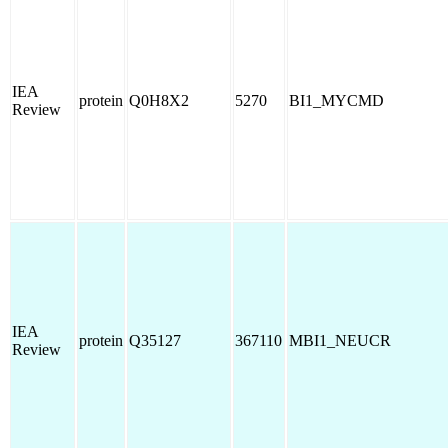
IEA
protein
Q0H8X2
5270
BI1_MYCMD
Review
IEA
protein
Q35127
367110
MBI1_NEUCR
Review