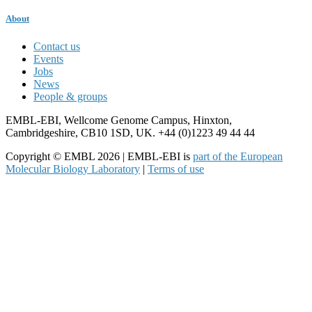
About
Contact us
Events
Jobs
News
People & groups
EMBL-EBI, Wellcome Genome Campus, Hinxton,
Cambridgeshire, CB10 1SD, UK. +44 (0)1223 49 44 44
Copyright © EMBL 2026 | EMBL-EBI is
part of the European
Molecular Biology Laboratory
|
Terms of use