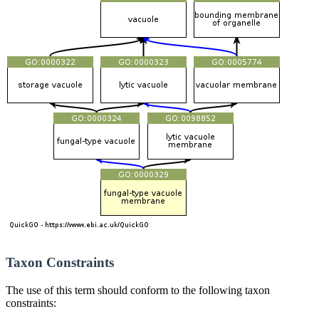
Taxon Constraints
The use of this term should conform to the following taxon
constraints: