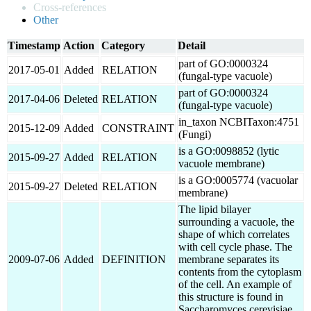
Cross-references
Other
Timestamp
Action
Category
Detail
part of GO:0000324
2017-05-01
Added
RELATION
(fungal-type vacuole)
part of GO:0000324
2017-04-06
Deleted
RELATION
(fungal-type vacuole)
in_taxon NCBITaxon:4751
2015-12-09
Added
CONSTRAINT
(Fungi)
is a GO:0098852 (lytic
2015-09-27
Added
RELATION
vacuole membrane)
is a GO:0005774 (vacuolar
2015-09-27
Deleted
RELATION
membrane)
The lipid bilayer
surrounding a vacuole, the
shape of which correlates
with cell cycle phase. The
2009-07-06
Added
DEFINITION
membrane separates its
contents from the cytoplasm
of the cell. An example of
this structure is found in
Saccharomyces cerevisiae.