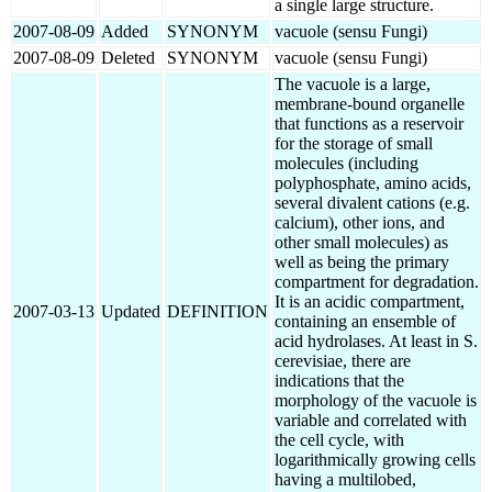
a single large structure.
2007-08-09
Added
SYNONYM
vacuole (sensu Fungi)
2007-08-09
Deleted
SYNONYM
vacuole (sensu Fungi)
The vacuole is a large,
membrane-bound organelle
that functions as a reservoir
for the storage of small
molecules (including
polyphosphate, amino acids,
several divalent cations (e.g.
calcium), other ions, and
other small molecules) as
well as being the primary
compartment for degradation.
It is an acidic compartment,
2007-03-13
Updated
DEFINITION
containing an ensemble of
acid hydrolases. At least in S.
cerevisiae, there are
indications that the
morphology of the vacuole is
variable and correlated with
the cell cycle, with
logarithmically growing cells
having a multilobed,