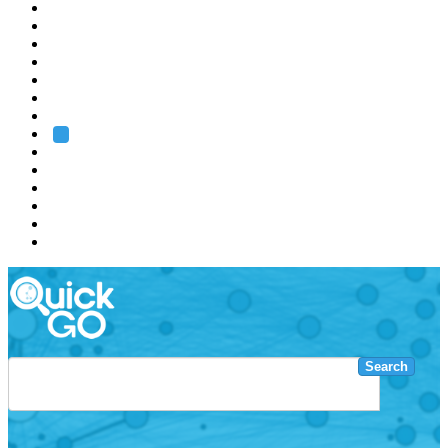
EMBL
Barcelona
Hamburg
Heidelberg
Grenoble
Rome
Search
About us
Training
Research
Services
EMBL-EBI
Search