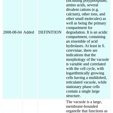
(including polyphosphate,
amino acids, several
divalent cations (e.g.
calcium), other ions, and
other small molecules) as
well as being the primary
compartment for
2008-08-04
Added
DEFINITION
degradation. It is an acidic
compartment, containing
an ensemble of acid
hydrolases. At least in S.
cerevisiae, there are
indications that the
morphology of the vacuole
is variable and correlated
with the cell cycle, with
logarithmically growing
cells having a multilobed,
reticulated vacuole, while
stationary phase cells
contain a single large
structure.
The vacuole is a large,
membrane-bounded
organelle that functions as