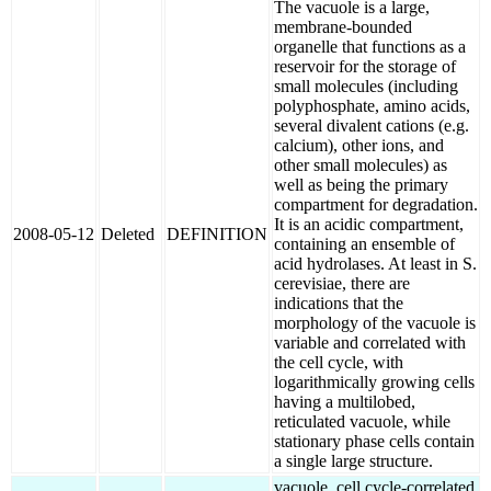
The vacuole is a large,
membrane-bounded
organelle that functions as a
reservoir for the storage of
small molecules (including
polyphosphate, amino acids,
several divalent cations (e.g.
calcium), other ions, and
other small molecules) as
well as being the primary
compartment for degradation.
It is an acidic compartment,
2008-05-12
Deleted
DEFINITION
containing an ensemble of
acid hydrolases. At least in S.
cerevisiae, there are
indications that the
morphology of the vacuole is
variable and correlated with
the cell cycle, with
logarithmically growing cells
having a multilobed,
reticulated vacuole, while
stationary phase cells contain
a single large structure.
vacuole, cell cycle-correlated