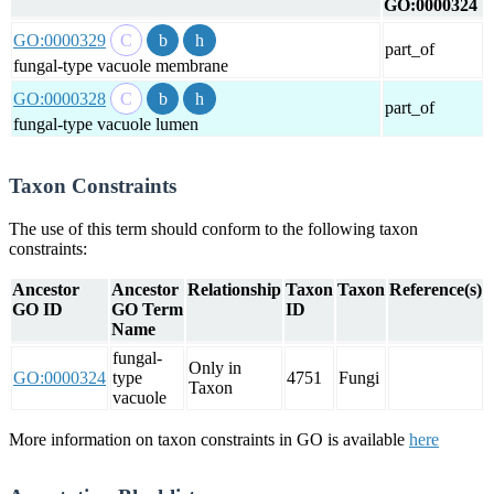
GO:0000324
GO:0000329
part_of
fungal-type vacuole membrane
GO:0000328
part_of
fungal-type vacuole lumen
Taxon Constraints
The use of this term should conform to the following taxon
constraints:
Ancestor
Ancestor
Relationship
Taxon
Taxon
Reference(s)
GO ID
GO Term
ID
Name
fungal-
Only in
GO:0000324
type
4751
Fungi
Taxon
vacuole
More information on taxon constraints in GO is available
here