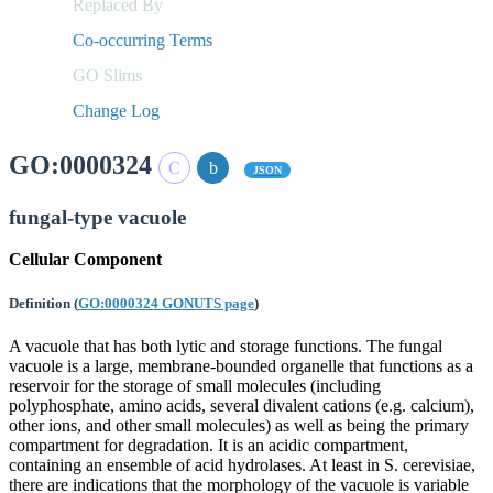
Replaced By
Co-occurring Terms
GO Slims
Change Log
GO:0000324
JSON
fungal-type vacuole
Cellular Component
Definition
(
GO:0000324 GONUTS page
)
A vacuole that has both lytic and storage functions. The fungal
vacuole is a large, membrane-bounded organelle that functions as a
reservoir for the storage of small molecules (including
polyphosphate, amino acids, several divalent cations (e.g. calcium),
other ions, and other small molecules) as well as being the primary
compartment for degradation. It is an acidic compartment,
containing an ensemble of acid hydrolases. At least in S. cerevisiae,
there are indications that the morphology of the vacuole is variable