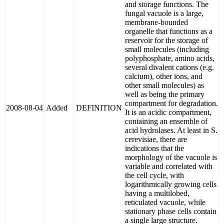
and storage functions. The
fungal vacuole is a large,
membrane-bounded
organelle that functions as a
reservoir for the storage of
small molecules (including
polyphosphate, amino acids,
several divalent cations (e.g.
calcium), other ions, and
other small molecules) as
well as being the primary
compartment for degradation.
2008-08-04
Added
DEFINITION
It is an acidic compartment,
containing an ensemble of
acid hydrolases. At least in S.
cerevisiae, there are
indications that the
morphology of the vacuole is
variable and correlated with
the cell cycle, with
logarithmically growing cells
having a multilobed,
reticulated vacuole, while
stationary phase cells contain
a single large structure.