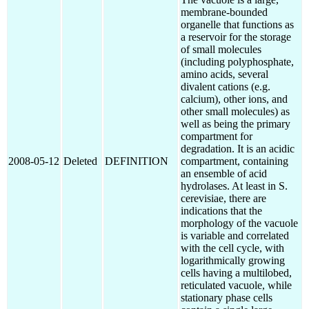
membrane-bounded
organelle that functions as
a reservoir for the storage
of small molecules
(including polyphosphate,
amino acids, several
divalent cations (e.g.
calcium), other ions, and
other small molecules) as
well as being the primary
compartment for
degradation. It is an acidic
2008-05-12
Deleted
DEFINITION
compartment, containing
an ensemble of acid
hydrolases. At least in S.
cerevisiae, there are
indications that the
morphology of the vacuole
is variable and correlated
with the cell cycle, with
logarithmically growing
cells having a multilobed,
reticulated vacuole, while
stationary phase cells