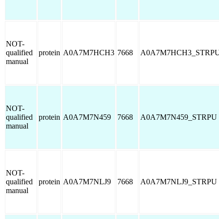
NOT-
qualified
protein
A0A7M7HCH3
7668
A0A7M7HCH3_STRP
manual
NOT-
qualified
protein
A0A7M7N459
7668
A0A7M7N459_STRPU
manual
NOT-
qualified
protein
A0A7M7NLJ9
7668
A0A7M7NLJ9_STRPU
manual