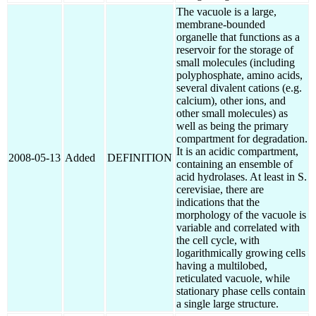
The vacuole is a large,
membrane-bounded
organelle that functions as a
reservoir for the storage of
small molecules (including
polyphosphate, amino acids,
several divalent cations (e.g.
calcium), other ions, and
other small molecules) as
well as being the primary
compartment for degradation.
It is an acidic compartment,
2008-05-13
Added
DEFINITION
containing an ensemble of
acid hydrolases. At least in S.
cerevisiae, there are
indications that the
morphology of the vacuole is
variable and correlated with
the cell cycle, with
logarithmically growing cells
having a multilobed,
reticulated vacuole, while
stationary phase cells contain
a single large structure.