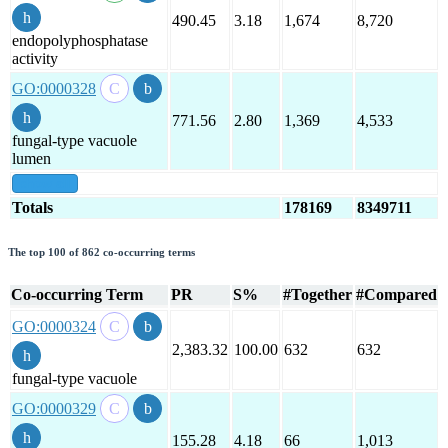
490.45
3.18
1,674
8,720
endopolyphosphatase
activity
GO:0000328
771.56
2.80
1,369
4,533
fungal-type vacuole
lumen
show all
Totals
178169
8349711
The top 100 of 862 co-occurring terms
Co-occurring Term
PR
S%
#Together
#Compared
GO:0000324
2,383.32
100.00
632
632
fungal-type vacuole
GO:0000329
155.28
4.18
66
1,013