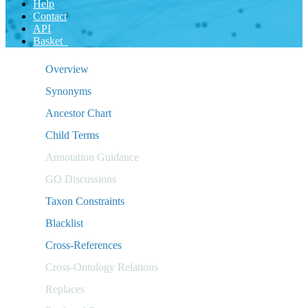
Help
Contact
API
Basket
Overview
Synonyms
Ancestor Chart
Child Terms
Annotation Guidance
GO Discussions
Taxon Constraints
Blacklist
Cross-References
Cross-Ontology Relations
Replaces