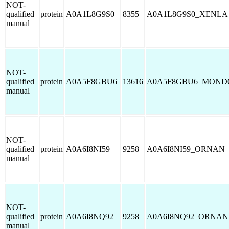
NOT-
qualified
protein
A0A1L8G9S0
8355
A0A1L8G9S0_XENLA
manual
NOT-
qualified
protein
A0A5F8GBU6
13616
A0A5F8GBU6_MOND
manual
NOT-
qualified
protein
A0A6I8NI59
9258
A0A6I8NI59_ORNAN
manual
NOT-
qualified
protein
A0A6I8NQ92
9258
A0A6I8NQ92_ORNAN
manual