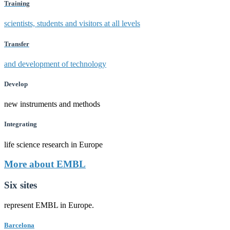
Training
scientists, students and visitors at all levels
Transfer
and development of technology
Develop
new instruments and methods
Integrating
life science research in Europe
More about EMBL
Six sites
represent EMBL in Europe.
Barcelona