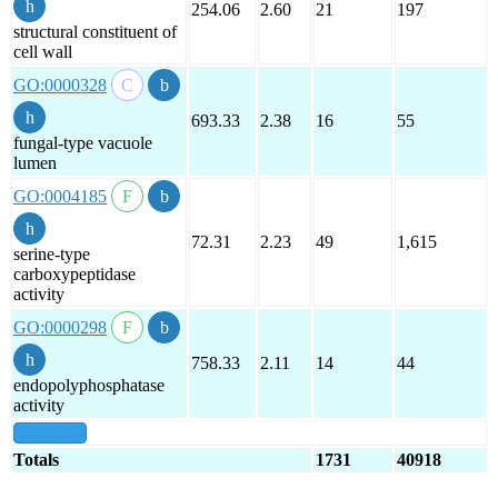
254.06
2.60
21
197
structural constituent of
cell wall
GO:0000328
693.33
2.38
16
55
fungal-type vacuole
lumen
GO:0004185
72.31
2.23
49
1,615
serine-type
carboxypeptidase
activity
GO:0000298
758.33
2.11
14
44
endopolyphosphatase
activity
show all
Totals
1731
40918