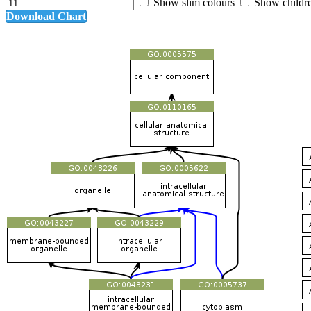
Show slim colours
Show childr
Download Chart