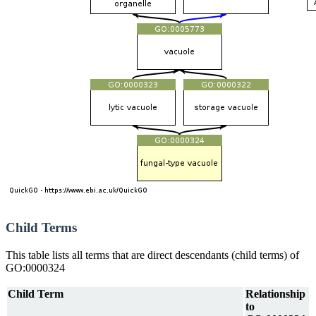
Child Terms
This table lists all terms that are direct descendants (child terms) of
GO:0000324
Child Term
Relationship
to