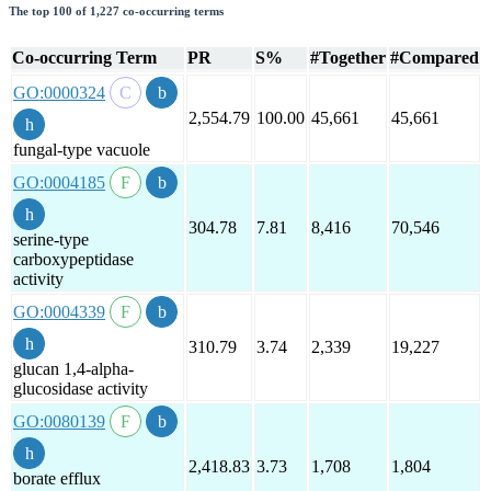
The top 100 of 1,227 co-occurring terms
Co-occurring Term
PR
S%
#Together
#Compared
GO:0000324
2,554.79
100.00
45,661
45,661
fungal-type vacuole
GO:0004185
304.78
7.81
8,416
70,546
serine-type
carboxypeptidase
activity
GO:0004339
310.79
3.74
2,339
19,227
glucan 1,4-alpha-
glucosidase activity
GO:0080139
2,418.83
3.73
1,708
1,804
borate efflux