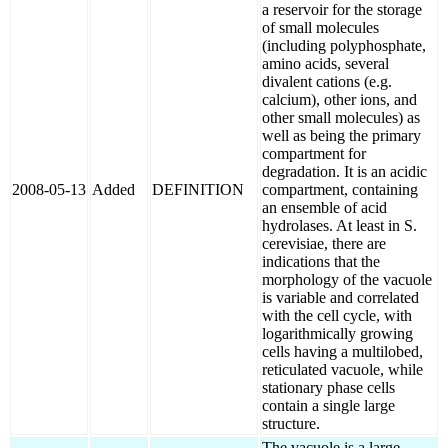
a reservoir for the storage
of small molecules
(including polyphosphate,
amino acids, several
divalent cations (e.g.
calcium), other ions, and
other small molecules) as
well as being the primary
compartment for
degradation. It is an acidic
2008-05-13
Added
DEFINITION
compartment, containing
an ensemble of acid
hydrolases. At least in S.
cerevisiae, there are
indications that the
morphology of the vacuole
is variable and correlated
with the cell cycle, with
logarithmically growing
cells having a multilobed,
reticulated vacuole, while
stationary phase cells
contain a single large
structure.
The vacuole is a large,