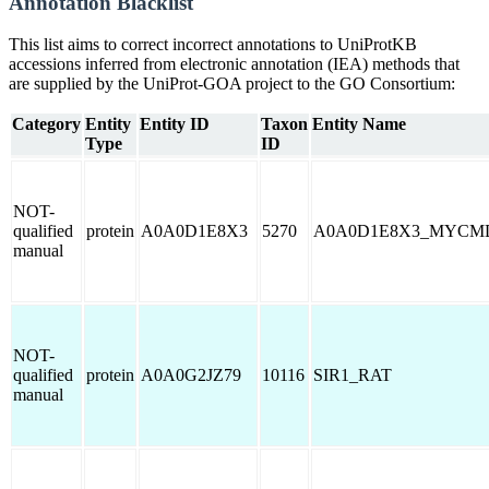
Annotation Blacklist
This list aims to correct incorrect annotations to UniProtKB
accessions inferred from electronic annotation (IEA) methods that
are supplied by the UniProt-GOA project to the GO Consortium:
Category
Entity
Entity ID
Taxon
Entity Name
Type
ID
NOT-
qualified
protein
A0A0D1E8X3
5270
A0A0D1E8X3_MYCM
manual
NOT-
qualified
protein
A0A0G2JZ79
10116
SIR1_RAT
manual