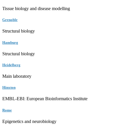
Tissue biology and disease modelling
Grenoble
Structural biology
Hamburg
Structural biology
Heidelberg
Main laboratory
Hinxton
EMBL-EBI: European Bioinformatics Institute
Rome
Epigenetics and neurobiology