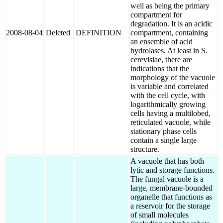
well as being the primary
compartment for
degradation. It is an acidic
2008-08-04
Deleted
DEFINITION
compartment, containing
an ensemble of acid
hydrolases. At least in S.
cerevisiae, there are
indications that the
morphology of the vacuole
is variable and correlated
with the cell cycle, with
logarithmically growing
cells having a multilobed,
reticulated vacuole, while
stationary phase cells
contain a single large
structure.
A vacuole that has both
lytic and storage functions.
The fungal vacuole is a
large, membrane-bounded
organelle that functions as
a reservoir for the storage
of small molecules