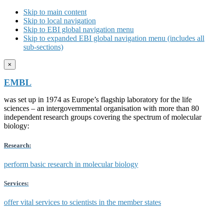
Skip to main content
Skip to local navigation
Skip to EBI global navigation menu
Skip to expanded EBI global navigation menu (includes all
sub-sections)
×
EMBL
was set up in 1974 as Europe’s flagship laboratory for the life
sciences – an intergovernmental organisation with more than 80
independent research groups covering the spectrum of molecular
biology:
Research:
perform basic research in molecular biology
Services:
offer vital services to scientists in the member states