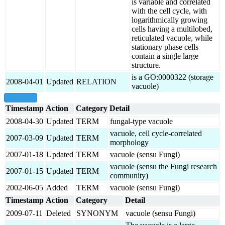
is variable and correlated
with the cell cycle, with
logarithmically growing
cells having a multilobed,
reticulated vacuole, while
stationary phase cells
contain a single large
structure.
is a GO:0000322 (storage
2008-04-01
Updated
RELATION
vacuole)
show all
Timestamp
Action
Category
Detail
2008-04-30
Updated
TERM
fungal-type vacuole
vacuole, cell cycle-correlated
2007-03-09
Updated
TERM
morphology
2007-01-18
Updated
TERM
vacuole (sensu Fungi)
vacuole (sensu the Fungi research
2007-01-15
Updated
TERM
community)
2002-06-05
Added
TERM
vacuole (sensu Fungi)
Timestamp
Action
Category
Detail
2009-07-11
Deleted
SYNONYM
vacuole (sensu Fungi)