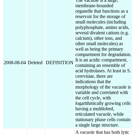
The vacuole is a large,
membrane-bounded
organelle that functions as a
reservoir for the storage of
small molecules (including
polyphosphate, amino acids,
several divalent cations (e.g.
calcium), other ions, and
other small molecules) as
well as being the primary
compartment for degradation.
It is an acidic compartment,
2008-08-04
Deleted
DEFINITION
containing an ensemble of
acid hydrolases. At least in S.
cerevisiae, there are
indications that the
morphology of the vacuole is
variable and correlated with
the cell cycle, with
logarithmically growing cells
having a multilobed,
reticulated vacuole, while
stationary phase cells contain
a single large structure.
A vacuole that has both lytic