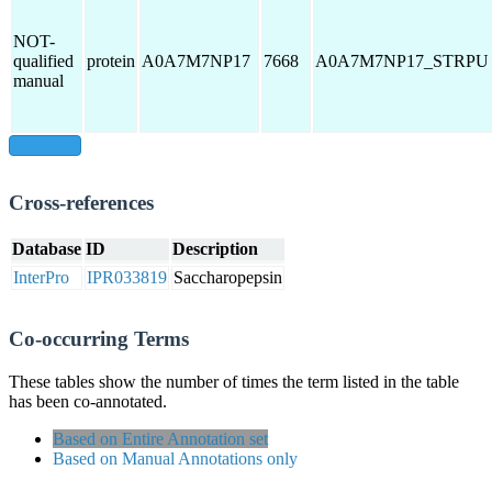
NOT-
qualified
protein
A0A7M7NP17
7668
A0A7M7NP17_STRPU
manual
show all
Cross-references
Database
ID
Description
InterPro
IPR033819
Saccharopepsin
Co-occurring Terms
These tables show the number of times the term listed in the table
has been co-annotated.
Based on Entire Annotation set
Based on Manual Annotations only