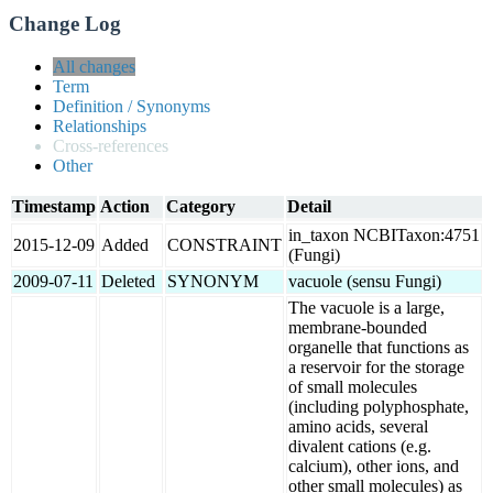
Change Log
All changes
Term
Definition / Synonyms
Relationships
Cross-references
Other
Timestamp
Action
Category
Detail
in_taxon NCBITaxon:4751
2015-12-09
Added
CONSTRAINT
(Fungi)
2009-07-11
Deleted
SYNONYM
vacuole (sensu Fungi)
The vacuole is a large,
membrane-bounded
organelle that functions as
a reservoir for the storage
of small molecules
(including polyphosphate,
amino acids, several
divalent cations (e.g.
calcium), other ions, and
other small molecules) as