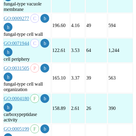
fungal-type vacuole
membrane
GO:0009277
196.60
4.16
49
594
fungal-type cell wall
GO:0071944
122.61
3.53
64
1,244
cell periphery
GO:0031505
165.10
3.37
39
563
fungal-type cell wall
organization
GO:0004180
158.89
2.61
26
390
carboxypeptidase
activity
GO:0005199