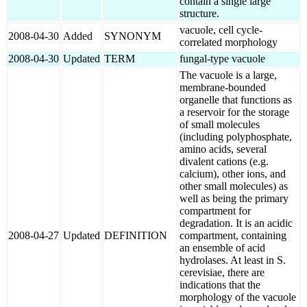
contain a single large
structure.
vacuole, cell cycle-
2008-04-30
Added
SYNONYM
correlated morphology
2008-04-30
Updated
TERM
fungal-type vacuole
The vacuole is a large,
membrane-bounded
organelle that functions as
a reservoir for the storage
of small molecules
(including polyphosphate,
amino acids, several
divalent cations (e.g.
calcium), other ions, and
other small molecules) as
well as being the primary
compartment for
degradation. It is an acidic
2008-04-27
Updated
DEFINITION
compartment, containing
an ensemble of acid
hydrolases. At least in S.
cerevisiae, there are
indications that the
morphology of the vacuole