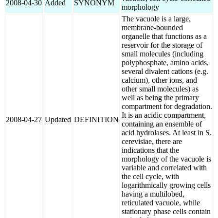
2008-04-30
Added
SYNONYM
morphology
The vacuole is a large,
membrane-bounded
organelle that functions as a
reservoir for the storage of
small molecules (including
polyphosphate, amino acids,
several divalent cations (e.g.
calcium), other ions, and
other small molecules) as
well as being the primary
compartment for degradation.
It is an acidic compartment,
2008-04-27
Updated
DEFINITION
containing an ensemble of
acid hydrolases. At least in S.
cerevisiae, there are
indications that the
morphology of the vacuole is
variable and correlated with
the cell cycle, with
logarithmically growing cells
having a multilobed,
reticulated vacuole, while
stationary phase cells contain