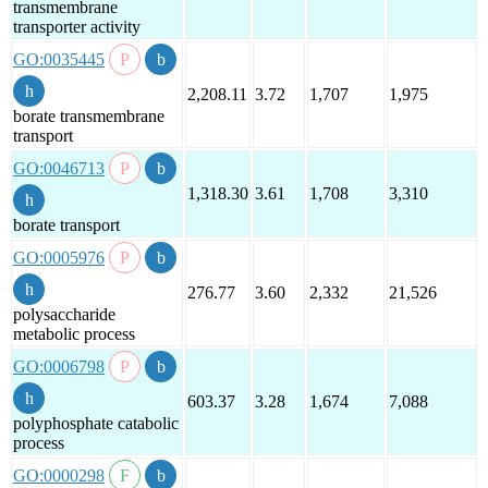
transmembrane
transporter activity
GO:0035445
2,208.11
3.72
1,707
1,975
borate transmembrane
transport
GO:0046713
1,318.30
3.61
1,708
3,310
borate transport
GO:0005976
276.77
3.60
2,332
21,526
polysaccharide
metabolic process
GO:0006798
603.37
3.28
1,674
7,088
polyphosphate catabolic
process
GO:0000298