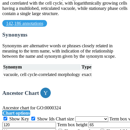
and correlated with the cell cycle, with logarithmically growing cells
having a multilobed, reticulated vacuole, while stationary phase cells
contain a single large structure.
142,186 annotations
Synonyms
Synonyms are alternative words or phrases closely related in
meaning to the term name, with indication of the relationship
between the name and synonym given by the synonym scope.
Synonym
Type
vacuole, cell cycle-correlated morphology
exact
Ancestor Chart
Ancestor chart for GO:0000324
Chart options
Show Key
Show Ids
Chart size
Term box 
Term box height