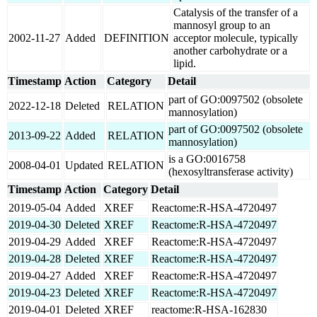
Catalysis of the transfer of a
mannosyl group to an
2002-11-27
Added
DEFINITION
acceptor molecule, typically
another carbohydrate or a
lipid.
Timestamp
Action
Category
Detail
part of GO:0097502 (obsolete
2022-12-18
Deleted
RELATION
mannosylation)
part of GO:0097502 (obsolete
2013-09-22
Added
RELATION
mannosylation)
is a GO:0016758
2008-04-01
Updated
RELATION
(hexosyltransferase activity)
Timestamp
Action
Category
Detail
2019-05-04
Added
XREF
Reactome:R-HSA-4720497
2019-04-30
Deleted
XREF
Reactome:R-HSA-4720497
2019-04-29
Added
XREF
Reactome:R-HSA-4720497
2019-04-28
Deleted
XREF
Reactome:R-HSA-4720497
2019-04-27
Added
XREF
Reactome:R-HSA-4720497
2019-04-23
Deleted
XREF
Reactome:R-HSA-4720497
2019-04-01
Deleted
XREF
reactome:R-HSA-162830