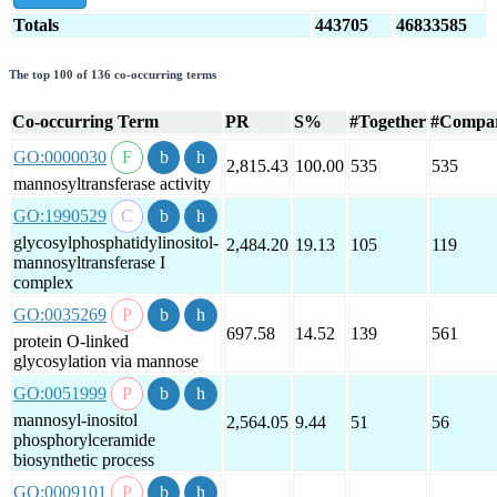
Totals
443705
46833585
The top 100 of 136 co-occurring terms
Co-occurring Term
PR
S%
#Together
#Compa
GO:0000030
2,815.43
100.00
535
535
mannosyltransferase activity
GO:1990529
glycosylphosphatidylinositol-
2,484.20
19.13
105
119
mannosyltransferase I
complex
GO:0035269
697.58
14.52
139
561
protein O-linked
glycosylation via mannose
GO:0051999
mannosyl-inositol
2,564.05
9.44
51
56
phosphorylceramide
biosynthetic process
GO:0009101