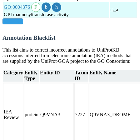
GO:0004376
is_a
GPI mannosyltransferase activity
show all
Annotation Blacklist
This list aims to correct incorrect annotations to UniProtKB
accessions inferred from electronic annotation (IEA) methods that
are supplied by the UniProt-GOA project to the GO Consortium:
Category
Entity
Entity ID
Taxon
Entity Name
Type
ID
IEA
protein
Q9VNA3
7227
Q9VNA3_DROME
Review