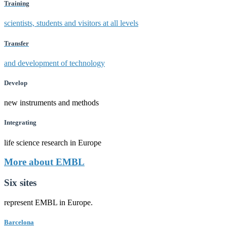
Training
scientists, students and visitors at all levels
Transfer
and development of technology
Develop
new instruments and methods
Integrating
life science research in Europe
More about EMBL
Six sites
represent EMBL in Europe.
Barcelona