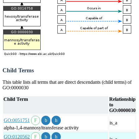
Child Terms
This table lists all terms that are direct descendants (child terms) of
GO:0000030
Child Term
Relationship
to
GO:0000030
GO:0051751
is_a
alpha-1,4-mannosyltransferase activity
GO:0120562