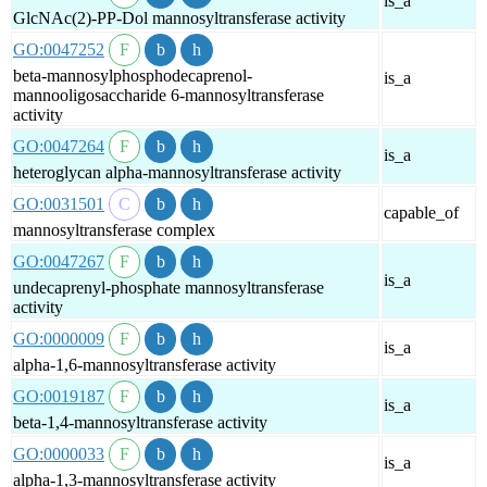
is_a
GlcNAc(2)-PP-Dol mannosyltransferase activity
GO:0047252
beta-mannosylphosphodecaprenol-
is_a
mannooligosaccharide 6-mannosyltransferase
activity
GO:0047264
is_a
heteroglycan alpha-mannosyltransferase activity
GO:0031501
capable_of
mannosyltransferase complex
GO:0047267
is_a
undecaprenyl-phosphate mannosyltransferase
activity
GO:0000009
is_a
alpha-1,6-mannosyltransferase activity
GO:0019187
is_a
beta-1,4-mannosyltransferase activity
GO:0000033
is_a
alpha-1,3-mannosyltransferase activity