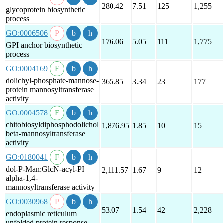
280.42
7.51
125
1,255
glycoprotein biosynthetic
process
GO:0006506
176.06
5.05
111
1,775
GPI anchor biosynthetic
process
GO:0004169
dolichyl-phosphate-mannose-
365.85
3.34
23
177
protein mannosyltransferase
activity
GO:0004578
chitobiosyldiphosphodolichol
1,876.95
1.85
10
15
beta-mannosyltransferase
activity
GO:0180041
dol-P-Man:GlcN-acyl-PI
2,111.57
1.67
9
12
alpha-1,4-
mannosyltransferase activity
GO:0030968
53.07
1.54
42
2,228
endoplasmic reticulum
unfolded protein response