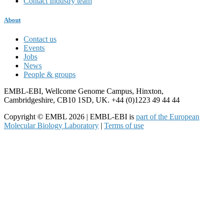
Contact Industry team
About
Contact us
Events
Jobs
News
People & groups
EMBL-EBI, Wellcome Genome Campus, Hinxton,
Cambridgeshire, CB10 1SD, UK. +44 (0)1223 49 44 44
Copyright © EMBL 2026 | EMBL-EBI is
part of the European
Molecular Biology Laboratory
|
Terms of use