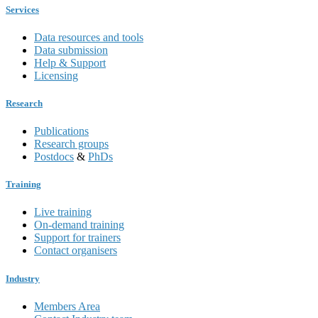
Services
Data resources and tools
Data submission
Help & Support
Licensing
Research
Publications
Research groups
Postdocs
&
PhDs
Training
Live training
On-demand training
Support for trainers
Contact organisers
Industry
Members Area