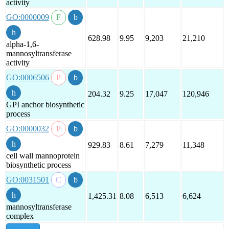
activity
GO:0000009
628.98
9.95
9,203
21,210
alpha-1,6-
mannosyltransferase
activity
GO:0006506
204.32
9.25
17,047
120,946
GPI anchor biosynthetic
process
GO:0000032
929.83
8.61
7,279
11,348
cell wall mannoprotein
biosynthetic process
GO:0031501
1,425.31
8.08
6,513
6,624
mannosyltransferase
complex
show all