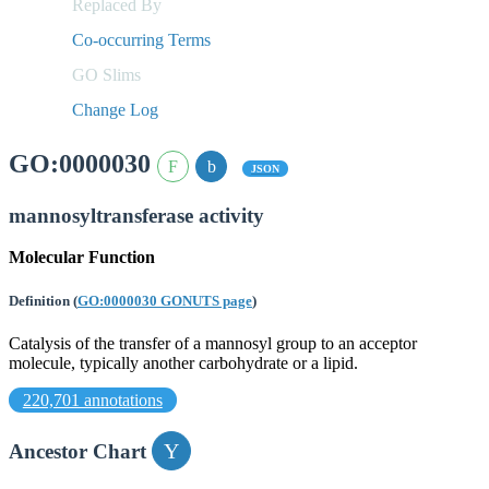
Replaced By
Co-occurring Terms
GO Slims
Change Log
GO:0000030
JSON
mannosyltransferase activity
Molecular Function
Definition
(
GO:0000030 GONUTS page
)
Catalysis of the transfer of a mannosyl group to an acceptor
molecule, typically another carbohydrate or a lipid.
220,701 annotations
Ancestor Chart