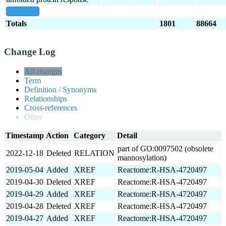
show all
Totals
1801
88664
Change Log
All changes
Term
Definition / Synonyms
Relationships
Cross-references
Other
Timestamp
Action
Category
Detail
part of GO:0097502 (obsolete
2022-12-18
Deleted
RELATION
mannosylation)
2019-05-04
Added
XREF
Reactome:R-HSA-4720497
2019-04-30
Deleted
XREF
Reactome:R-HSA-4720497
2019-04-29
Added
XREF
Reactome:R-HSA-4720497
2019-04-28
Deleted
XREF
Reactome:R-HSA-4720497
2019-04-27
Added
XREF
Reactome:R-HSA-4720497