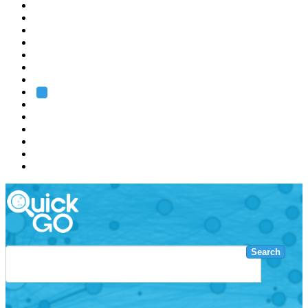
EMBL
Barcelona
Hamburg
Heidelberg
Grenoble
Rome
Search
About us
Training
Research
Services
EMBL-EBI
Search