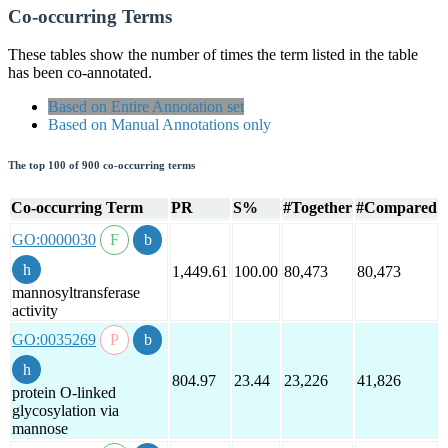
Co-occurring Terms
These tables show the number of times the term listed in the table
has been co-annotated.
Based on Entire Annotation set
Based on Manual Annotations only
The top 100 of 900 co-occurring terms
Co-occurring Term
PR
S%
#Together
#Compared
GO:0000030
1,449.61
100.00
80,473
80,473
mannosyltransferase
activity
GO:0035269
804.97
23.44
23,226
41,826
protein O-linked
glycosylation via
mannose