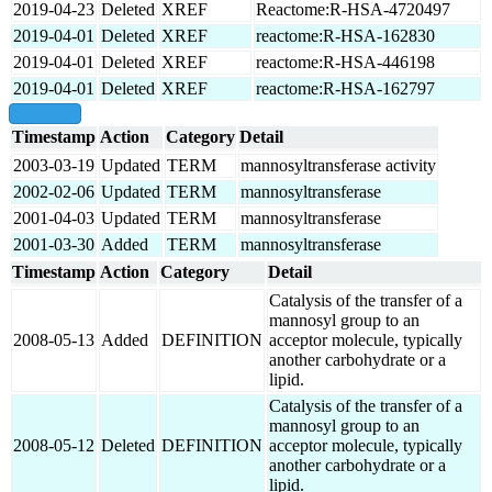
2019-04-23
Deleted
XREF
Reactome:R-HSA-4720497
2019-04-01
Deleted
XREF
reactome:R-HSA-162830
2019-04-01
Deleted
XREF
reactome:R-HSA-446198
2019-04-01
Deleted
XREF
reactome:R-HSA-162797
show all
Timestamp
Action
Category
Detail
2003-03-19
Updated
TERM
mannosyltransferase activity
2002-02-06
Updated
TERM
mannosyltransferase
2001-04-03
Updated
TERM
mannosyltransferase
2001-03-30
Added
TERM
mannosyltransferase
Timestamp
Action
Category
Detail
Catalysis of the transfer of a
mannosyl group to an
2008-05-13
Added
DEFINITION
acceptor molecule, typically
another carbohydrate or a
lipid.
Catalysis of the transfer of a
mannosyl group to an
2008-05-12
Deleted
DEFINITION
acceptor molecule, typically
another carbohydrate or a
lipid.