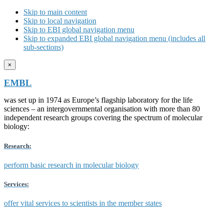
Skip to main content
Skip to local navigation
Skip to EBI global navigation menu
Skip to expanded EBI global navigation menu (includes all
sub-sections)
×
EMBL
was set up in 1974 as Europe’s flagship laboratory for the life
sciences – an intergovernmental organisation with more than 80
independent research groups covering the spectrum of molecular
biology:
Research:
perform basic research in molecular biology
Services:
offer vital services to scientists in the member states