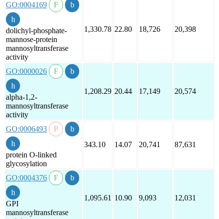
GO:0004169
1,330.78
22.80
18,726
20,398
dolichyl-phosphate-
mannose-protein
mannosyltransferase
activity
GO:0000026
1,208.29
20.44
17,149
20,574
alpha-1,2-
mannosyltransferase
activity
GO:0006493
343.10
14.07
20,741
87,631
protein O-linked
glycosylation
GO:0004376
1,095.61
10.90
9,093
12,031
GPI
mannosyltransferase