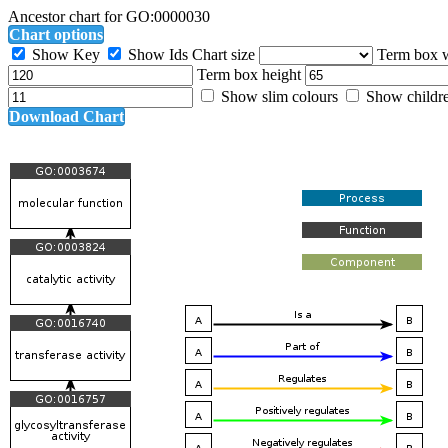
Ancestor chart for GO:0000030
Chart options
Show Key
Show Ids
Chart size
Term box 
Term box height
Show slim colours
Show childr
Download Chart