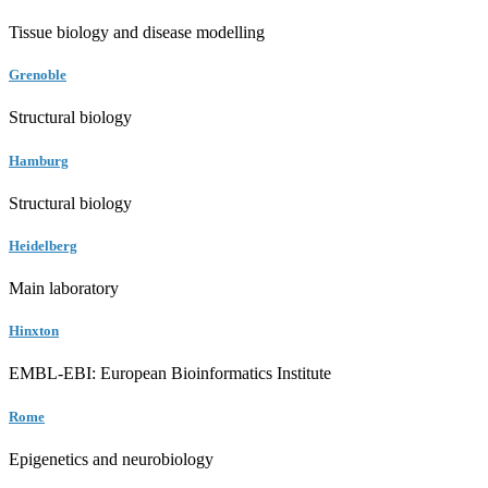
Tissue biology and disease modelling
Grenoble
Structural biology
Hamburg
Structural biology
Heidelberg
Main laboratory
Hinxton
EMBL-EBI: European Bioinformatics Institute
Rome
Epigenetics and neurobiology