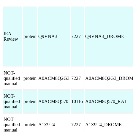
IEA
protein
Q9VNA3
7227
Q9VNA3_DROME
Review
NOT-
qualified
protein
A0ACM8Q2G3
7227
A0ACM8Q2G3_DRO
manual
NOT-
qualified
protein
A0ACM8Q570
10116
A0ACM8Q570_RAT
manual
NOT-
qualified
protein
A1Z9T4
7227
A1Z9T4_DROME
manual