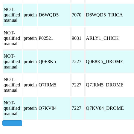
NOT-
qualified
protein
D6WQD5
7070
D6WQD5_TRICA
manual
NOT-
qualified
protein
P02521
9031
ARLY1_CHICK
manual
NOT-
qualified
protein
Q0E8K5
7227
Q0E8K5_DROME
manual
NOT-
qualified
protein
Q7JRM5
7227
Q7JRM5_DROME
manual
NOT-
qualified
protein
Q7KV84
7227
Q7KV84_DROME
manual
show all