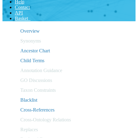
Help
Contact
API
Basket
Overview
Synonyms
Ancestor Chart
Child Terms
Annotation Guidance
GO Discussions
Taxon Constraints
Blacklist
Cross-References
Cross-Ontology Relations
Replaces