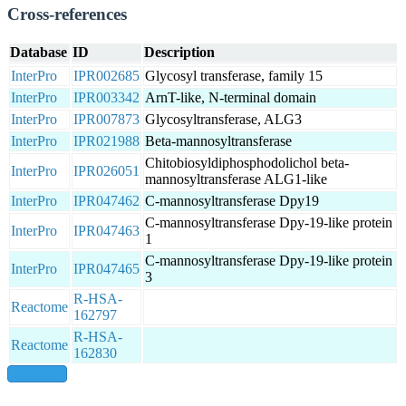
Cross-references
Database
ID
Description
InterPro
IPR002685
Glycosyl transferase, family 15
InterPro
IPR003342
ArnT-like, N-terminal domain
InterPro
IPR007873
Glycosyltransferase, ALG3
InterPro
IPR021988
Beta-mannosyltransferase
Chitobiosyldiphosphodolichol beta-
InterPro
IPR026051
mannosyltransferase ALG1-like
InterPro
IPR047462
C-mannosyltransferase Dpy19
C-mannosyltransferase Dpy-19-like protein
InterPro
IPR047463
1
C-mannosyltransferase Dpy-19-like protein
InterPro
IPR047465
3
R-HSA-
Reactome
162797
R-HSA-
Reactome
162830
show all