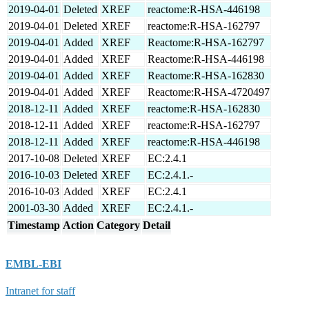
2019-04-01
Deleted
XREF
reactome:R-HSA-446198
2019-04-01
Deleted
XREF
reactome:R-HSA-162797
2019-04-01
Added
XREF
Reactome:R-HSA-162797
2019-04-01
Added
XREF
Reactome:R-HSA-446198
2019-04-01
Added
XREF
Reactome:R-HSA-162830
2019-04-01
Added
XREF
Reactome:R-HSA-4720497
2018-12-11
Added
XREF
reactome:R-HSA-162830
2018-12-11
Added
XREF
reactome:R-HSA-162797
2018-12-11
Added
XREF
reactome:R-HSA-446198
2017-10-08
Deleted
XREF
EC:2.4.1
2016-10-03
Deleted
XREF
EC:2.4.1.-
2016-10-03
Added
XREF
EC:2.4.1
2001-03-30
Added
XREF
EC:2.4.1.-
Timestamp
Action
Category
Detail
EMBL-EBI
Intranet for staff