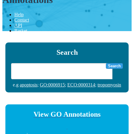
Help
Contact
API
Basket
Search
Search
e.g
apoptosis
;
GO:0006915
;
ECO:0000314
;
tropomyosin
View GO Annotations