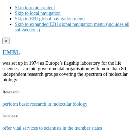
Skip to main content
Skip to local navigation
Skip to EBI global navigation menu
Skip to expanded EBI global navigation menu (includes all
sub-sections)
×
EMBL
was set up in 1974 as Europe’s flagship laboratory for the life
sciences – an intergovernmental organisation with more than 80
independent research groups covering the spectrum of molecular
biology:
Research:
perform basic research in molecular biology
Services:
offer vital services to scientists in the member states