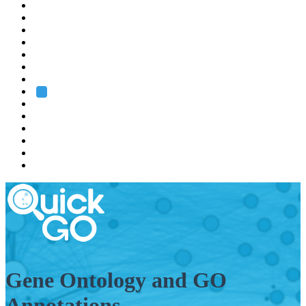
EMBL
Barcelona
Hamburg
Heidelberg
Grenoble
Rome
Search
About us
Training
Research
Services
EMBL-EBI
Gene Ontology and GO
Annotations