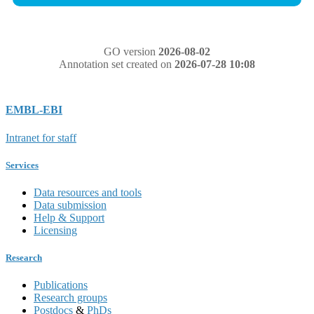
GO version
2026-08-02
Annotation set created on
2026-07-28 10:08
EMBL-EBI
Intranet for staff
Services
Data resources and tools
Data submission
Help & Support
Licensing
Research
Publications
Research groups
Postdocs
&
PhDs