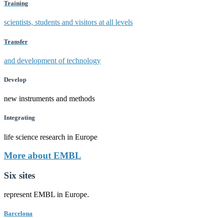
Training
scientists, students and visitors at all levels
Transfer
and development of technology
Develop
new instruments and methods
Integrating
life science research in Europe
More about EMBL
Six sites
represent EMBL in Europe.
Barcelona