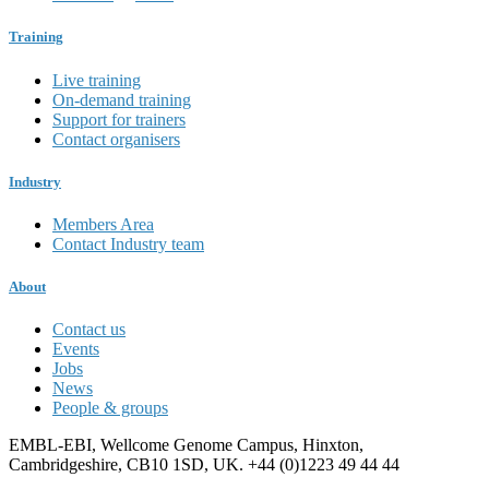
Training
Live training
On-demand training
Support for trainers
Contact organisers
Industry
Members Area
Contact Industry team
About
Contact us
Events
Jobs
News
People & groups
EMBL-EBI, Wellcome Genome Campus, Hinxton,
Cambridgeshire, CB10 1SD, UK. +44 (0)1223 49 44 44