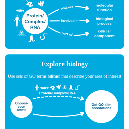
Explore biology
Use sets of GO terms (
slims
) that describe your area of interest