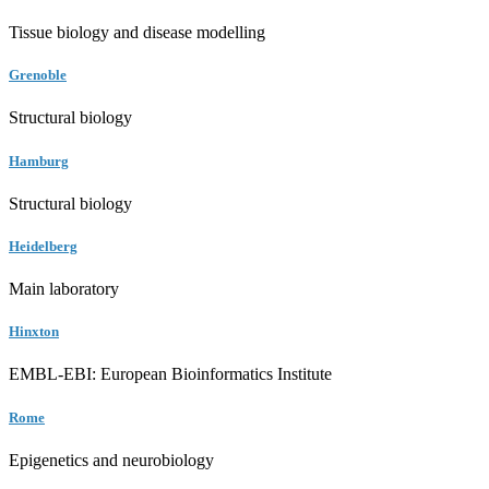
Tissue biology and disease modelling
Grenoble
Structural biology
Hamburg
Structural biology
Heidelberg
Main laboratory
Hinxton
EMBL-EBI: European Bioinformatics Institute
Rome
Epigenetics and neurobiology