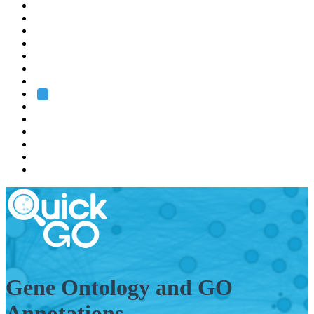
EMBL
Barcelona
Hamburg
Heidelberg
Grenoble
Rome
Search
About us
Training
Research
Services
EMBL-EBI
Gene Ontology and GO
Annotations