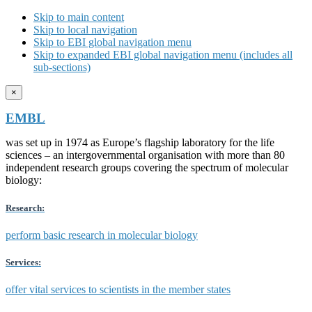
Skip to main content
Skip to local navigation
Skip to EBI global navigation menu
Skip to expanded EBI global navigation menu (includes all
sub-sections)
×
EMBL
was set up in 1974 as Europe’s flagship laboratory for the life
sciences – an intergovernmental organisation with more than 80
independent research groups covering the spectrum of molecular
biology:
Research:
perform basic research in molecular biology
Services:
offer vital services to scientists in the member states