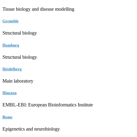
Tissue biology and disease modelling
Grenoble
Structural biology
Hamburg
Structural biology
Heidelberg
Main laboratory
Hinxton
EMBL-EBI: European Bioinformatics Institute
Rome
Epigenetics and neurobiology