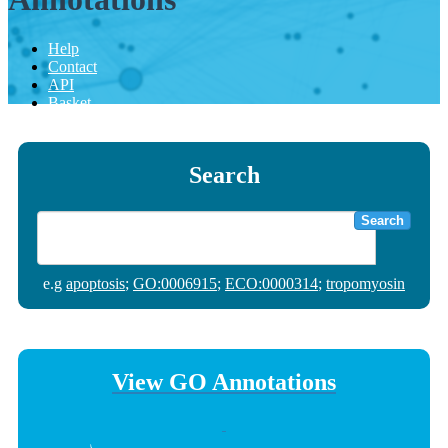
Help
Contact
API
Basket
Search
Search
e.g
apoptosis
;
GO:0006915
;
ECO:0000314
;
tropomyosin
View GO Annotations