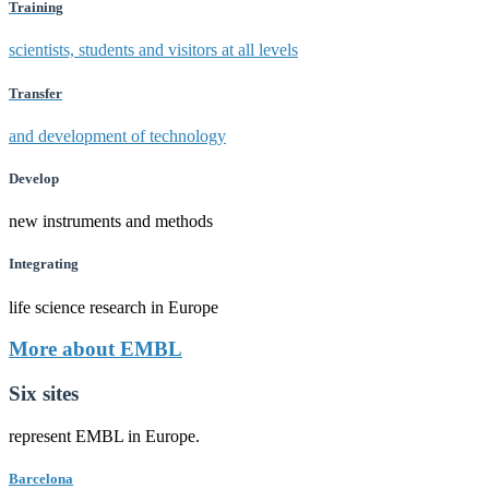
Training
scientists, students and visitors at all levels
Transfer
and development of technology
Develop
new instruments and methods
Integrating
life science research in Europe
More about EMBL
Six sites
represent EMBL in Europe.
Barcelona