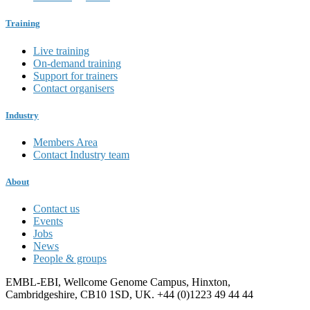
Training
Live training
On-demand training
Support for trainers
Contact organisers
Industry
Members Area
Contact Industry team
About
Contact us
Events
Jobs
News
People & groups
EMBL-EBI, Wellcome Genome Campus, Hinxton,
Cambridgeshire, CB10 1SD, UK. +44 (0)1223 49 44 44