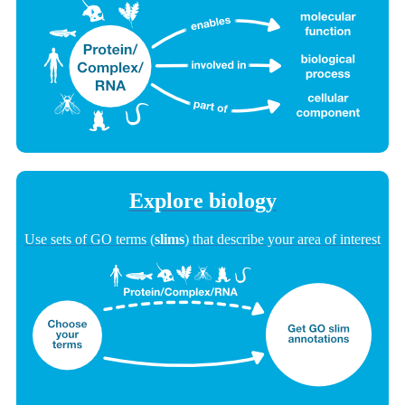
Explore biology
Use sets of GO terms (
slims
) that describe your area of interest