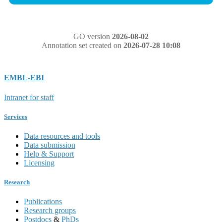
GO version
2026-08-02
Annotation set created on
2026-07-28 10:08
EMBL-EBI
Intranet for staff
Services
Data resources and tools
Data submission
Help & Support
Licensing
Research
Publications
Research groups
Postdocs
&
PhDs