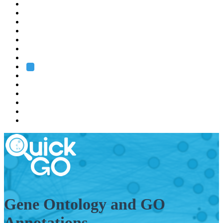
EMBL
Barcelona
Hamburg
Heidelberg
Grenoble
Rome
Search
About us
Training
Research
Services
EMBL-EBI
Gene Ontology and GO
Annotations