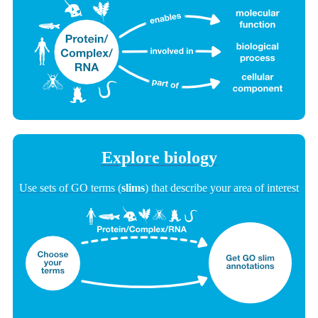
Explore biology
Use sets of GO terms (
slims
) that describe your area of interest