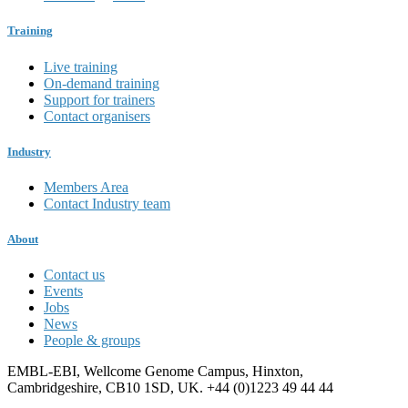
Training
Live training
On-demand training
Support for trainers
Contact organisers
Industry
Members Area
Contact Industry team
About
Contact us
Events
Jobs
News
People & groups
EMBL-EBI, Wellcome Genome Campus, Hinxton,
Cambridgeshire, CB10 1SD, UK. +44 (0)1223 49 44 44