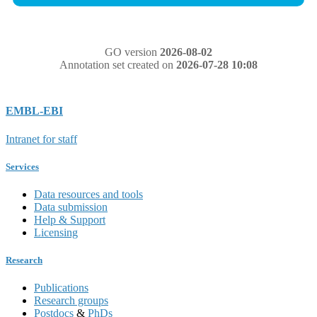
GO version
2026-08-02
Annotation set created on
2026-07-28 10:08
EMBL-EBI
Intranet for staff
Services
Data resources and tools
Data submission
Help & Support
Licensing
Research
Publications
Research groups
Postdocs
&
PhDs