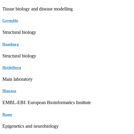
Tissue biology and disease modelling
Grenoble
Structural biology
Hamburg
Structural biology
Heidelberg
Main laboratory
Hinxton
EMBL-EBI: European Bioinformatics Institute
Rome
Epigenetics and neurobiology