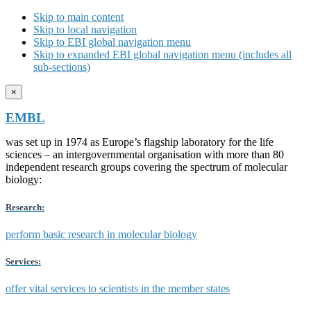
Skip to main content
Skip to local navigation
Skip to EBI global navigation menu
Skip to expanded EBI global navigation menu (includes all
sub-sections)
×
EMBL
was set up in 1974 as Europe’s flagship laboratory for the life
sciences – an intergovernmental organisation with more than 80
independent research groups covering the spectrum of molecular
biology:
Research:
perform basic research in molecular biology
Services:
offer vital services to scientists in the member states