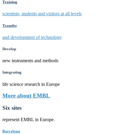
Training
scientists, students and visitors at all levels
Transfer
and development of technology
Develop
new instruments and methods
Integrating
life science research in Europe
More about EMBL
Six sites
represent EMBL in Europe.
Barcelona