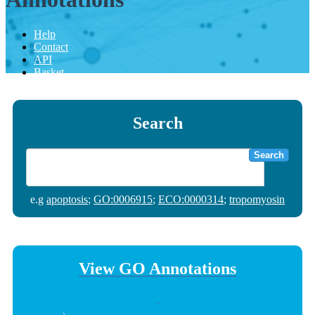
Help
Contact
API
Basket
Search
Search
e.g
apoptosis
;
GO:0006915
;
ECO:0000314
;
tropomyosin
View GO Annotations