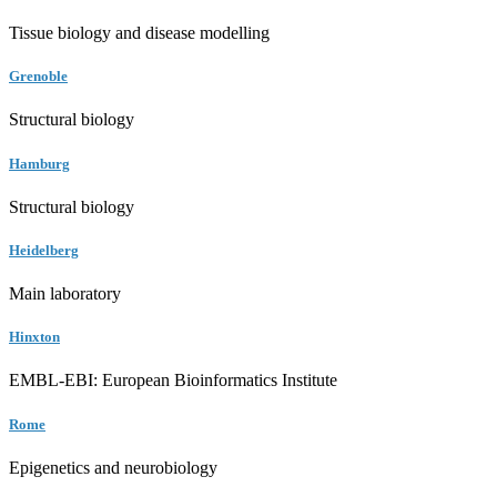
Tissue biology and disease modelling
Grenoble
Structural biology
Hamburg
Structural biology
Heidelberg
Main laboratory
Hinxton
EMBL-EBI: European Bioinformatics Institute
Rome
Epigenetics and neurobiology