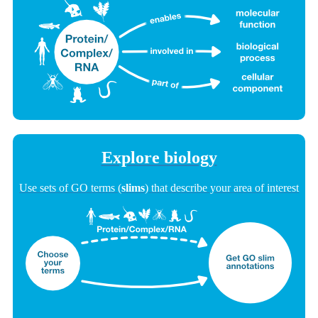
Explore biology
Use sets of GO terms (
slims
) that describe your area of interest