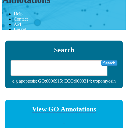
Help
Contact
API
Basket
Search
Search
e.g
apoptosis
;
GO:0006915
;
ECO:0000314
;
tropomyosin
View GO Annotations