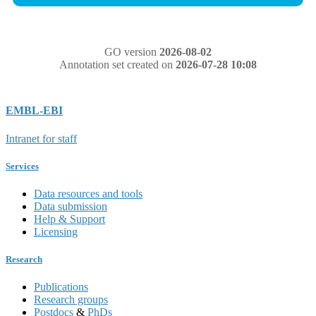
GO version
2026-08-02
Annotation set created on
2026-07-28 10:08
EMBL-EBI
Intranet for staff
Services
Data resources and tools
Data submission
Help & Support
Licensing
Research
Publications
Research groups
Postdocs
&
PhDs