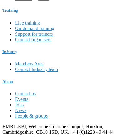
Training
Live training
On-demand training
Support for trainers
Contact organisers
Industry
Members Area
Contact Industry team
About
Contact us
Events
Jobs
News
People & groups
EMBL-EBI, Wellcome Genome Campus, Hinxton,
Cambridgeshire, CB10 1SD, UK. +44 (0)1223 49 44 44