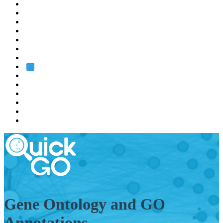
EMBL
Barcelona
Hamburg
Heidelberg
Grenoble
Rome
Search
About us
Training
Research
Services
EMBL-EBI
Gene Ontology and GO
Annotations