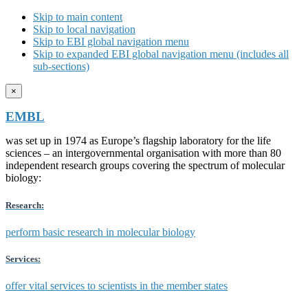
Skip to main content
Skip to local navigation
Skip to EBI global navigation menu
Skip to expanded EBI global navigation menu (includes all
sub-sections)
×
EMBL
was set up in 1974 as Europe’s flagship laboratory for the life
sciences – an intergovernmental organisation with more than 80
independent research groups covering the spectrum of molecular
biology:
Research:
perform basic research in molecular biology
Services:
offer vital services to scientists in the member states