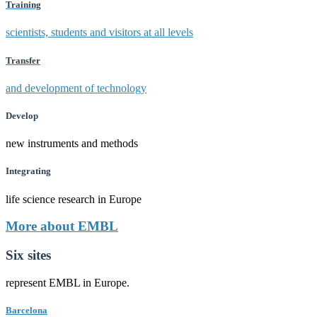
Training
scientists, students and visitors at all levels
Transfer
and development of technology
Develop
new instruments and methods
Integrating
life science research in Europe
More about EMBL
Six sites
represent EMBL in Europe.
Barcelona