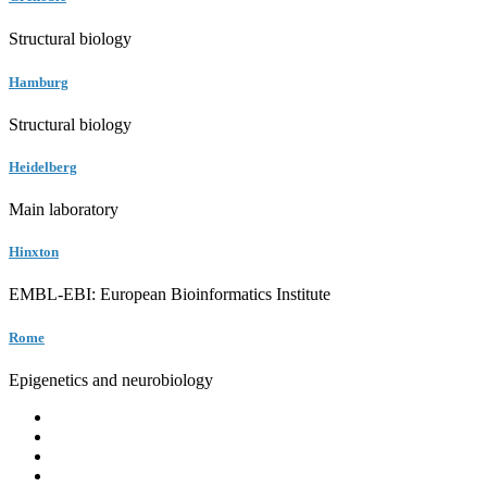
Structural biology
Hamburg
Structural biology
Heidelberg
Main laboratory
Hinxton
EMBL-EBI: European Bioinformatics Institute
Rome
Epigenetics and neurobiology
EMBL
Barcelona
Hamburg