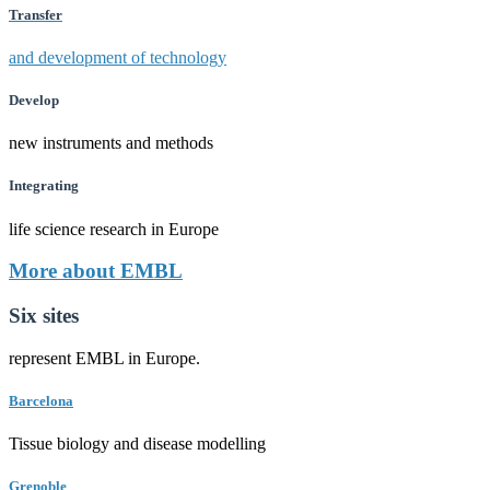
Transfer
and development of technology
Develop
new instruments and methods
Integrating
life science research in Europe
More about EMBL
Six sites
represent EMBL in Europe.
Barcelona
Tissue biology and disease modelling
Grenoble