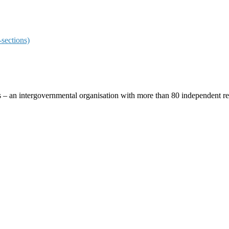
sections)
ces – an intergovernmental organisation with more than 80 independent 