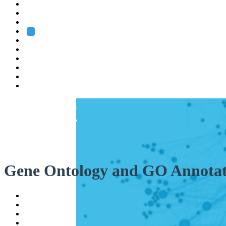
Heidelberg
Grenoble
Rome
Search
About us
Training
Research
Services
EMBL-EBI
Gene Ontology and GO Annotat
Help
Contact
API
Basket