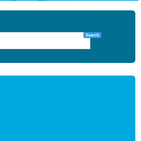
Search