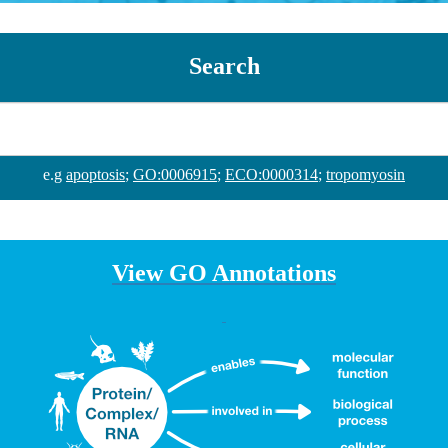
Search
e.g
apoptosis
;
GO:0006915
;
ECO:0000314
;
tropomyosin
View GO Annotations