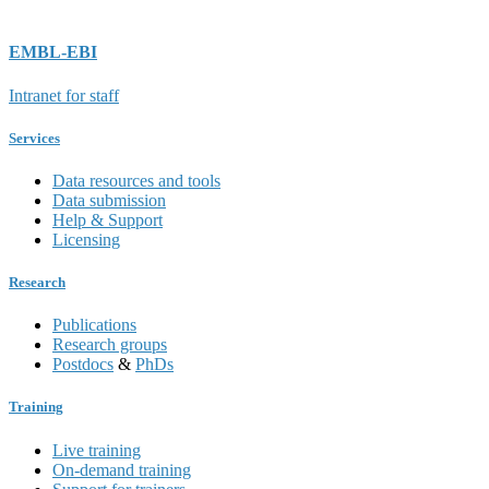
EMBL-EBI
Intranet for staff
Services
Data resources and tools
Data submission
Help & Support
Licensing
Research
Publications
Research groups
Postdocs
&
PhDs
Training
Live training
On-demand training