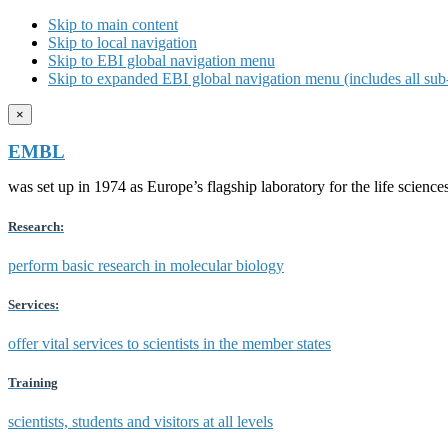
Skip to main content
Skip to local navigation
Skip to EBI global navigation menu
Skip to expanded EBI global navigation menu (includes all sub-
×
EMBL
was set up in 1974 as Europe’s flagship laboratory for the life scien
Research:
perform basic research in molecular biology
Services:
offer vital services to scientists in the member states
Training
scientists, students and visitors at all levels