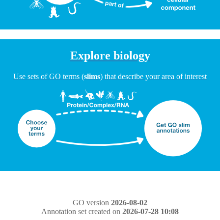
Explore biology
Use sets of GO terms (
slims
) that describe your area of interest
GO version
2026-08-02
Annotation set created on
2026-07-28 10:08