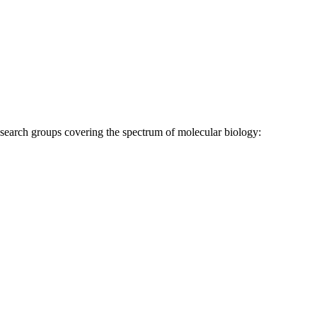
research groups covering the spectrum of molecular biology: