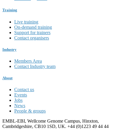
Training
Live training
On-demand training
Support for trainers
Contact organisers
Industry
Members Area
Contact Industry team
About
Contact us
Events
Jobs
News
People & groups
EMBL-EBI, Wellcome Genome Campus, Hinxton,
Cambridgeshire, CB10 1SD, UK. +44 (0)1223 49 44 44