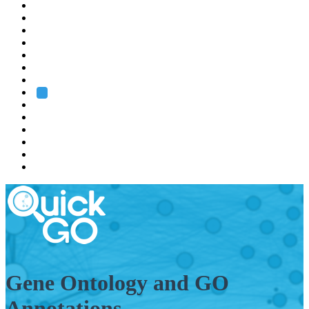
EMBL
Barcelona
Hamburg
Heidelberg
Grenoble
Rome
Search
About us
Training
Research
Services
EMBL-EBI
Gene Ontology and GO
Annotations