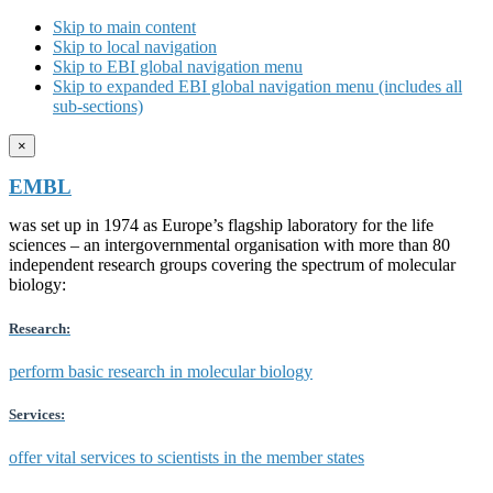
Skip to main content
Skip to local navigation
Skip to EBI global navigation menu
Skip to expanded EBI global navigation menu (includes all
sub-sections)
×
EMBL
was set up in 1974 as Europe’s flagship laboratory for the life
sciences – an intergovernmental organisation with more than 80
independent research groups covering the spectrum of molecular
biology:
Research:
perform basic research in molecular biology
Services:
offer vital services to scientists in the member states