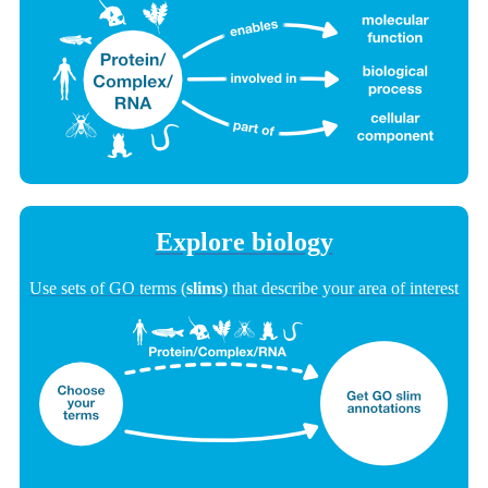
Explore biology
Use sets of GO terms (
slims
) that describe your area of interest