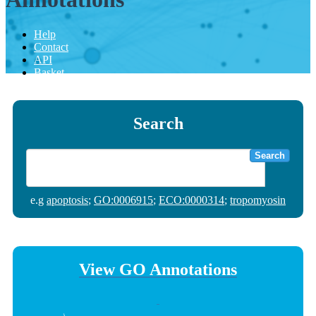
Help
Contact
API
Basket
Search
Search
e.g
apoptosis
;
GO:0006915
;
ECO:0000314
;
tropomyosin
View GO Annotations