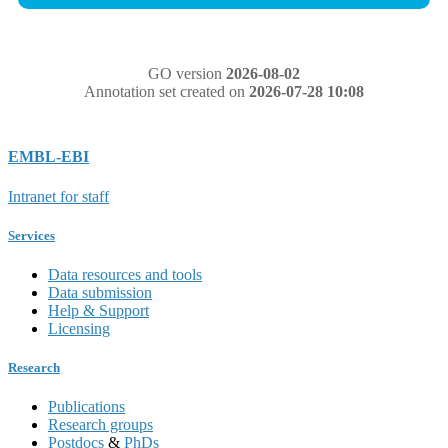
GO version
2026-08-02
Annotation set created on
2026-07-28 10:08
EMBL-EBI
Intranet for staff
Services
Data resources and tools
Data submission
Help & Support
Licensing
Research
Publications
Research groups
Postdocs
&
PhDs