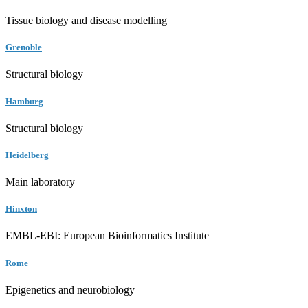
Tissue biology and disease modelling
Grenoble
Structural biology
Hamburg
Structural biology
Heidelberg
Main laboratory
Hinxton
EMBL-EBI: European Bioinformatics Institute
Rome
Epigenetics and neurobiology