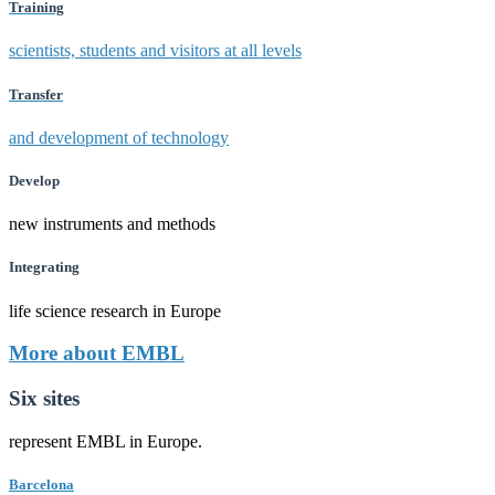
Training
scientists, students and visitors at all levels
Transfer
and development of technology
Develop
new instruments and methods
Integrating
life science research in Europe
More about EMBL
Six sites
represent EMBL in Europe.
Barcelona