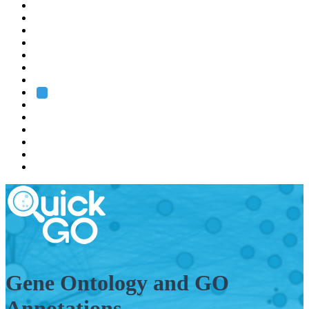
EMBL
Barcelona
Hamburg
Heidelberg
Grenoble
Rome
Search
About us
Training
Research
Services
EMBL-EBI
Gene Ontology and GO
Annotations