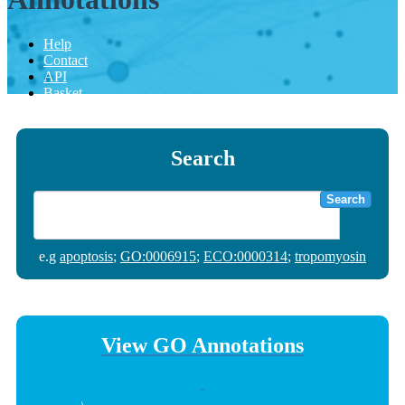
Help
Contact
API
Basket
Search
Search
e.g
apoptosis
;
GO:0006915
;
ECO:0000314
;
tropomyosin
View GO Annotations