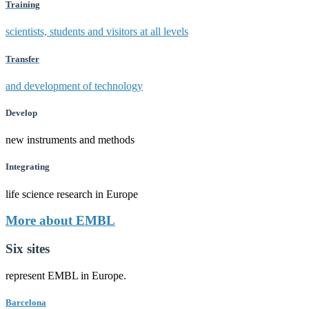
Training
scientists, students and visitors at all levels
Transfer
and development of technology
Develop
new instruments and methods
Integrating
life science research in Europe
More about EMBL
Six sites
represent EMBL in Europe.
Barcelona