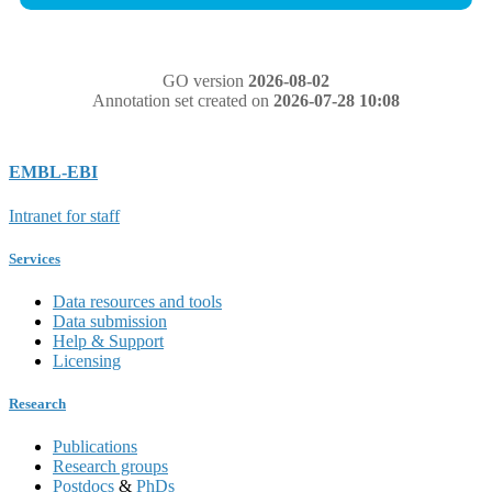
GO version
2026-08-02
Annotation set created on
2026-07-28 10:08
EMBL-EBI
Intranet for staff
Services
Data resources and tools
Data submission
Help & Support
Licensing
Research
Publications
Research groups
Postdocs
&
PhDs