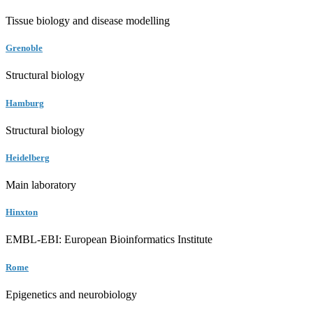
Tissue biology and disease modelling
Grenoble
Structural biology
Hamburg
Structural biology
Heidelberg
Main laboratory
Hinxton
EMBL-EBI: European Bioinformatics Institute
Rome
Epigenetics and neurobiology