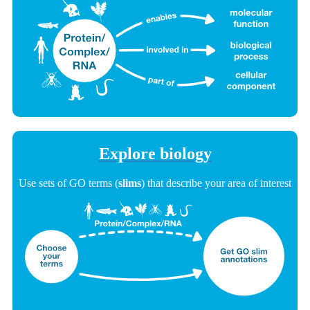
Explore biology
Use sets of GO terms (
slims
) that describe your area of interest