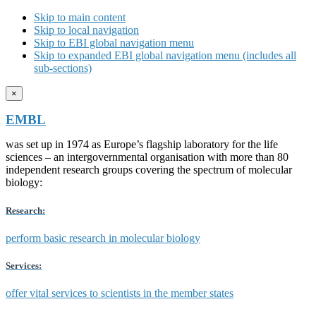
Skip to main content
Skip to local navigation
Skip to EBI global navigation menu
Skip to expanded EBI global navigation menu (includes all
sub-sections)
×
EMBL
was set up in 1974 as Europe’s flagship laboratory for the life
sciences – an intergovernmental organisation with more than 80
independent research groups covering the spectrum of molecular
biology:
Research:
perform basic research in molecular biology
Services:
offer vital services to scientists in the member states