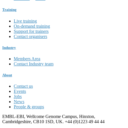
Training
Live training
On-demand training
Support for trainers
Contact organisers
Industry
Members Area
Contact Industry team
About
Contact us
Events
Jobs
News
People & groups
EMBL-EBI, Wellcome Genome Campus, Hinxton,
Cambridgeshire, CB10 1SD, UK. +44 (0)1223 49 44 44