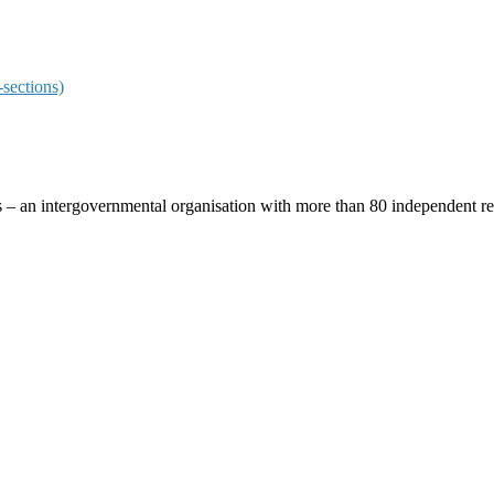
sections)
ces – an intergovernmental organisation with more than 80 independent 