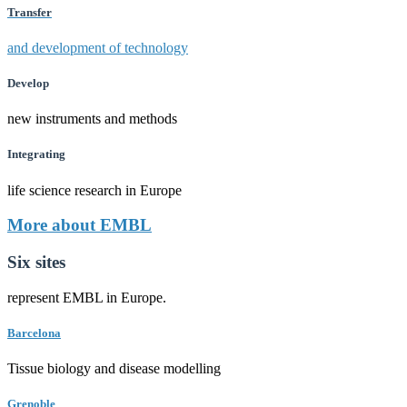
Transfer
and development of technology
Develop
new instruments and methods
Integrating
life science research in Europe
More about EMBL
Six sites
represent EMBL in Europe.
Barcelona
Tissue biology and disease modelling
Grenoble