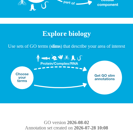
Explore biology
Use sets of GO terms (
slims
) that describe your area of interest
GO version
2026-08-02
Annotation set created on
2026-07-28 10:08