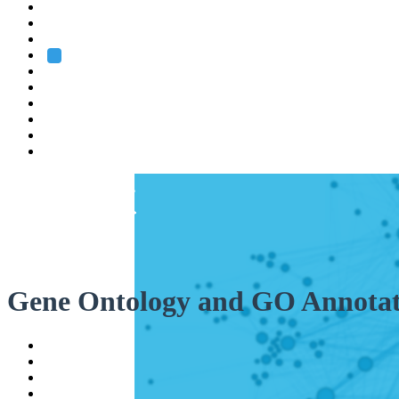
Heidelberg
Grenoble
Rome
Search
About us
Training
Research
Services
EMBL-EBI
Gene Ontology and GO Annotat
Help
Contact
API
Basket