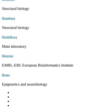
Structural biology
Hamburg
Structural biology
Heidelberg
Main laboratory
Hinxton
EMBL-EBI: European Bioinformatics Institute
Rome
Epigenetics and neurobiology
EMBL
Barcelona
Hamburg