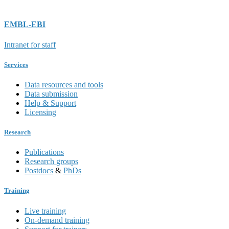
EMBL-EBI
Intranet for staff
Services
Data resources and tools
Data submission
Help & Support
Licensing
Research
Publications
Research groups
Postdocs
&
PhDs
Training
Live training
On-demand training