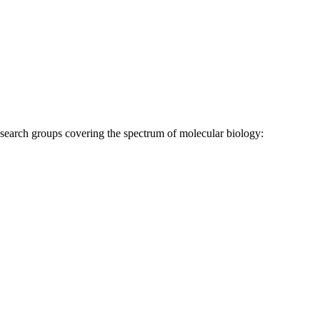
research groups covering the spectrum of molecular biology: