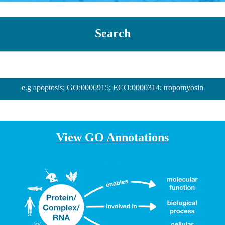
Search
e.g
apoptosis
;
GO:0006915
;
ECO:0000314
;
tropomyosin
View GO Annotations