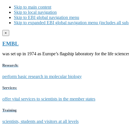
Skip to main content
Skip to local navigation
Skip to EBI global navigation menu
Skip to expanded EBI global navigation menu (includes all sub-
×
EMBL
was set up in 1974 as Europe’s flagship laboratory for the life scien
Research:
perform basic research in molecular biology
Services:
offer vital services to scientists in the member states
Training
scientists, students and visitors at all levels