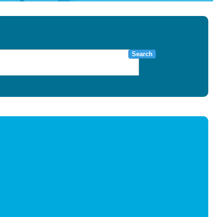
Search