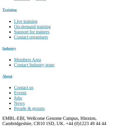
Training
Live training
On-demand training
Support for trainers
Contact organisers
Industry
Members Area
Contact Industry team
About
Contact us
Events
Jobs
News
People & groups
EMBL-EBI, Wellcome Genome Campus, Hinxton,
Cambridgeshire, CB10 1SD, UK. +44 (0)1223 49 44 44