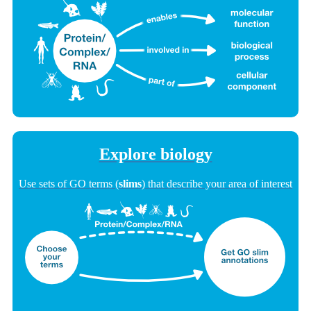
Explore biology
Use sets of GO terms (
slims
) that describe your area of interest