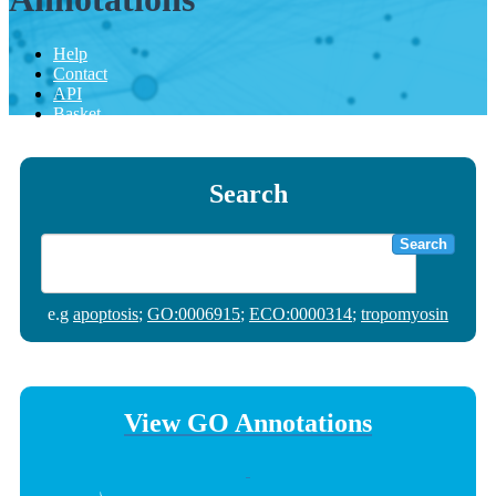
Help
Contact
API
Basket
Search
Search
e.g
apoptosis
;
GO:0006915
;
ECO:0000314
;
tropomyosin
View GO Annotations