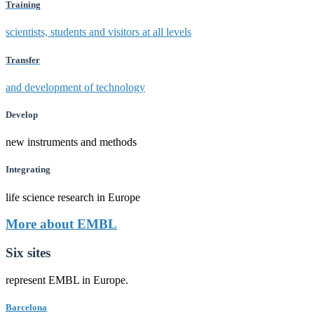
Training
scientists, students and visitors at all levels
Transfer
and development of technology
Develop
new instruments and methods
Integrating
life science research in Europe
More about EMBL
Six sites
represent EMBL in Europe.
Barcelona