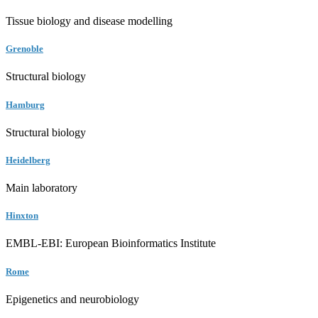
Tissue biology and disease modelling
Grenoble
Structural biology
Hamburg
Structural biology
Heidelberg
Main laboratory
Hinxton
EMBL-EBI: European Bioinformatics Institute
Rome
Epigenetics and neurobiology