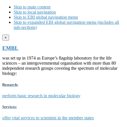
Skip to main content
Skip to local navigation
Skip to EBI global navigation menu
Skip to expanded EBI global navigation menu (includes all
sub-sections)
×
EMBL
was set up in 1974 as Europe’s flagship laboratory for the life
sciences – an intergovernmental organisation with more than 80
independent research groups covering the spectrum of molecular
biology:
Research:
perform basic research in molecular biology
Services:
offer vital services to scientists in the member states