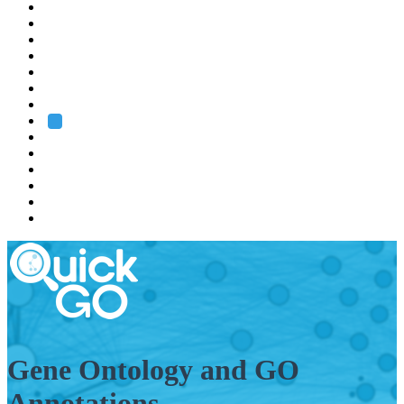
EMBL
Barcelona
Hamburg
Heidelberg
Grenoble
Rome
Search
About us
Training
Research
Services
EMBL-EBI
Gene Ontology and GO
Annotations