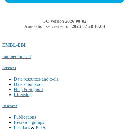
GO version
2026-08-02
Annotation set created on
2026-07-28 10:08
EMBL-EBI
Intranet for staff
Services
Data resources and tools
Data submission
Help & Support
Licensing
Research
Publications
Research groups
Postdocs
&
PhDs