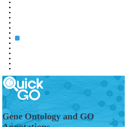
EMBL
Barcelona
Hamburg
Heidelberg
Grenoble
Rome
Search
About us
Training
Research
Services
EMBL-EBI
Gene Ontology and GO
Annotations