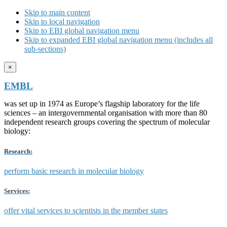
Skip to main content
Skip to local navigation
Skip to EBI global navigation menu
Skip to expanded EBI global navigation menu (includes all
sub-sections)
×
EMBL
was set up in 1974 as Europe’s flagship laboratory for the life
sciences – an intergovernmental organisation with more than 80
independent research groups covering the spectrum of molecular
biology:
Research:
perform basic research in molecular biology
Services:
offer vital services to scientists in the member states