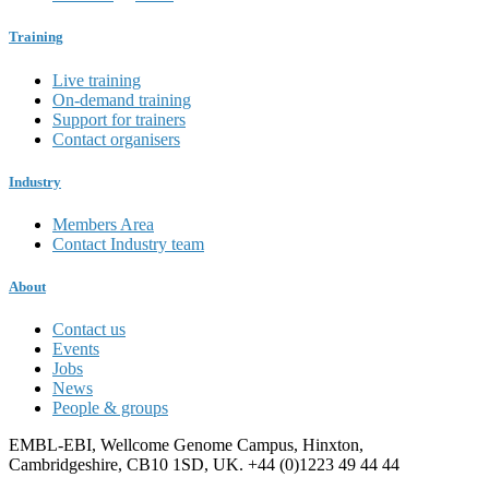
Training
Live training
On-demand training
Support for trainers
Contact organisers
Industry
Members Area
Contact Industry team
About
Contact us
Events
Jobs
News
People & groups
EMBL-EBI, Wellcome Genome Campus, Hinxton,
Cambridgeshire, CB10 1SD, UK. +44 (0)1223 49 44 44