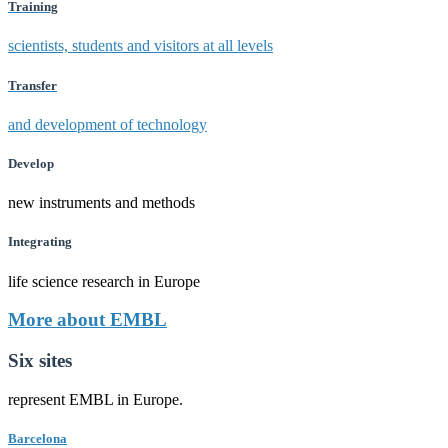
Training
scientists, students and visitors at all levels
Transfer
and development of technology
Develop
new instruments and methods
Integrating
life science research in Europe
More about EMBL
Six sites
represent EMBL in Europe.
Barcelona