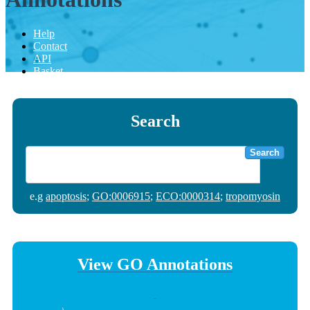
Help
Contact
API
Basket
Search
Search
e.g
apoptosis
;
GO:0006915
;
ECO:0000314
;
tropomyosin
View GO Annotations