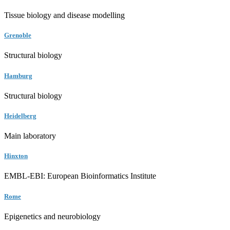
Tissue biology and disease modelling
Grenoble
Structural biology
Hamburg
Structural biology
Heidelberg
Main laboratory
Hinxton
EMBL-EBI: European Bioinformatics Institute
Rome
Epigenetics and neurobiology