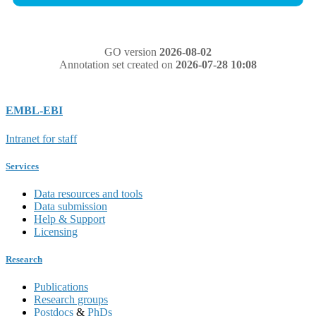
GO version
2026-08-02
Annotation set created on
2026-07-28 10:08
EMBL-EBI
Intranet for staff
Services
Data resources and tools
Data submission
Help & Support
Licensing
Research
Publications
Research groups
Postdocs
&
PhDs