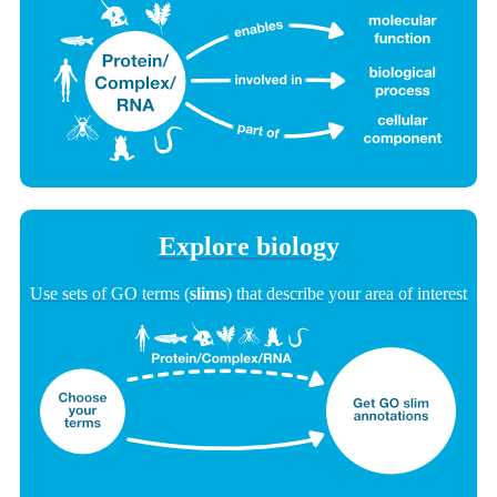
Explore biology
Use sets of GO terms (
slims
) that describe your area of interest