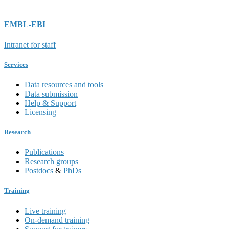
EMBL-EBI
Intranet for staff
Services
Data resources and tools
Data submission
Help & Support
Licensing
Research
Publications
Research groups
Postdocs
&
PhDs
Training
Live training
On-demand training