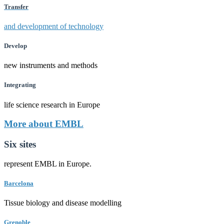
Transfer
and development of technology
Develop
new instruments and methods
Integrating
life science research in Europe
More about EMBL
Six sites
represent EMBL in Europe.
Barcelona
Tissue biology and disease modelling
Grenoble