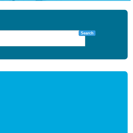
Search