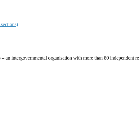
sections)
ces – an intergovernmental organisation with more than 80 independent 