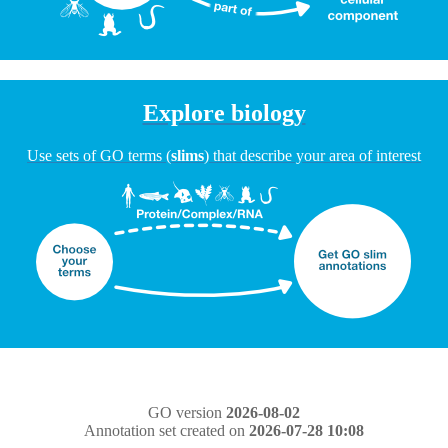
Explore biology
Use sets of GO terms (
slims
) that describe your area of interest
GO version
2026-08-02
Annotation set created on
2026-07-28 10:08