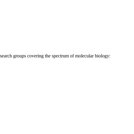
research groups covering the spectrum of molecular biology: