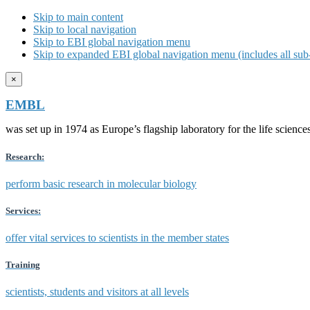
Skip to main content
Skip to local navigation
Skip to EBI global navigation menu
Skip to expanded EBI global navigation menu (includes all sub-
×
EMBL
was set up in 1974 as Europe’s flagship laboratory for the life scien
Research:
perform basic research in molecular biology
Services:
offer vital services to scientists in the member states
Training
scientists, students and visitors at all levels