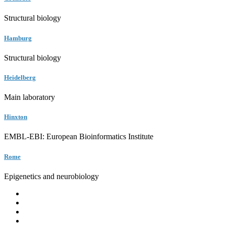
Structural biology
Hamburg
Structural biology
Heidelberg
Main laboratory
Hinxton
EMBL-EBI: European Bioinformatics Institute
Rome
Epigenetics and neurobiology
EMBL
Barcelona
Hamburg