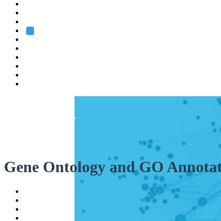
Heidelberg
Grenoble
Rome
Search
About us
Training
Research
Services
EMBL-EBI
Gene Ontology and GO Annotat
Help
Contact
API
Basket