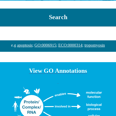
Search
e.g
apoptosis
;
GO:0006915
;
ECO:0000314
;
tropomyosin
View GO Annotations