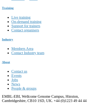
Training
Live training
On-demand training
Support for trainers
Contact organisers
Industry
Members Area
Contact Industry team
About
Contact us
Events
Jobs
News
People & groups
EMBL-EBI, Wellcome Genome Campus, Hinxton,
Cambridgeshire, CB10 1SD, UK. +44 (0)1223 49 44 44