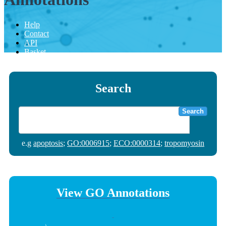
Help
Contact
API
Basket
Search
Search
e.g
apoptosis
;
GO:0006915
;
ECO:0000314
;
tropomyosin
View GO Annotations