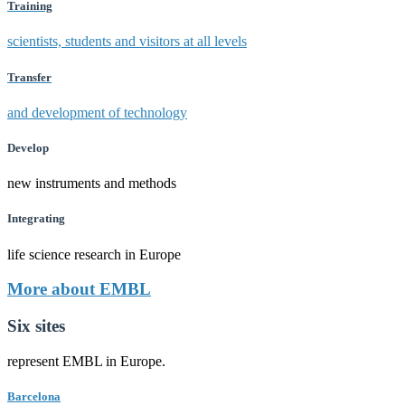
Training
scientists, students and visitors at all levels
Transfer
and development of technology
Develop
new instruments and methods
Integrating
life science research in Europe
More about EMBL
Six sites
represent EMBL in Europe.
Barcelona