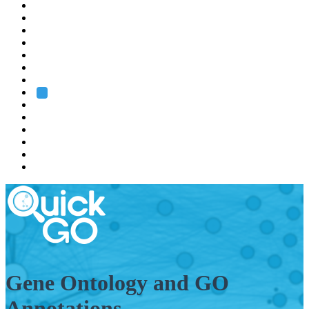
EMBL
Barcelona
Hamburg
Heidelberg
Grenoble
Rome
Search
About us
Training
Research
Services
EMBL-EBI
Gene Ontology and GO
Annotations