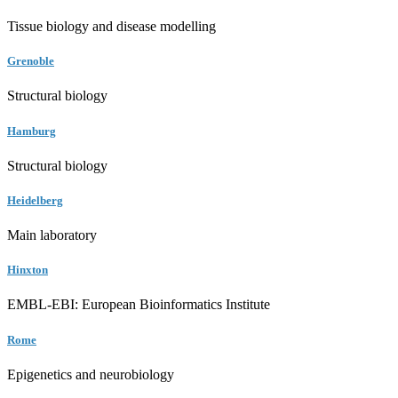
Tissue biology and disease modelling
Grenoble
Structural biology
Hamburg
Structural biology
Heidelberg
Main laboratory
Hinxton
EMBL-EBI: European Bioinformatics Institute
Rome
Epigenetics and neurobiology