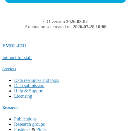
GO version
2026-08-02
Annotation set created on
2026-07-28 10:08
EMBL-EBI
Intranet for staff
Services
Data resources and tools
Data submission
Help & Support
Licensing
Research
Publications
Research groups
Postdocs
&
PhDs