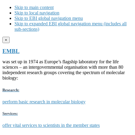
Skip to main content
Skip to local navigation
Skip to EBI global navigation menu
Skip to expanded EBI global navigation menu (includes all
sub-sections)
×
EMBL
was set up in 1974 as Europe’s flagship laboratory for the life
sciences – an intergovernmental organisation with more than 80
independent research groups covering the spectrum of molecular
biology:
Research:
perform basic research in molecular biology
Services:
offer vital services to scientists in the member states