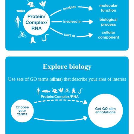
Explore biology
Use sets of GO terms (
slims
) that describe your area of interest