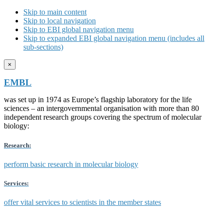
Skip to main content
Skip to local navigation
Skip to EBI global navigation menu
Skip to expanded EBI global navigation menu (includes all
sub-sections)
×
EMBL
was set up in 1974 as Europe’s flagship laboratory for the life
sciences – an intergovernmental organisation with more than 80
independent research groups covering the spectrum of molecular
biology:
Research:
perform basic research in molecular biology
Services:
offer vital services to scientists in the member states