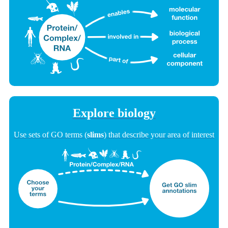
Explore biology
Use sets of GO terms (
slims
) that describe your area of interest