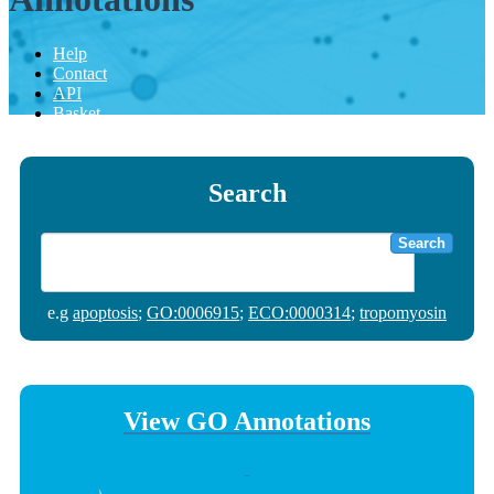
Help
Contact
API
Basket
Search
Search
e.g
apoptosis
;
GO:0006915
;
ECO:0000314
;
tropomyosin
View GO Annotations