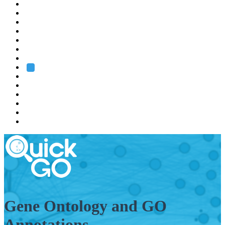
EMBL
Barcelona
Hamburg
Heidelberg
Grenoble
Rome
Search
About us
Training
Research
Services
EMBL-EBI
Gene Ontology and GO
Annotations