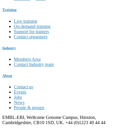
Training
Live training
On-demand training
Support for trainers
Contact organisers
Industry
Members Area
Contact Industry team
About
Contact us
Events
Jobs
News
People & groups
EMBL-EBI, Wellcome Genome Campus, Hinxton,
Cambridgeshire, CB10 1SD, UK. +44 (0)1223 49 44 44