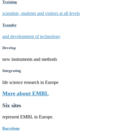
Training
scientists, students and visitors at all levels
Transfer
and development of technology
Develop
new instruments and methods
Integrating
life science research in Europe
More about EMBL
Six sites
represent EMBL in Europe.
Barcelona