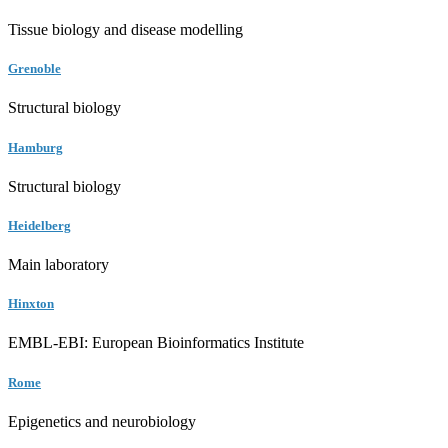
Tissue biology and disease modelling
Grenoble
Structural biology
Hamburg
Structural biology
Heidelberg
Main laboratory
Hinxton
EMBL-EBI: European Bioinformatics Institute
Rome
Epigenetics and neurobiology