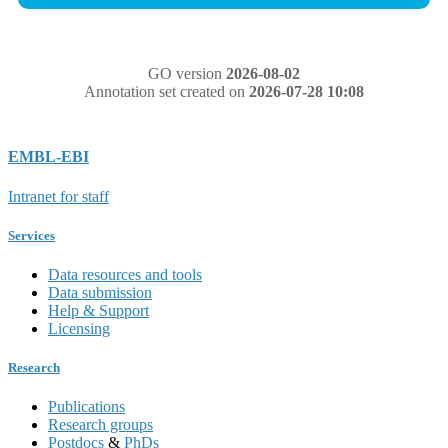
GO version
2026-08-02
Annotation set created on
2026-07-28 10:08
EMBL-EBI
Intranet for staff
Services
Data resources and tools
Data submission
Help & Support
Licensing
Research
Publications
Research groups
Postdocs
&
PhDs