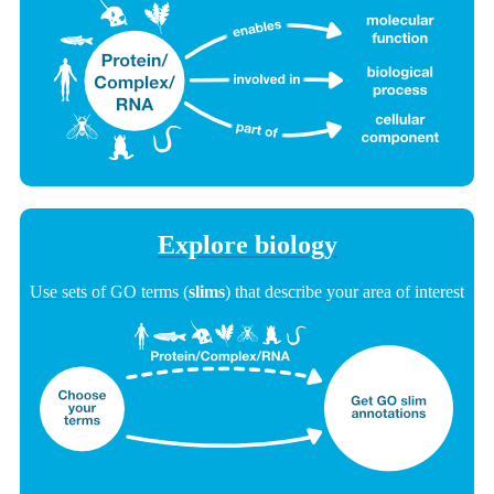
Explore biology
Use sets of GO terms (
slims
) that describe your area of interest