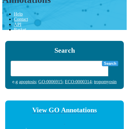
Help
Contact
API
Basket
Search
Search
e.g
apoptosis
;
GO:0006915
;
ECO:0000314
;
tropomyosin
View GO Annotations