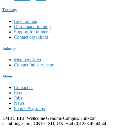
Training
Live training
On-demand training
Support for trainers
Contact organisers
Industry
Members Area
Contact Industry team
About
Contact us
Events
Jobs
News
People & groups
EMBL-EBI, Wellcome Genome Campus, Hinxton,
Cambridgeshire, CB10 1SD, UK. +44 (0)1223 49 44 44