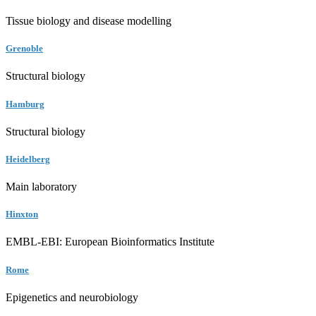
Tissue biology and disease modelling
Grenoble
Structural biology
Hamburg
Structural biology
Heidelberg
Main laboratory
Hinxton
EMBL-EBI: European Bioinformatics Institute
Rome
Epigenetics and neurobiology