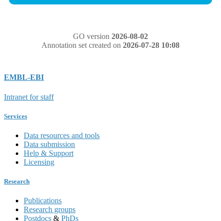
GO version
2026-08-02
Annotation set created on
2026-07-28 10:08
EMBL-EBI
Intranet for staff
Services
Data resources and tools
Data submission
Help & Support
Licensing
Research
Publications
Research groups
Postdocs
&
PhDs