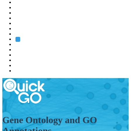
EMBL
Barcelona
Hamburg
Heidelberg
Grenoble
Rome
Search
About us
Training
Research
Services
EMBL-EBI
Gene Ontology and GO
Annotations