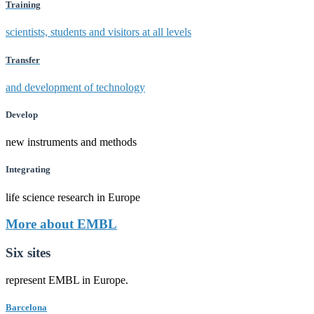
Training
scientists, students and visitors at all levels
Transfer
and development of technology
Develop
new instruments and methods
Integrating
life science research in Europe
More about EMBL
Six sites
represent EMBL in Europe.
Barcelona