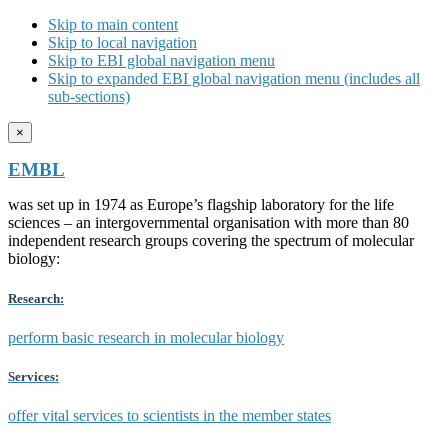
Skip to main content
Skip to local navigation
Skip to EBI global navigation menu
Skip to expanded EBI global navigation menu (includes all
sub-sections)
×
EMBL
was set up in 1974 as Europe’s flagship laboratory for the life
sciences – an intergovernmental organisation with more than 80
independent research groups covering the spectrum of molecular
biology:
Research:
perform basic research in molecular biology
Services:
offer vital services to scientists in the member states