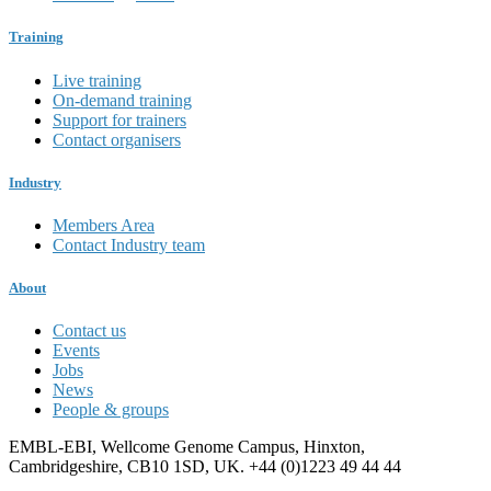
Training
Live training
On-demand training
Support for trainers
Contact organisers
Industry
Members Area
Contact Industry team
About
Contact us
Events
Jobs
News
People & groups
EMBL-EBI, Wellcome Genome Campus, Hinxton,
Cambridgeshire, CB10 1SD, UK. +44 (0)1223 49 44 44