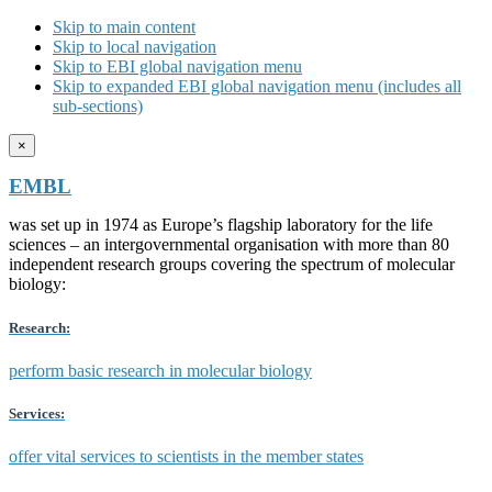
Skip to main content
Skip to local navigation
Skip to EBI global navigation menu
Skip to expanded EBI global navigation menu (includes all
sub-sections)
×
EMBL
was set up in 1974 as Europe’s flagship laboratory for the life
sciences – an intergovernmental organisation with more than 80
independent research groups covering the spectrum of molecular
biology:
Research:
perform basic research in molecular biology
Services:
offer vital services to scientists in the member states