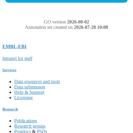
GO version
2026-08-02
Annotation set created on
2026-07-28 10:08
EMBL-EBI
Intranet for staff
Services
Data resources and tools
Data submission
Help & Support
Licensing
Research
Publications
Research groups
Postdocs
&
PhDs