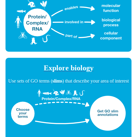
Explore biology
Use sets of GO terms (
slims
) that describe your area of interest