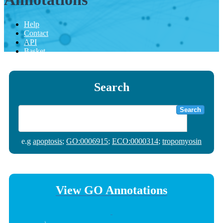
Help
Contact
API
Basket
Search
Search
e.g
apoptosis
;
GO:0006915
;
ECO:0000314
;
tropomyosin
View GO Annotations