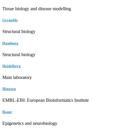
Tissue biology and disease modelling
Grenoble
Structural biology
Hamburg
Structural biology
Heidelberg
Main laboratory
Hinxton
EMBL-EBI: European Bioinformatics Institute
Rome
Epigenetics and neurobiology