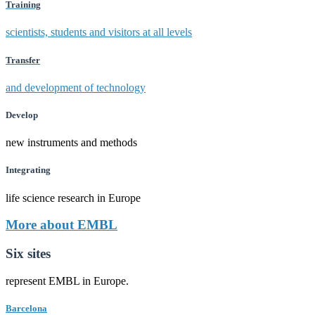
Training
scientists, students and visitors at all levels
Transfer
and development of technology
Develop
new instruments and methods
Integrating
life science research in Europe
More about EMBL
Six sites
represent EMBL in Europe.
Barcelona