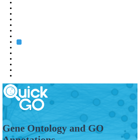
EMBL
Barcelona
Hamburg
Heidelberg
Grenoble
Rome
Search
About us
Training
Research
Services
EMBL-EBI
Gene Ontology and GO
Annotations