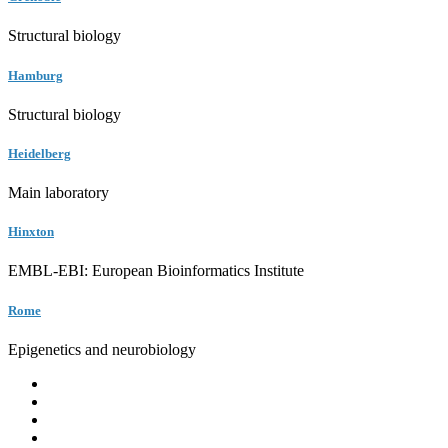
Structural biology
Hamburg
Structural biology
Heidelberg
Main laboratory
Hinxton
EMBL-EBI: European Bioinformatics Institute
Rome
Epigenetics and neurobiology
EMBL
Barcelona
Hamburg