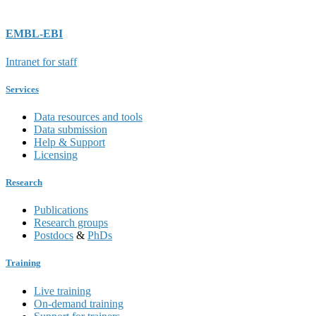
EMBL-EBI
Intranet for staff
Services
Data resources and tools
Data submission
Help & Support
Licensing
Research
Publications
Research groups
Postdocs
&
PhDs
Training
Live training
On-demand training