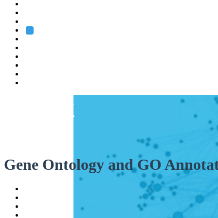
Heidelberg
Grenoble
Rome
Search
About us
Training
Research
Services
EMBL-EBI
Gene Ontology and GO Annotat
Help
Contact
API
Basket