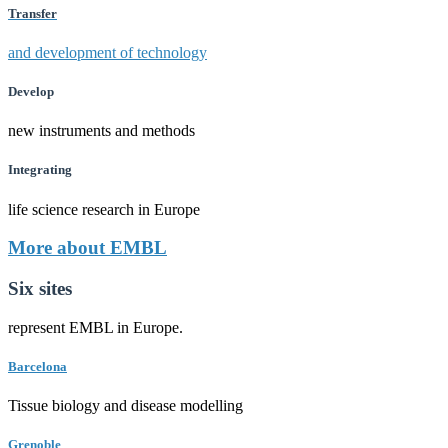
Transfer
and development of technology
Develop
new instruments and methods
Integrating
life science research in Europe
More about EMBL
Six sites
represent EMBL in Europe.
Barcelona
Tissue biology and disease modelling
Grenoble