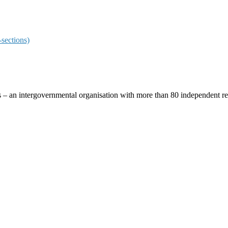
sections)
ces – an intergovernmental organisation with more than 80 independent 