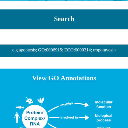
Search
e.g
apoptosis
;
GO:0006915
;
ECO:0000314
;
tropomyosin
View GO Annotations