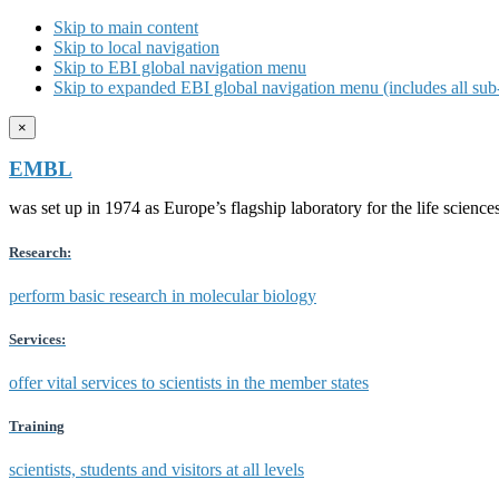
Skip to main content
Skip to local navigation
Skip to EBI global navigation menu
Skip to expanded EBI global navigation menu (includes all sub-
×
EMBL
was set up in 1974 as Europe’s flagship laboratory for the life scien
Research:
perform basic research in molecular biology
Services:
offer vital services to scientists in the member states
Training
scientists, students and visitors at all levels