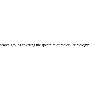
research groups covering the spectrum of molecular biology: