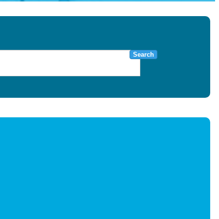
Search