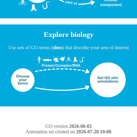
Explore biology
Use sets of GO terms (
slims
) that describe your area of interest
GO version
2026-08-02
Annotation set created on
2026-07-28 10:08