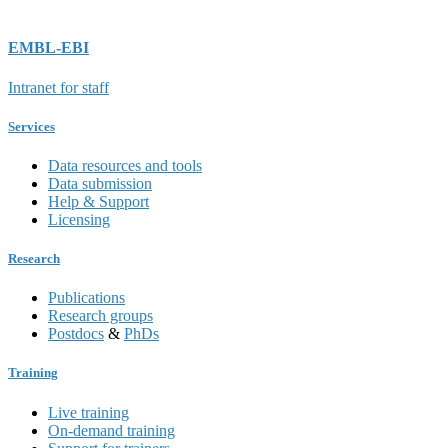
EMBL-EBI
Intranet for staff
Services
Data resources and tools
Data submission
Help & Support
Licensing
Research
Publications
Research groups
Postdocs
&
PhDs
Training
Live training
On-demand training