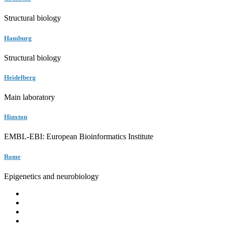
Structural biology
Hamburg
Structural biology
Heidelberg
Main laboratory
Hinxton
EMBL-EBI: European Bioinformatics Institute
Rome
Epigenetics and neurobiology
EMBL
Barcelona
Hamburg