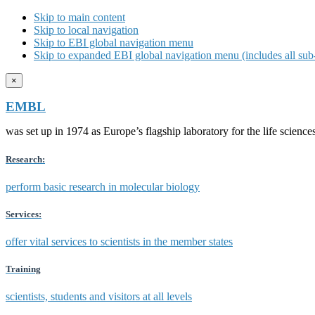
Skip to main content
Skip to local navigation
Skip to EBI global navigation menu
Skip to expanded EBI global navigation menu (includes all sub-
×
EMBL
was set up in 1974 as Europe’s flagship laboratory for the life scien
Research:
perform basic research in molecular biology
Services:
offer vital services to scientists in the member states
Training
scientists, students and visitors at all levels