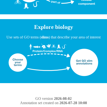
Explore biology
Use sets of GO terms (
slims
) that describe your area of interest
GO version
2026-08-02
Annotation set created on
2026-07-28 10:08