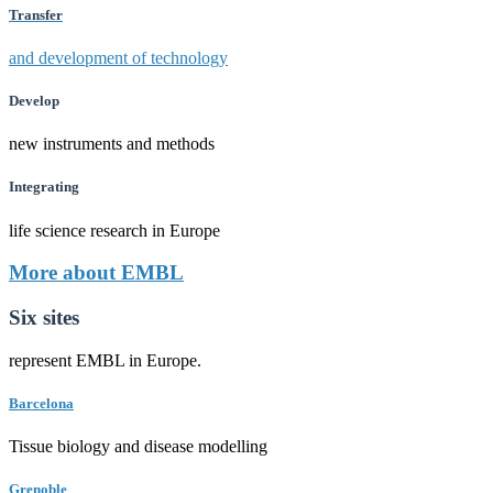
Transfer
and development of technology
Develop
new instruments and methods
Integrating
life science research in Europe
More about EMBL
Six sites
represent EMBL in Europe.
Barcelona
Tissue biology and disease modelling
Grenoble