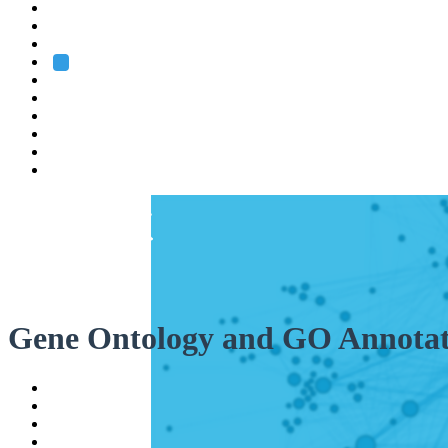
Heidelberg
Grenoble
Rome
Search
About us
Training
Research
Services
EMBL-EBI
Gene Ontology and GO Annotat
Help
Contact
API
Basket