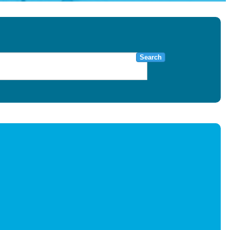
Search