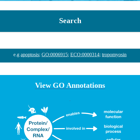
Search
e.g
apoptosis
;
GO:0006915
;
ECO:0000314
;
tropomyosin
View GO Annotations