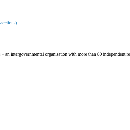
sections)
ces – an intergovernmental organisation with more than 80 independent 