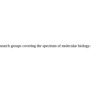
research groups covering the spectrum of molecular biology: