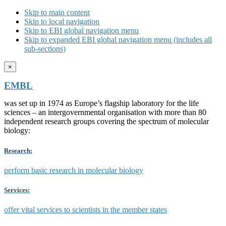
Skip to main content
Skip to local navigation
Skip to EBI global navigation menu
Skip to expanded EBI global navigation menu (includes all
sub-sections)
×
EMBL
was set up in 1974 as Europe’s flagship laboratory for the life
sciences – an intergovernmental organisation with more than 80
independent research groups covering the spectrum of molecular
biology:
Research:
perform basic research in molecular biology
Services:
offer vital services to scientists in the member states