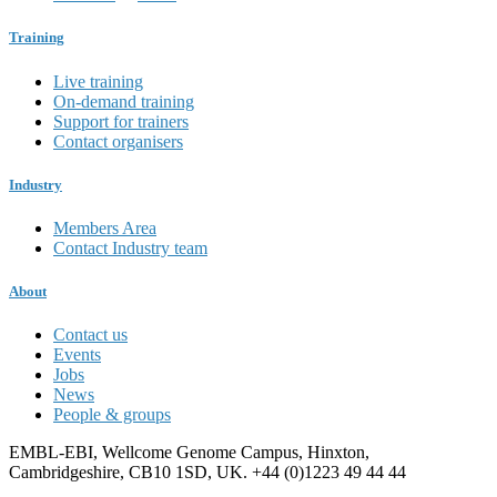
Training
Live training
On-demand training
Support for trainers
Contact organisers
Industry
Members Area
Contact Industry team
About
Contact us
Events
Jobs
News
People & groups
EMBL-EBI, Wellcome Genome Campus, Hinxton,
Cambridgeshire, CB10 1SD, UK. +44 (0)1223 49 44 44