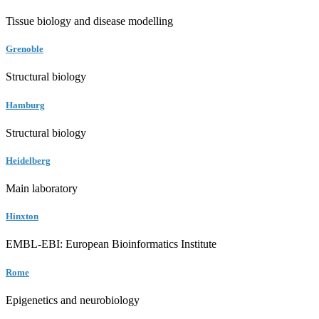
Tissue biology and disease modelling
Grenoble
Structural biology
Hamburg
Structural biology
Heidelberg
Main laboratory
Hinxton
EMBL-EBI: European Bioinformatics Institute
Rome
Epigenetics and neurobiology