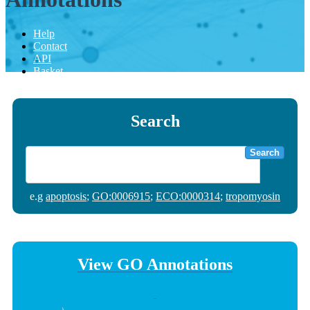
Help
Contact
API
Basket
Search
Search
e.g
apoptosis
;
GO:0006915
;
ECO:0000314
;
tropomyosin
View GO Annotations