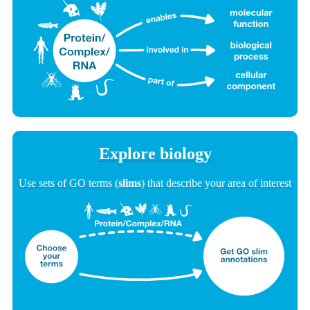
Explore biology
Use sets of GO terms (
slims
) that describe your area of interest