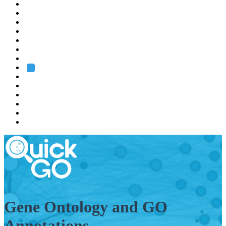
EMBL
Barcelona
Hamburg
Heidelberg
Grenoble
Rome
Search
About us
Training
Research
Services
EMBL-EBI
Gene Ontology and GO
Annotations