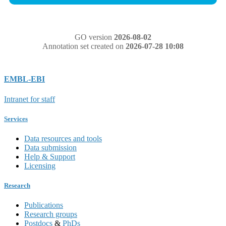
GO version
2026-08-02
Annotation set created on
2026-07-28 10:08
EMBL-EBI
Intranet for staff
Services
Data resources and tools
Data submission
Help & Support
Licensing
Research
Publications
Research groups
Postdocs
&
PhDs