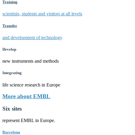
Training
scientists, students and visitors at all levels
Transfer
and development of technology
Develop
new instruments and methods
Integrating
life science research in Europe
More about EMBL
Six sites
represent EMBL in Europe.
Barcelona