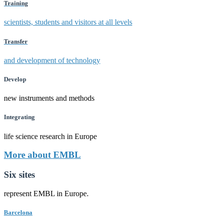
Training
scientists, students and visitors at all levels
Transfer
and development of technology
Develop
new instruments and methods
Integrating
life science research in Europe
More about EMBL
Six sites
represent EMBL in Europe.
Barcelona