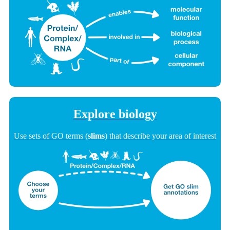
Explore biology
Use sets of GO terms (
slims
) that describe your area of interest