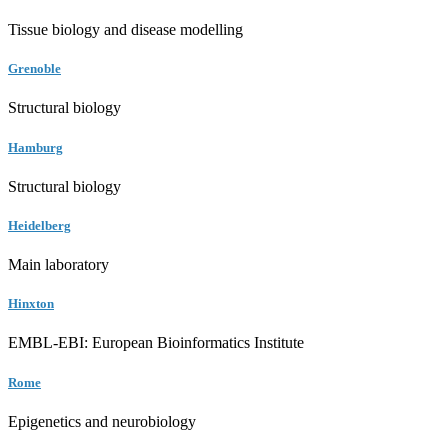
Tissue biology and disease modelling
Grenoble
Structural biology
Hamburg
Structural biology
Heidelberg
Main laboratory
Hinxton
EMBL-EBI: European Bioinformatics Institute
Rome
Epigenetics and neurobiology