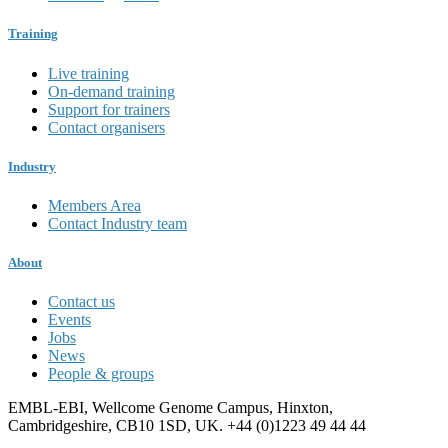
Training
Live training
On-demand training
Support for trainers
Contact organisers
Industry
Members Area
Contact Industry team
About
Contact us
Events
Jobs
News
People & groups
EMBL-EBI, Wellcome Genome Campus, Hinxton,
Cambridgeshire, CB10 1SD, UK. +44 (0)1223 49 44 44