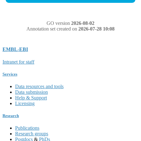
GO version
2026-08-02
Annotation set created on
2026-07-28 10:08
EMBL-EBI
Intranet for staff
Services
Data resources and tools
Data submission
Help & Support
Licensing
Research
Publications
Research groups
Postdocs
&
PhDs