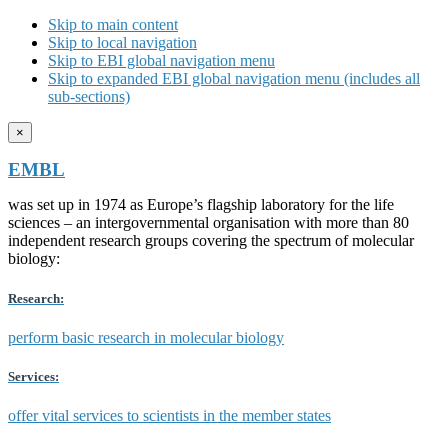
Skip to main content
Skip to local navigation
Skip to EBI global navigation menu
Skip to expanded EBI global navigation menu (includes all
sub-sections)
×
EMBL
was set up in 1974 as Europe’s flagship laboratory for the life
sciences – an intergovernmental organisation with more than 80
independent research groups covering the spectrum of molecular
biology:
Research:
perform basic research in molecular biology
Services:
offer vital services to scientists in the member states