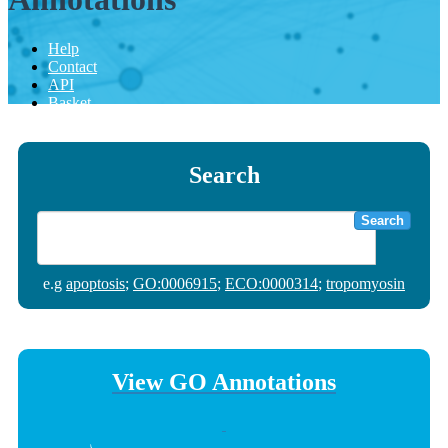
Help
Contact
API
Basket
Search
Search
e.g
apoptosis
;
GO:0006915
;
ECO:0000314
;
tropomyosin
View GO Annotations