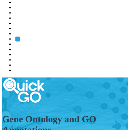
EMBL
Barcelona
Hamburg
Heidelberg
Grenoble
Rome
Search
About us
Training
Research
Services
EMBL-EBI
Gene Ontology and GO
Annotations