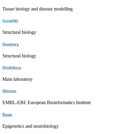
Tissue biology and disease modelling
Grenoble
Structural biology
Hamburg
Structural biology
Heidelberg
Main laboratory
Hinxton
EMBL-EBI: European Bioinformatics Institute
Rome
Epigenetics and neurobiology