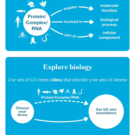
Explore biology
Use sets of GO terms (
slims
) that describe your area of interest