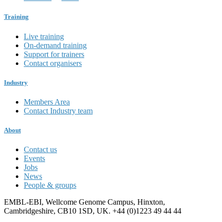
Training
Live training
On-demand training
Support for trainers
Contact organisers
Industry
Members Area
Contact Industry team
About
Contact us
Events
Jobs
News
People & groups
EMBL-EBI, Wellcome Genome Campus, Hinxton,
Cambridgeshire, CB10 1SD, UK. +44 (0)1223 49 44 44