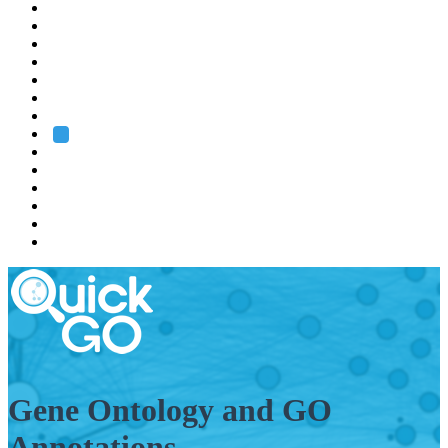
EMBL
Barcelona
Hamburg
Heidelberg
Grenoble
Rome
Search
About us
Training
Research
Services
EMBL-EBI
Gene Ontology and GO
Annotations