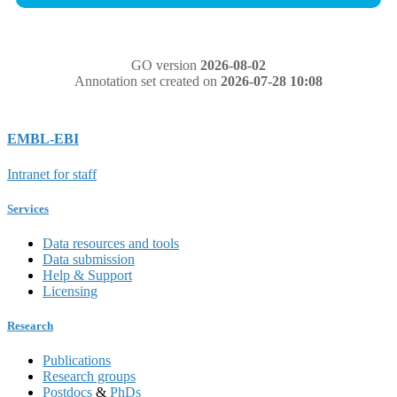
GO version
2026-08-02
Annotation set created on
2026-07-28 10:08
EMBL-EBI
Intranet for staff
Services
Data resources and tools
Data submission
Help & Support
Licensing
Research
Publications
Research groups
Postdocs
&
PhDs