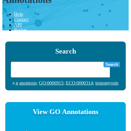
Help
Contact
API
Basket
Search
Search
e.g
apoptosis
;
GO:0006915
;
ECO:0000314
;
tropomyosin
View GO Annotations