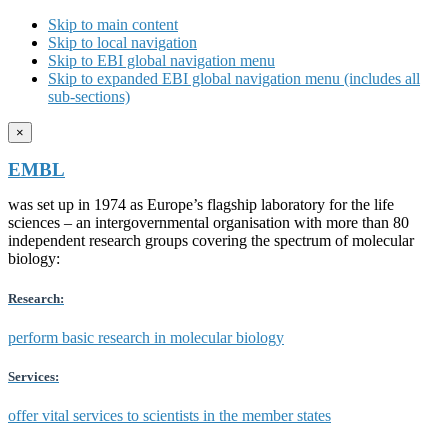
Skip to main content
Skip to local navigation
Skip to EBI global navigation menu
Skip to expanded EBI global navigation menu (includes all
sub-sections)
×
EMBL
was set up in 1974 as Europe’s flagship laboratory for the life
sciences – an intergovernmental organisation with more than 80
independent research groups covering the spectrum of molecular
biology:
Research:
perform basic research in molecular biology
Services:
offer vital services to scientists in the member states