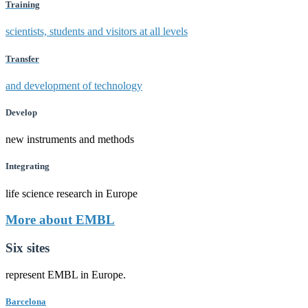
Training
scientists, students and visitors at all levels
Transfer
and development of technology
Develop
new instruments and methods
Integrating
life science research in Europe
More about EMBL
Six sites
represent EMBL in Europe.
Barcelona