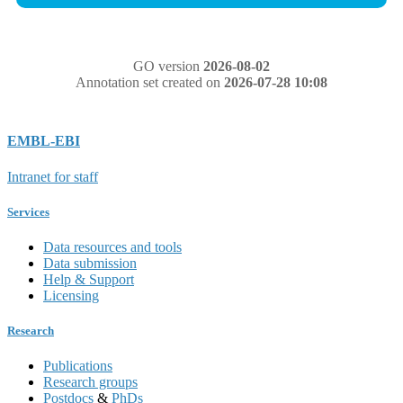
GO version
2026-08-02
Annotation set created on
2026-07-28 10:08
EMBL-EBI
Intranet for staff
Services
Data resources and tools
Data submission
Help & Support
Licensing
Research
Publications
Research groups
Postdocs
&
PhDs