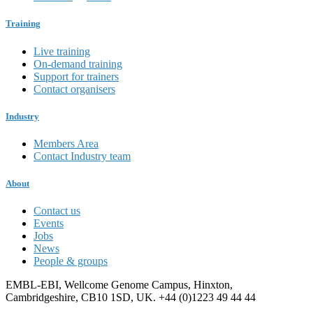
Training
Live training
On-demand training
Support for trainers
Contact organisers
Industry
Members Area
Contact Industry team
About
Contact us
Events
Jobs
News
People & groups
EMBL-EBI, Wellcome Genome Campus, Hinxton,
Cambridgeshire, CB10 1SD, UK. +44 (0)1223 49 44 44