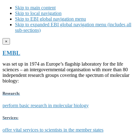
Skip to main content
Skip to local navigation
Skip to EBI global navigation menu
Skip to expanded EBI global navigation menu (includes all
sub-sections)
×
EMBL
was set up in 1974 as Europe’s flagship laboratory for the life
sciences – an intergovernmental organisation with more than 80
independent research groups covering the spectrum of molecular
biology:
Research:
perform basic research in molecular biology
Services:
offer vital services to scientists in the member states