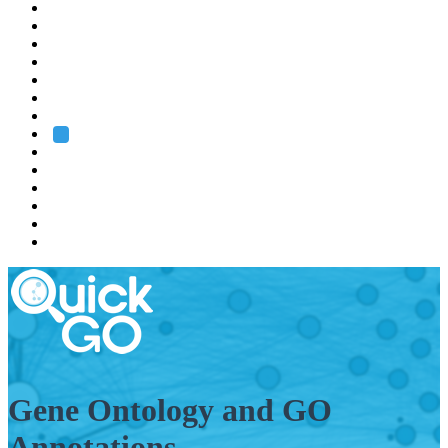
EMBL
Barcelona
Hamburg
Heidelberg
Grenoble
Rome
Search
About us
Training
Research
Services
EMBL-EBI
Gene Ontology and GO
Annotations