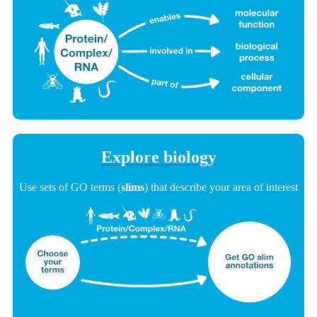
Explore biology
Use sets of GO terms (
slims
) that describe your area of interest