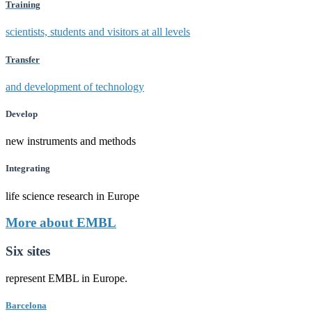
Training
scientists, students and visitors at all levels
Transfer
and development of technology
Develop
new instruments and methods
Integrating
life science research in Europe
More about EMBL
Six sites
represent EMBL in Europe.
Barcelona