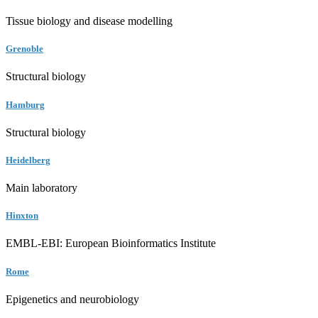
Tissue biology and disease modelling
Grenoble
Structural biology
Hamburg
Structural biology
Heidelberg
Main laboratory
Hinxton
EMBL-EBI: European Bioinformatics Institute
Rome
Epigenetics and neurobiology