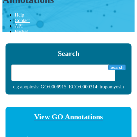
Help
Contact
API
Basket
Search
Search
e.g
apoptosis
;
GO:0006915
;
ECO:0000314
;
tropomyosin
View GO Annotations