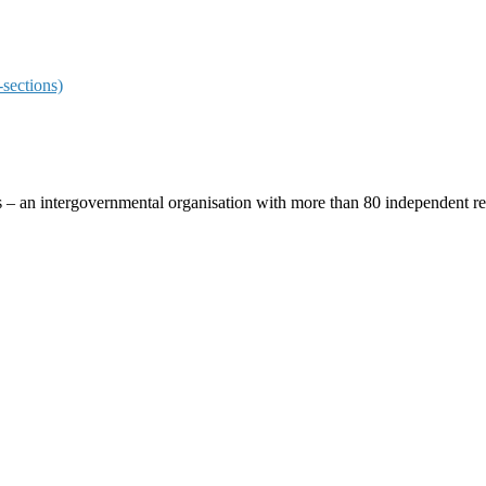
sections)
ces – an intergovernmental organisation with more than 80 independent 