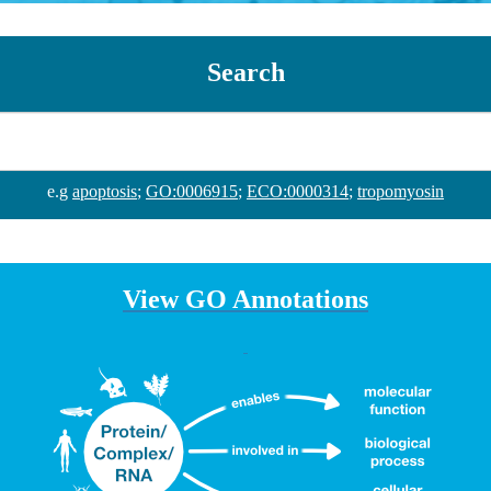
Search
e.g
apoptosis
;
GO:0006915
;
ECO:0000314
;
tropomyosin
View GO Annotations