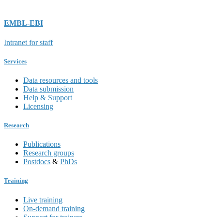
EMBL-EBI
Intranet for staff
Services
Data resources and tools
Data submission
Help & Support
Licensing
Research
Publications
Research groups
Postdocs
&
PhDs
Training
Live training
On-demand training