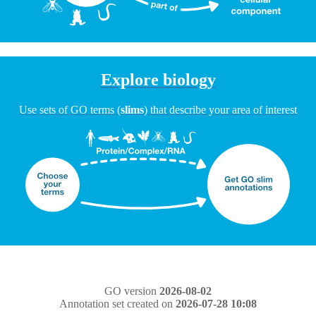
Explore biology
Use sets of GO terms (
slims
) that describe your area of interest
GO version
2026-08-02
Annotation set created on
2026-07-28 10:08