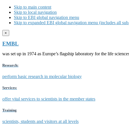
Skip to main content
Skip to local navigation
Skip to EBI global navigation menu
Skip to expanded EBI global navigation menu (includes all sub-
×
EMBL
was set up in 1974 as Europe’s flagship laboratory for the life scien
Research:
perform basic research in molecular biology
Services:
offer vital services to scientists in the member states
Training
scientists, students and visitors at all levels