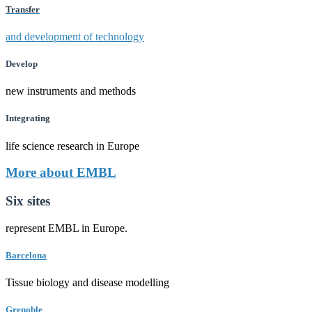
Transfer
and development of technology
Develop
new instruments and methods
Integrating
life science research in Europe
More about EMBL
Six sites
represent EMBL in Europe.
Barcelona
Tissue biology and disease modelling
Grenoble