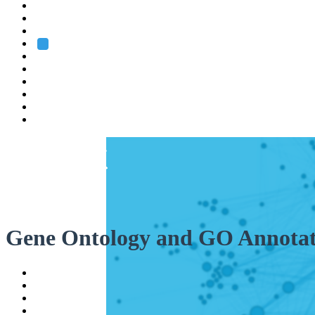
Heidelberg
Grenoble
Rome
Search
About us
Training
Research
Services
EMBL-EBI
Gene Ontology and GO Annotat
Help
Contact
API
Basket