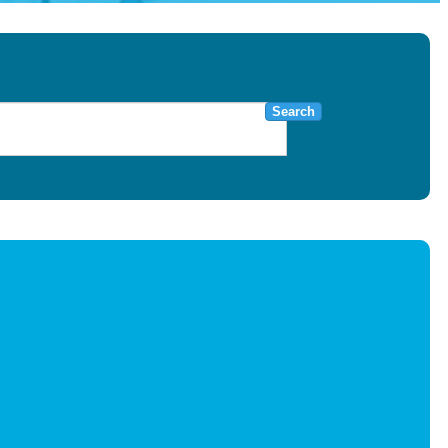
Search