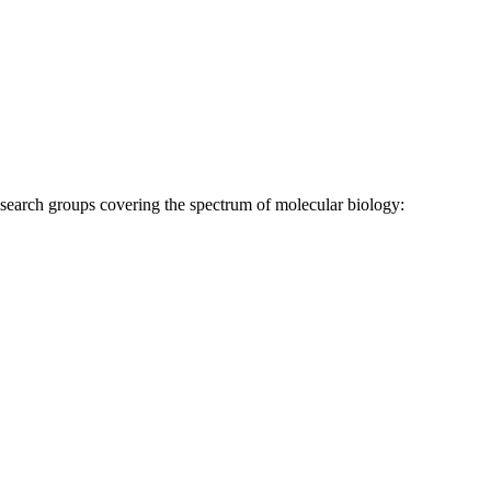
research groups covering the spectrum of molecular biology: