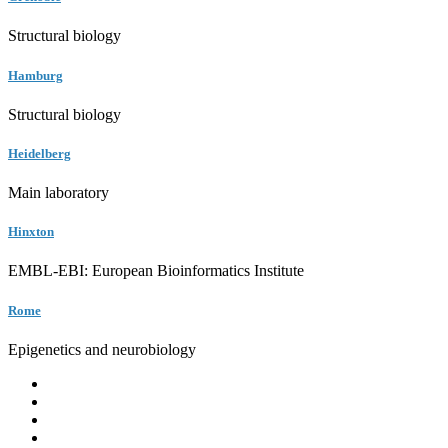
Structural biology
Hamburg
Structural biology
Heidelberg
Main laboratory
Hinxton
EMBL-EBI: European Bioinformatics Institute
Rome
Epigenetics and neurobiology
EMBL
Barcelona
Hamburg