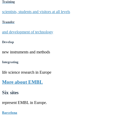
Training
scientists, students and visitors at all levels
Transfer
and development of technology
Develop
new instruments and methods
Integrating
life science research in Europe
More about EMBL
Six sites
represent EMBL in Europe.
Barcelona