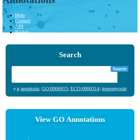
Help
Contact
API
Basket
Search
Search
e.g
apoptosis
;
GO:0006915
;
ECO:0000314
;
tropomyosin
View GO Annotations