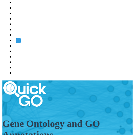
EMBL
Barcelona
Hamburg
Heidelberg
Grenoble
Rome
Search
About us
Training
Research
Services
EMBL-EBI
Gene Ontology and GO
Annotations