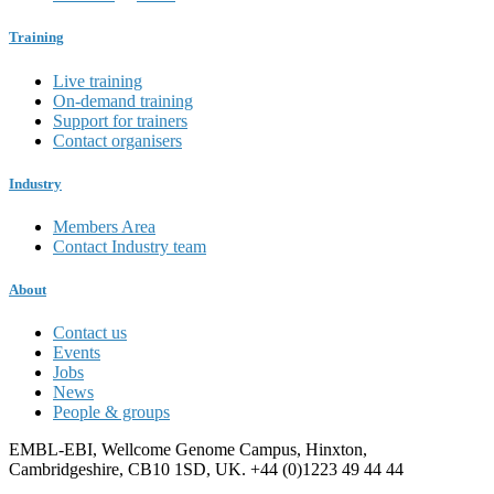
Training
Live training
On-demand training
Support for trainers
Contact organisers
Industry
Members Area
Contact Industry team
About
Contact us
Events
Jobs
News
People & groups
EMBL-EBI, Wellcome Genome Campus, Hinxton,
Cambridgeshire, CB10 1SD, UK. +44 (0)1223 49 44 44