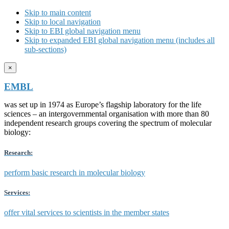
Skip to main content
Skip to local navigation
Skip to EBI global navigation menu
Skip to expanded EBI global navigation menu (includes all
sub-sections)
×
EMBL
was set up in 1974 as Europe’s flagship laboratory for the life
sciences – an intergovernmental organisation with more than 80
independent research groups covering the spectrum of molecular
biology:
Research:
perform basic research in molecular biology
Services:
offer vital services to scientists in the member states