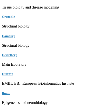
Tissue biology and disease modelling
Grenoble
Structural biology
Hamburg
Structural biology
Heidelberg
Main laboratory
Hinxton
EMBL-EBI: European Bioinformatics Institute
Rome
Epigenetics and neurobiology