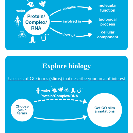
Explore biology
Use sets of GO terms (
slims
) that describe your area of interest