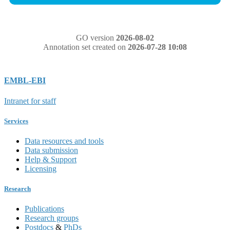
GO version
2026-08-02
Annotation set created on
2026-07-28 10:08
EMBL-EBI
Intranet for staff
Services
Data resources and tools
Data submission
Help & Support
Licensing
Research
Publications
Research groups
Postdocs
&
PhDs