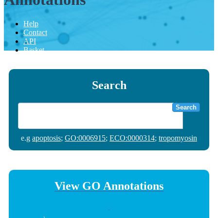
Help
Contact
API
Basket
Search
Search
e.g
apoptosis
;
GO:0006915
;
ECO:0000314
;
tropomyosin
View GO Annotations