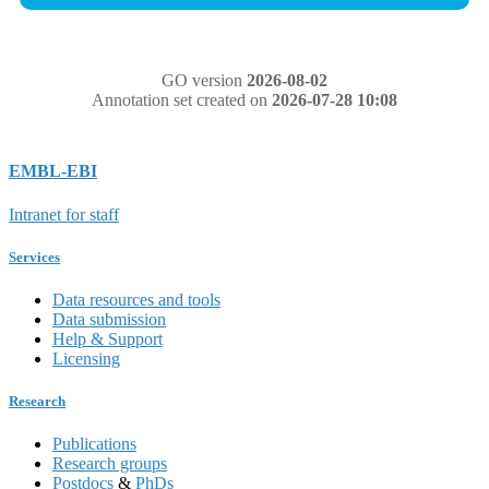
GO version
2026-08-02
Annotation set created on
2026-07-28 10:08
EMBL-EBI
Intranet for staff
Services
Data resources and tools
Data submission
Help & Support
Licensing
Research
Publications
Research groups
Postdocs
&
PhDs