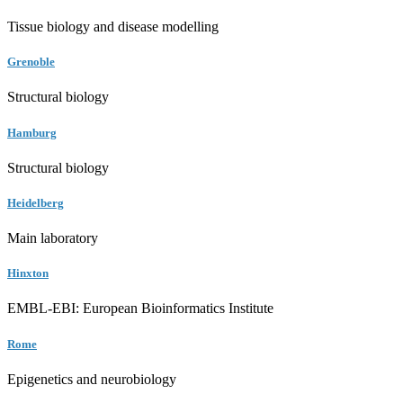
Tissue biology and disease modelling
Grenoble
Structural biology
Hamburg
Structural biology
Heidelberg
Main laboratory
Hinxton
EMBL-EBI: European Bioinformatics Institute
Rome
Epigenetics and neurobiology