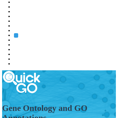
EMBL
Barcelona
Hamburg
Heidelberg
Grenoble
Rome
Search
About us
Training
Research
Services
EMBL-EBI
Gene Ontology and GO
Annotations