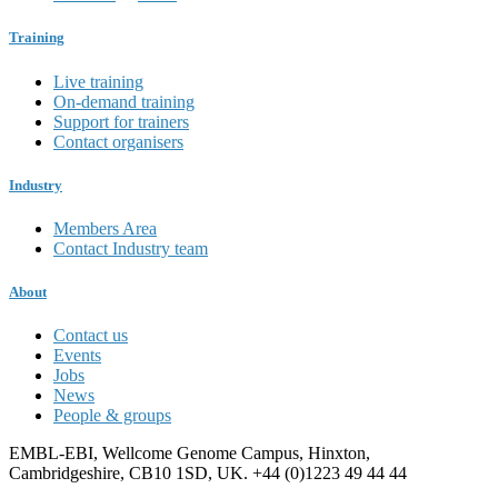
Training
Live training
On-demand training
Support for trainers
Contact organisers
Industry
Members Area
Contact Industry team
About
Contact us
Events
Jobs
News
People & groups
EMBL-EBI, Wellcome Genome Campus, Hinxton,
Cambridgeshire, CB10 1SD, UK. +44 (0)1223 49 44 44