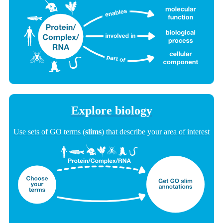
Explore biology
Use sets of GO terms (
slims
) that describe your area of interest