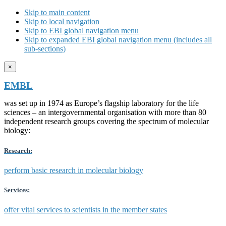
Skip to main content
Skip to local navigation
Skip to EBI global navigation menu
Skip to expanded EBI global navigation menu (includes all
sub-sections)
×
EMBL
was set up in 1974 as Europe’s flagship laboratory for the life
sciences – an intergovernmental organisation with more than 80
independent research groups covering the spectrum of molecular
biology:
Research:
perform basic research in molecular biology
Services:
offer vital services to scientists in the member states