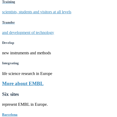
Training
scientists, students and visitors at all levels
Transfer
and development of technology
Develop
new instruments and methods
Integrating
life science research in Europe
More about EMBL
Six sites
represent EMBL in Europe.
Barcelona