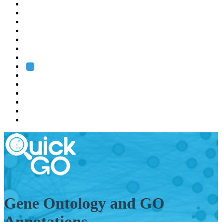
EMBL
Barcelona
Hamburg
Heidelberg
Grenoble
Rome
Search
About us
Training
Research
Services
EMBL-EBI
Gene Ontology and GO
Annotations