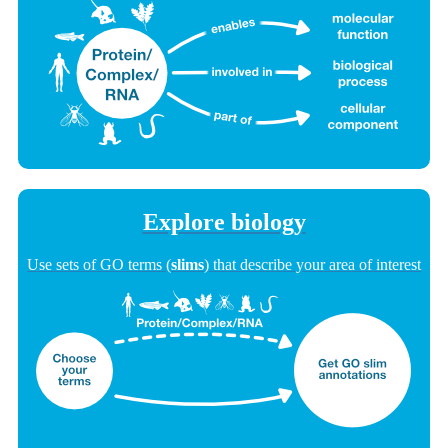
Explore biology
Use sets of GO terms (
slims
) that describe your area of interest