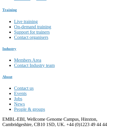
Training
Live training
On-demand training
Support for trainers
Contact organisers
Industry
Members Area
Contact Industry team
About
Contact us
Events
Jobs
News
People & groups
EMBL-EBI, Wellcome Genome Campus, Hinxton,
Cambridgeshire, CB10 1SD, UK. +44 (0)1223 49 44 44