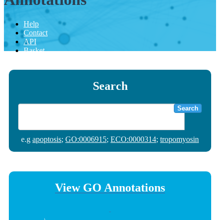
Help
Contact
API
Basket
Search
Search
e.g
apoptosis
;
GO:0006915
;
ECO:0000314
;
tropomyosin
View GO Annotations