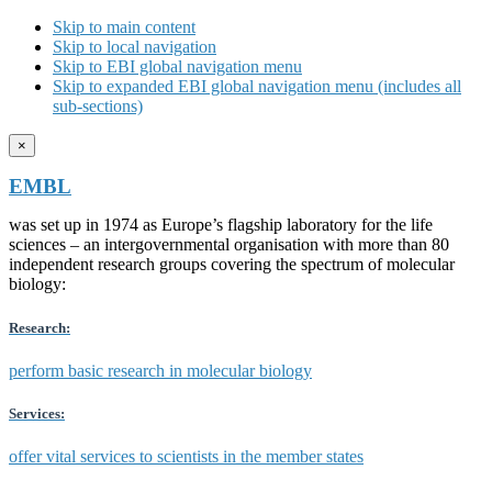
Skip to main content
Skip to local navigation
Skip to EBI global navigation menu
Skip to expanded EBI global navigation menu (includes all
sub-sections)
×
EMBL
was set up in 1974 as Europe’s flagship laboratory for the life
sciences – an intergovernmental organisation with more than 80
independent research groups covering the spectrum of molecular
biology:
Research:
perform basic research in molecular biology
Services:
offer vital services to scientists in the member states