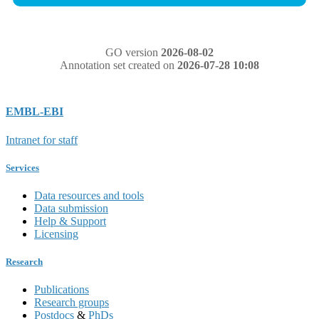
GO version
2026-08-02
Annotation set created on
2026-07-28 10:08
EMBL-EBI
Intranet for staff
Services
Data resources and tools
Data submission
Help & Support
Licensing
Research
Publications
Research groups
Postdocs
&
PhDs