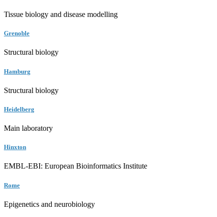
Tissue biology and disease modelling
Grenoble
Structural biology
Hamburg
Structural biology
Heidelberg
Main laboratory
Hinxton
EMBL-EBI: European Bioinformatics Institute
Rome
Epigenetics and neurobiology