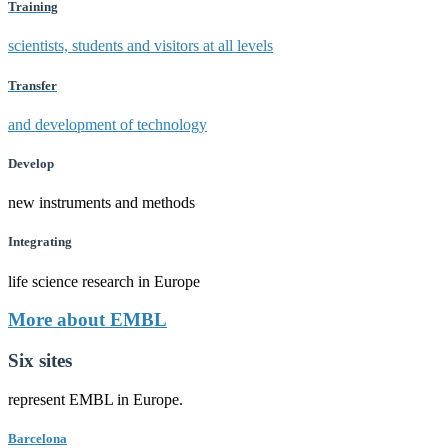
Training
scientists, students and visitors at all levels
Transfer
and development of technology
Develop
new instruments and methods
Integrating
life science research in Europe
More about EMBL
Six sites
represent EMBL in Europe.
Barcelona