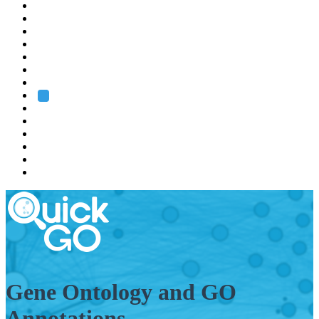
EMBL
Barcelona
Hamburg
Heidelberg
Grenoble
Rome
Search
About us
Training
Research
Services
EMBL-EBI
Gene Ontology and GO
Annotations