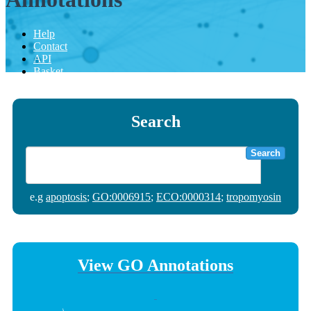
Help
Contact
API
Basket
Search
Search
e.g
apoptosis
;
GO:0006915
;
ECO:0000314
;
tropomyosin
View GO Annotations