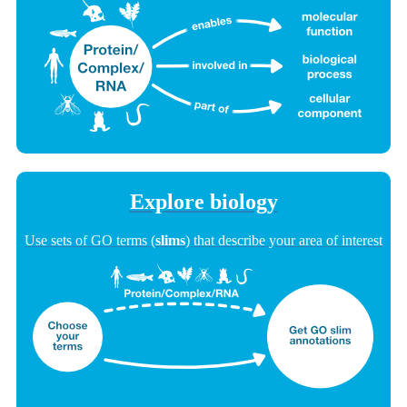
Explore biology
Use sets of GO terms (
slims
) that describe your area of interest