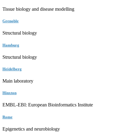
Tissue biology and disease modelling
Grenoble
Structural biology
Hamburg
Structural biology
Heidelberg
Main laboratory
Hinxton
EMBL-EBI: European Bioinformatics Institute
Rome
Epigenetics and neurobiology