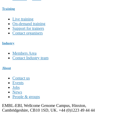
Training
Live training
On-demand training
Support for trainers
Contact organisers
Industry
Members Area
Contact Industry team
About
Contact us
Events
Jobs
News
People & groups
EMBL-EBI, Wellcome Genome Campus, Hinxton,
Cambridgeshire, CB10 1SD, UK. +44 (0)1223 49 44 44