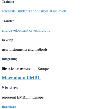
Training
scientists, students and visitors at all levels
Transfer
and development of technology
Develop
new instruments and methods
Integrating
life science research in Europe
More about EMBL
Six sites
represent EMBL in Europe.
Barcelona