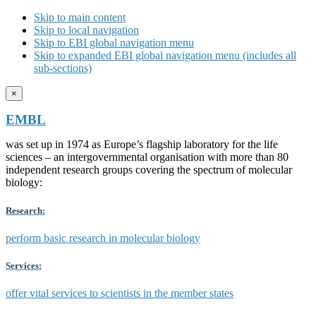
Skip to main content
Skip to local navigation
Skip to EBI global navigation menu
Skip to expanded EBI global navigation menu (includes all
sub-sections)
×
EMBL
was set up in 1974 as Europe’s flagship laboratory for the life
sciences – an intergovernmental organisation with more than 80
independent research groups covering the spectrum of molecular
biology:
Research:
perform basic research in molecular biology
Services:
offer vital services to scientists in the member states