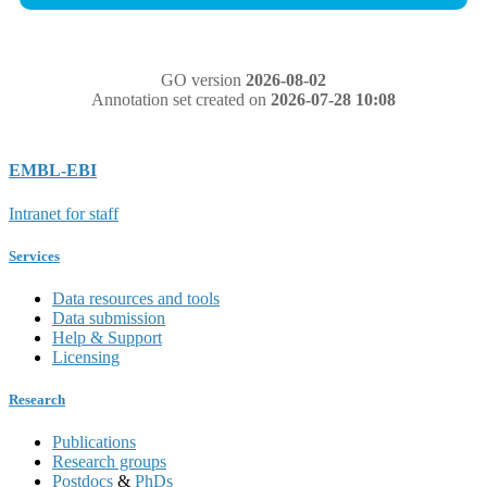
GO version
2026-08-02
Annotation set created on
2026-07-28 10:08
EMBL-EBI
Intranet for staff
Services
Data resources and tools
Data submission
Help & Support
Licensing
Research
Publications
Research groups
Postdocs
&
PhDs