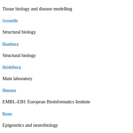
Tissue biology and disease modelling
Grenoble
Structural biology
Hamburg
Structural biology
Heidelberg
Main laboratory
Hinxton
EMBL-EBI: European Bioinformatics Institute
Rome
Epigenetics and neurobiology