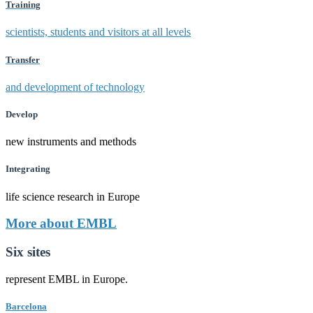
Training
scientists, students and visitors at all levels
Transfer
and development of technology
Develop
new instruments and methods
Integrating
life science research in Europe
More about EMBL
Six sites
represent EMBL in Europe.
Barcelona