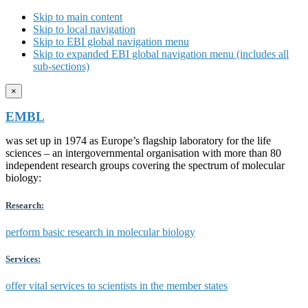
Skip to main content
Skip to local navigation
Skip to EBI global navigation menu
Skip to expanded EBI global navigation menu (includes all
sub-sections)
×
EMBL
was set up in 1974 as Europe’s flagship laboratory for the life
sciences – an intergovernmental organisation with more than 80
independent research groups covering the spectrum of molecular
biology:
Research:
perform basic research in molecular biology
Services:
offer vital services to scientists in the member states