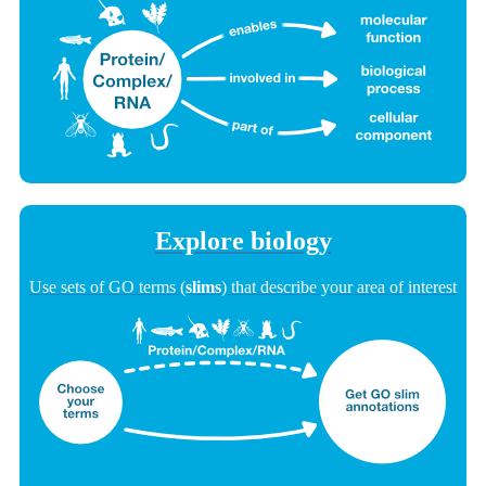
Explore biology
Use sets of GO terms (
slims
) that describe your area of interest