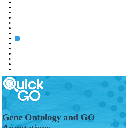
EMBL
Barcelona
Hamburg
Heidelberg
Grenoble
Rome
Search
About us
Training
Research
Services
EMBL-EBI
Gene Ontology and GO
Annotations