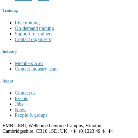
Training
Live training
On-demand training
Support for trainers
Contact organisers
Industry
Members Area
Contact Industry team
About
Contact us
Events
Jobs
News
People & groups
EMBL-EBI, Wellcome Genome Campus, Hinxton,
Cambridgeshire, CB10 1SD, UK. +44 (0)1223 49 44 44