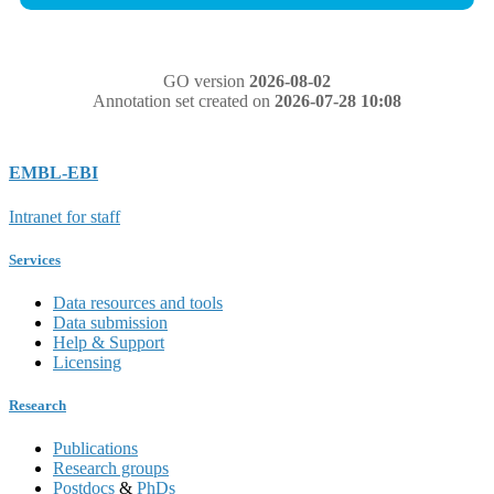
GO version
2026-08-02
Annotation set created on
2026-07-28 10:08
EMBL-EBI
Intranet for staff
Services
Data resources and tools
Data submission
Help & Support
Licensing
Research
Publications
Research groups
Postdocs
&
PhDs