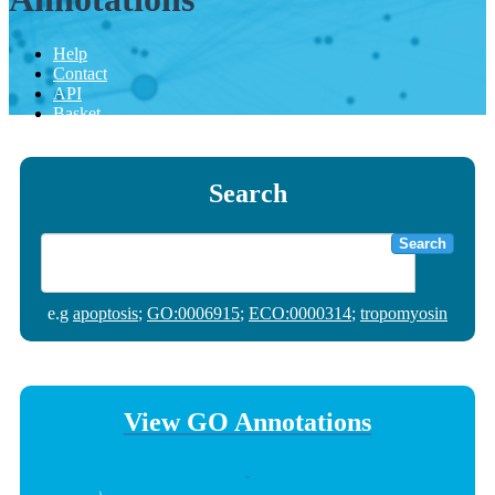
Help
Contact
API
Basket
Search
Search
e.g
apoptosis
;
GO:0006915
;
ECO:0000314
;
tropomyosin
View GO Annotations