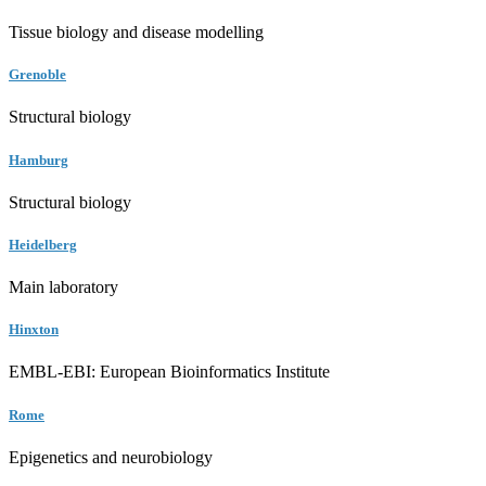
Tissue biology and disease modelling
Grenoble
Structural biology
Hamburg
Structural biology
Heidelberg
Main laboratory
Hinxton
EMBL-EBI: European Bioinformatics Institute
Rome
Epigenetics and neurobiology