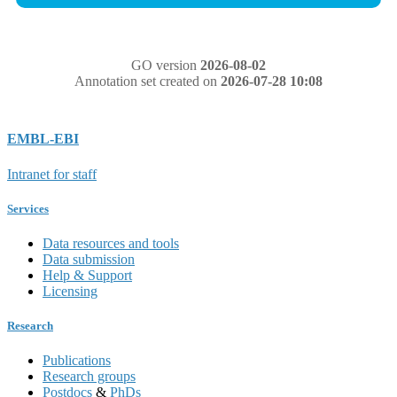
GO version
2026-08-02
Annotation set created on
2026-07-28 10:08
EMBL-EBI
Intranet for staff
Services
Data resources and tools
Data submission
Help & Support
Licensing
Research
Publications
Research groups
Postdocs
&
PhDs