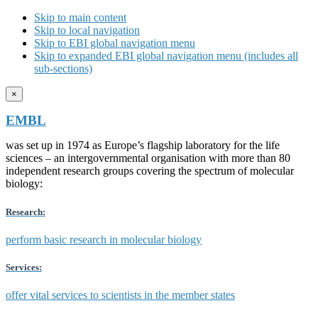
Skip to main content
Skip to local navigation
Skip to EBI global navigation menu
Skip to expanded EBI global navigation menu (includes all
sub-sections)
×
EMBL
was set up in 1974 as Europe’s flagship laboratory for the life
sciences – an intergovernmental organisation with more than 80
independent research groups covering the spectrum of molecular
biology:
Research:
perform basic research in molecular biology
Services:
offer vital services to scientists in the member states