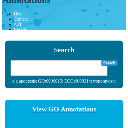
Help
Contact
API
Basket
Search
Search
e.g
apoptosis
;
GO:0006915
;
ECO:0000314
;
tropomyosin
View GO Annotations