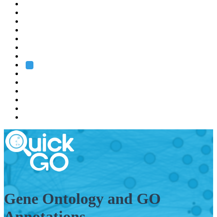
EMBL
Barcelona
Hamburg
Heidelberg
Grenoble
Rome
Search
About us
Training
Research
Services
EMBL-EBI
Gene Ontology and GO
Annotations