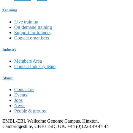
Training
Live training
On-demand training
Support for trainers
Contact organisers
Industry
Members Area
Contact Industry team
About
Contact us
Events
Jobs
News
People & groups
EMBL-EBI, Wellcome Genome Campus, Hinxton,
Cambridgeshire, CB10 1SD, UK. +44 (0)1223 49 44 44