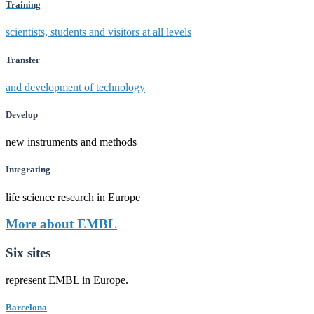
Training
scientists, students and visitors at all levels
Transfer
and development of technology
Develop
new instruments and methods
Integrating
life science research in Europe
More about EMBL
Six sites
represent EMBL in Europe.
Barcelona