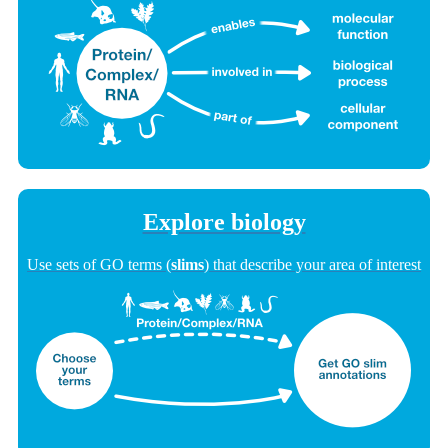
Explore biology
Use sets of GO terms (
slims
) that describe your area of interest