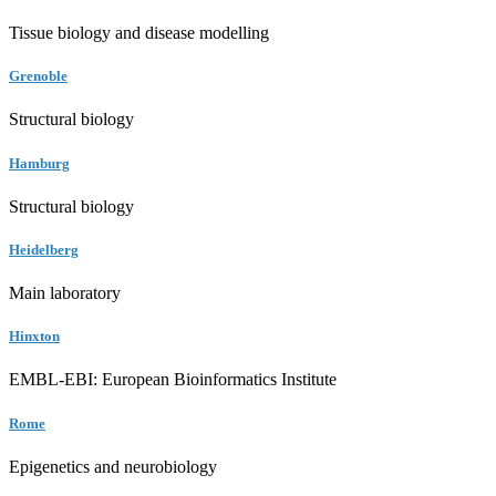
Tissue biology and disease modelling
Grenoble
Structural biology
Hamburg
Structural biology
Heidelberg
Main laboratory
Hinxton
EMBL-EBI: European Bioinformatics Institute
Rome
Epigenetics and neurobiology