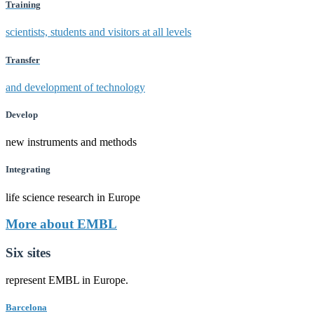
Training
scientists, students and visitors at all levels
Transfer
and development of technology
Develop
new instruments and methods
Integrating
life science research in Europe
More about EMBL
Six sites
represent EMBL in Europe.
Barcelona