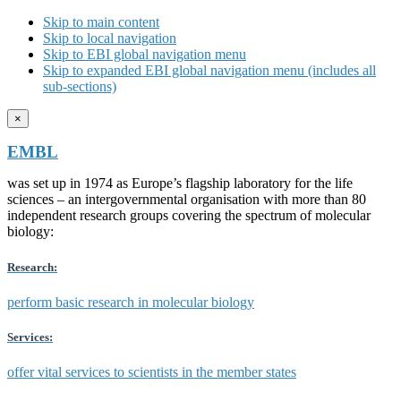
Skip to main content
Skip to local navigation
Skip to EBI global navigation menu
Skip to expanded EBI global navigation menu (includes all
sub-sections)
×
EMBL
was set up in 1974 as Europe’s flagship laboratory for the life
sciences – an intergovernmental organisation with more than 80
independent research groups covering the spectrum of molecular
biology:
Research:
perform basic research in molecular biology
Services:
offer vital services to scientists in the member states