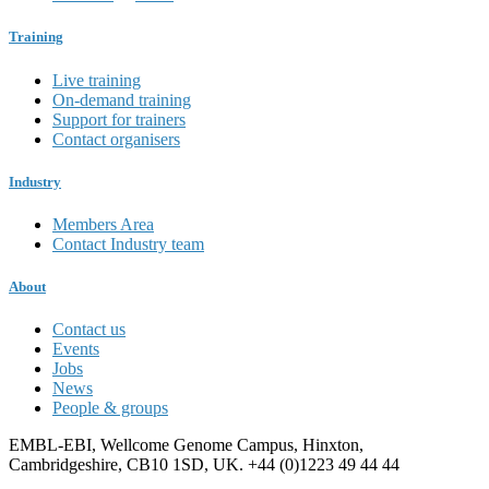
Training
Live training
On-demand training
Support for trainers
Contact organisers
Industry
Members Area
Contact Industry team
About
Contact us
Events
Jobs
News
People & groups
EMBL-EBI, Wellcome Genome Campus, Hinxton,
Cambridgeshire, CB10 1SD, UK. +44 (0)1223 49 44 44