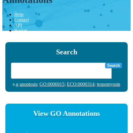
Help
Contact
API
Basket
Search
Search
e.g
apoptosis
;
GO:0006915
;
ECO:0000314
;
tropomyosin
View GO Annotations