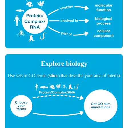
Explore biology
Use sets of GO terms (
slims
) that describe your area of interest