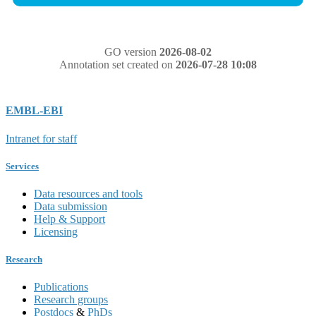
GO version
2026-08-02
Annotation set created on
2026-07-28 10:08
EMBL-EBI
Intranet for staff
Services
Data resources and tools
Data submission
Help & Support
Licensing
Research
Publications
Research groups
Postdocs
&
PhDs