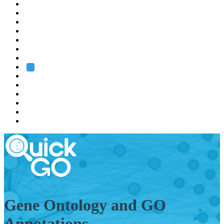
EMBL
Barcelona
Hamburg
Heidelberg
Grenoble
Rome
Search
About us
Training
Research
Services
EMBL-EBI
Gene Ontology and GO
Annotations