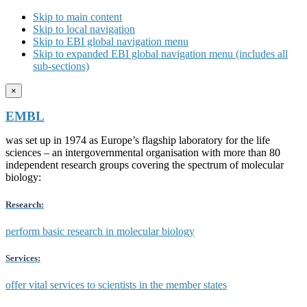
Skip to main content
Skip to local navigation
Skip to EBI global navigation menu
Skip to expanded EBI global navigation menu (includes all
sub-sections)
×
EMBL
was set up in 1974 as Europe’s flagship laboratory for the life
sciences – an intergovernmental organisation with more than 80
independent research groups covering the spectrum of molecular
biology:
Research:
perform basic research in molecular biology
Services:
offer vital services to scientists in the member states