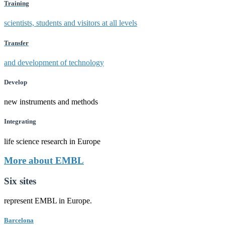
Training
scientists, students and visitors at all levels
Transfer
and development of technology
Develop
new instruments and methods
Integrating
life science research in Europe
More about EMBL
Six sites
represent EMBL in Europe.
Barcelona