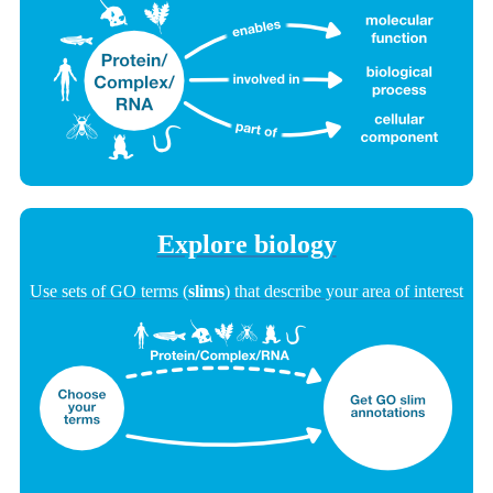
Explore biology
Use sets of GO terms (
slims
) that describe your area of interest