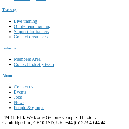
Training
Live training
On-demand training
Support for trainers
Contact organisers
Industry
Members Area
Contact Industry team
About
Contact us
Events
Jobs
News
People & groups
EMBL-EBI, Wellcome Genome Campus, Hinxton,
Cambridgeshire, CB10 1SD, UK. +44 (0)1223 49 44 44