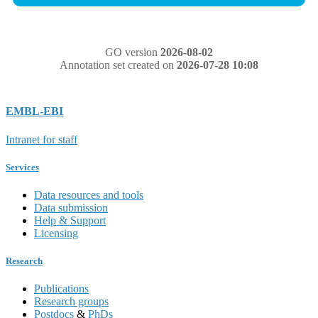
GO version
2026-08-02
Annotation set created on
2026-07-28 10:08
EMBL-EBI
Intranet for staff
Services
Data resources and tools
Data submission
Help & Support
Licensing
Research
Publications
Research groups
Postdocs
&
PhDs