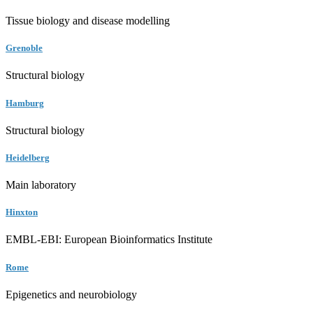
Tissue biology and disease modelling
Grenoble
Structural biology
Hamburg
Structural biology
Heidelberg
Main laboratory
Hinxton
EMBL-EBI: European Bioinformatics Institute
Rome
Epigenetics and neurobiology