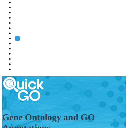
EMBL
Barcelona
Hamburg
Heidelberg
Grenoble
Rome
Search
About us
Training
Research
Services
EMBL-EBI
Gene Ontology and GO
Annotations