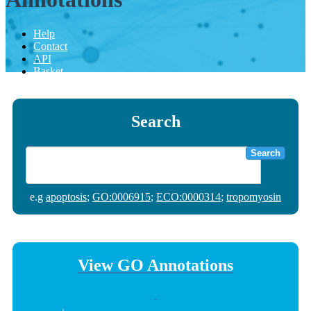
Help
Contact
API
Basket
Search
Search
e.g
apoptosis
;
GO:0006915
;
ECO:0000314
;
tropomyosin
View GO Annotations