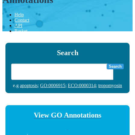
Help
Contact
API
Basket
Search
Search
e.g
apoptosis
;
GO:0006915
;
ECO:0000314
;
tropomyosin
View GO Annotations