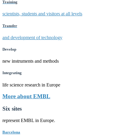
Training
scientists, students and visitors at all levels
Transfer
and development of technology
Develop
new instruments and methods
Integrating
life science research in Europe
More about EMBL
Six sites
represent EMBL in Europe.
Barcelona