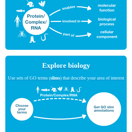
Explore biology
Use sets of GO terms (
slims
) that describe your area of interest