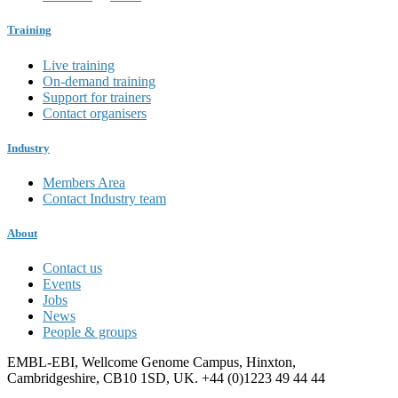
Training
Live training
On-demand training
Support for trainers
Contact organisers
Industry
Members Area
Contact Industry team
About
Contact us
Events
Jobs
News
People & groups
EMBL-EBI, Wellcome Genome Campus, Hinxton,
Cambridgeshire, CB10 1SD, UK. +44 (0)1223 49 44 44