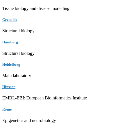
Tissue biology and disease modelling
Grenoble
Structural biology
Hamburg
Structural biology
Heidelberg
Main laboratory
Hinxton
EMBL-EBI: European Bioinformatics Institute
Rome
Epigenetics and neurobiology