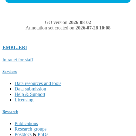
GO version
2026-08-02
Annotation set created on
2026-07-28 10:08
EMBL-EBI
Intranet for staff
Services
Data resources and tools
Data submission
Help & Support
Licensing
Research
Publications
Research groups
Postdocs
&
PhDs