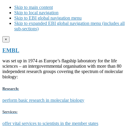
Skip to main content
Skip to local navigation
Skip to EBI global navigation menu
Skip to expanded EBI global navigation menu (includes all
sub-sections)
×
EMBL
was set up in 1974 as Europe’s flagship laboratory for the life
sciences – an intergovernmental organisation with more than 80
independent research groups covering the spectrum of molecular
biology:
Research:
perform basic research in molecular biology
Services:
offer vital services to scientists in the member states