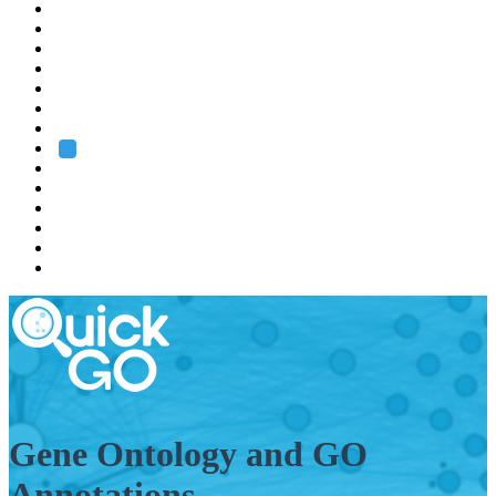
EMBL
Barcelona
Hamburg
Heidelberg
Grenoble
Rome
Search
About us
Training
Research
Services
EMBL-EBI
Gene Ontology and GO
Annotations