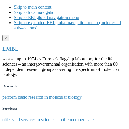
Skip to main content
Skip to local navigation
Skip to EBI global navigation menu
Skip to expanded EBI global navigation menu (includes all
sub-sections)
×
EMBL
was set up in 1974 as Europe’s flagship laboratory for the life
sciences – an intergovernmental organisation with more than 80
independent research groups covering the spectrum of molecular
biology:
Research:
perform basic research in molecular biology
Services:
offer vital services to scientists in the member states