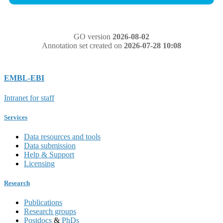
GO version
2026-08-02
Annotation set created on
2026-07-28 10:08
EMBL-EBI
Intranet for staff
Services
Data resources and tools
Data submission
Help & Support
Licensing
Research
Publications
Research groups
Postdocs
&
PhDs