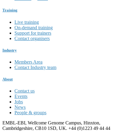
Training
Live training
On-demand training
Support for trainers
Contact organisers
Industry
Members Area
Contact Industry team
About
Contact us
Events
Jobs
News
People & groups
EMBL-EBI, Wellcome Genome Campus, Hinxton,
Cambridgeshire, CB10 1SD, UK. +44 (0)1223 49 44 44