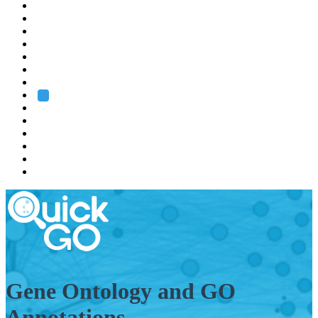
EMBL
Barcelona
Hamburg
Heidelberg
Grenoble
Rome
Search
About us
Training
Research
Services
EMBL-EBI
Gene Ontology and GO
Annotations