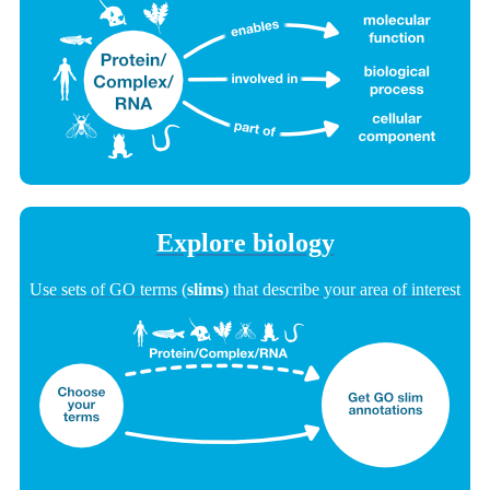
Explore biology
Use sets of GO terms (
slims
) that describe your area of interest