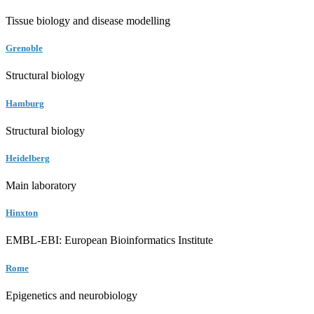
Tissue biology and disease modelling
Grenoble
Structural biology
Hamburg
Structural biology
Heidelberg
Main laboratory
Hinxton
EMBL-EBI: European Bioinformatics Institute
Rome
Epigenetics and neurobiology