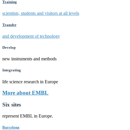
Training
scientists, students and visitors at all levels
Transfer
and development of technology
Develop
new instruments and methods
Integrating
life science research in Europe
More about EMBL
Six sites
represent EMBL in Europe.
Barcelona