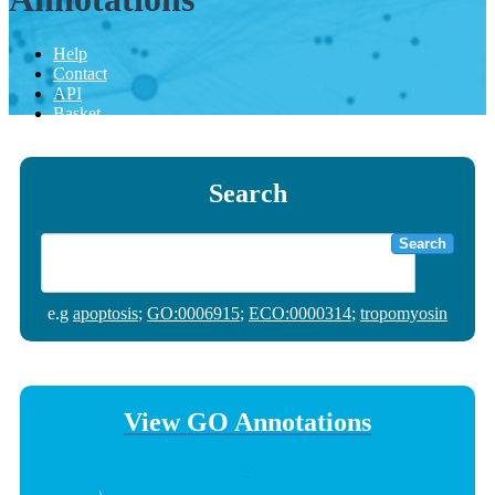
Help
Contact
API
Basket
Search
Search
e.g
apoptosis
;
GO:0006915
;
ECO:0000314
;
tropomyosin
View GO Annotations