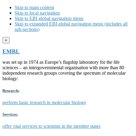
Skip to main content
Skip to local navigation
Skip to EBI global navigation menu
Skip to expanded EBI global navigation menu (includes all
sub-sections)
×
EMBL
was set up in 1974 as Europe’s flagship laboratory for the life
sciences – an intergovernmental organisation with more than 80
independent research groups covering the spectrum of molecular
biology:
Research:
perform basic research in molecular biology
Services:
offer vital services to scientists in the member states