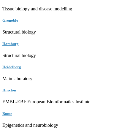
Tissue biology and disease modelling
Grenoble
Structural biology
Hamburg
Structural biology
Heidelberg
Main laboratory
Hinxton
EMBL-EBI: European Bioinformatics Institute
Rome
Epigenetics and neurobiology