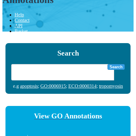
Help
Contact
API
Basket
Search
Search
e.g
apoptosis
;
GO:0006915
;
ECO:0000314
;
tropomyosin
View GO Annotations