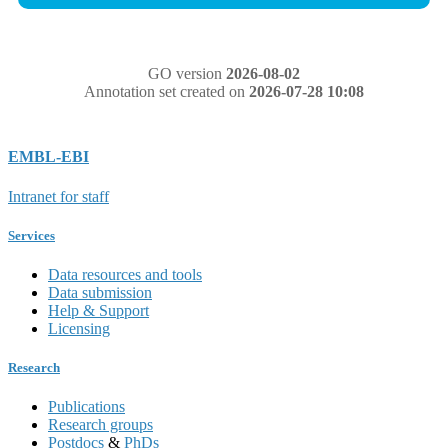
GO version
2026-08-02
Annotation set created on
2026-07-28 10:08
EMBL-EBI
Intranet for staff
Services
Data resources and tools
Data submission
Help & Support
Licensing
Research
Publications
Research groups
Postdocs
&
PhDs