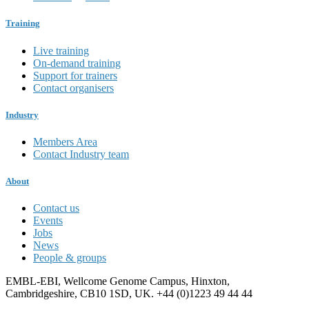
Training
Live training
On-demand training
Support for trainers
Contact organisers
Industry
Members Area
Contact Industry team
About
Contact us
Events
Jobs
News
People & groups
EMBL-EBI, Wellcome Genome Campus, Hinxton,
Cambridgeshire, CB10 1SD, UK. +44 (0)1223 49 44 44