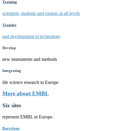
Training
scientists, students and visitors at all levels
Transfer
and development of technology
Develop
new instruments and methods
Integrating
life science research in Europe
More about EMBL
Six sites
represent EMBL in Europe.
Barcelona