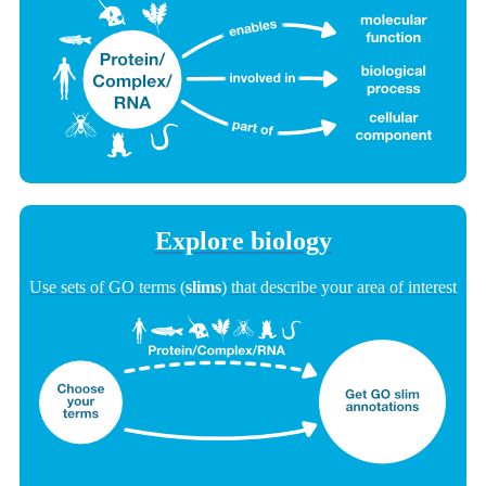
Explore biology
Use sets of GO terms (
slims
) that describe your area of interest