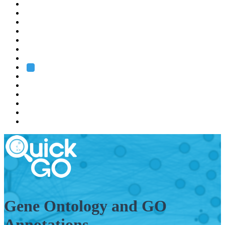
EMBL
Barcelona
Hamburg
Heidelberg
Grenoble
Rome
Search
About us
Training
Research
Services
EMBL-EBI
Gene Ontology and GO
Annotations