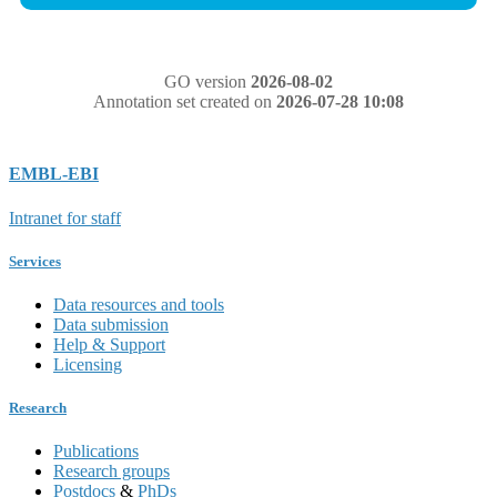
GO version
2026-08-02
Annotation set created on
2026-07-28 10:08
EMBL-EBI
Intranet for staff
Services
Data resources and tools
Data submission
Help & Support
Licensing
Research
Publications
Research groups
Postdocs
&
PhDs