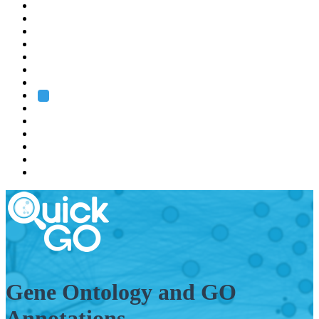
EMBL
Barcelona
Hamburg
Heidelberg
Grenoble
Rome
Search
About us
Training
Research
Services
EMBL-EBI
Gene Ontology and GO
Annotations