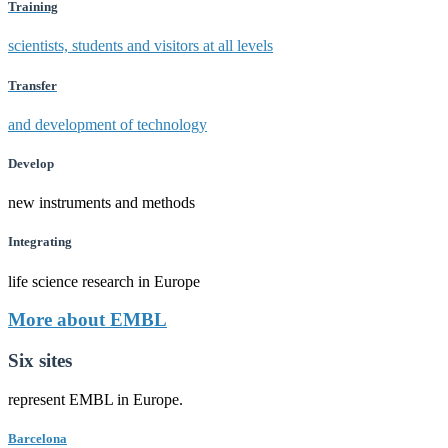
Training
scientists, students and visitors at all levels
Transfer
and development of technology
Develop
new instruments and methods
Integrating
life science research in Europe
More about EMBL
Six sites
represent EMBL in Europe.
Barcelona