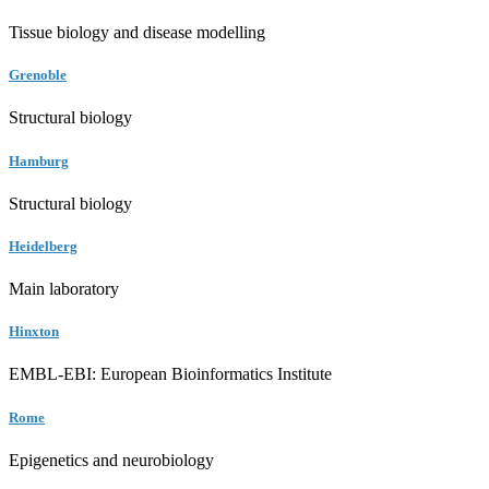
Tissue biology and disease modelling
Grenoble
Structural biology
Hamburg
Structural biology
Heidelberg
Main laboratory
Hinxton
EMBL-EBI: European Bioinformatics Institute
Rome
Epigenetics and neurobiology