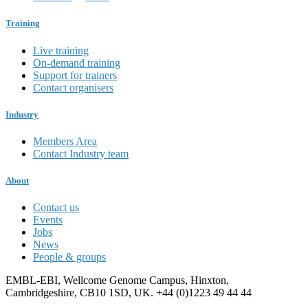
Training
Live training
On-demand training
Support for trainers
Contact organisers
Industry
Members Area
Contact Industry team
About
Contact us
Events
Jobs
News
People & groups
EMBL-EBI, Wellcome Genome Campus, Hinxton,
Cambridgeshire, CB10 1SD, UK. +44 (0)1223 49 44 44