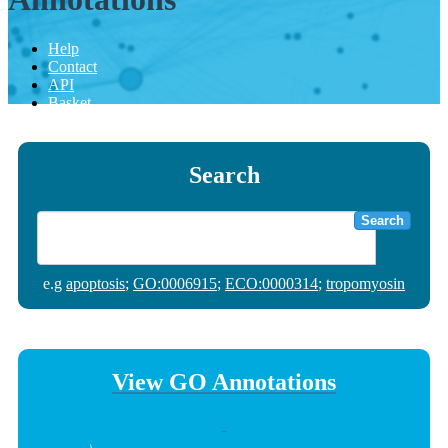
Help
Contact
API
Basket
Search
Search
e.g
apoptosis
;
GO:0006915
;
ECO:0000314
;
tropomyosin
View GO Annotations