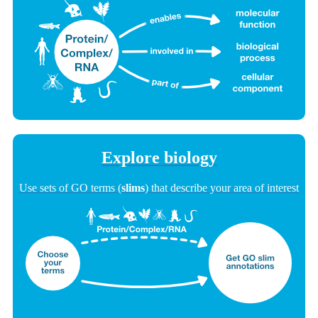
Explore biology
Use sets of GO terms (
slims
) that describe your area of interest