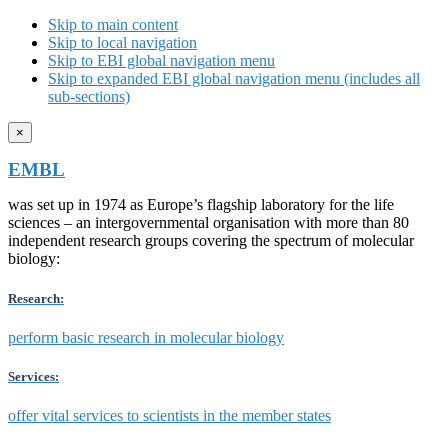
Skip to main content
Skip to local navigation
Skip to EBI global navigation menu
Skip to expanded EBI global navigation menu (includes all
sub-sections)
×
EMBL
was set up in 1974 as Europe’s flagship laboratory for the life
sciences – an intergovernmental organisation with more than 80
independent research groups covering the spectrum of molecular
biology:
Research:
perform basic research in molecular biology
Services:
offer vital services to scientists in the member states