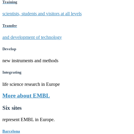
Training
scientists, students and visitors at all levels
Transfer
and development of technology
Develop
new instruments and methods
Integrating
life science research in Europe
More about EMBL
Six sites
represent EMBL in Europe.
Barcelona