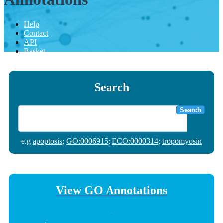
Help
Contact
API
Basket
Search
Search
e.g
apoptosis
;
GO:0006915
;
ECO:0000314
;
tropomyosin
View GO Annotations