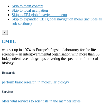
Skip to main content
Skip to local navigation
Skip to EBI global navigation menu
Skip to expanded EBI global navigation menu (includes all
sub-sections)
×
EMBL
was set up in 1974 as Europe’s flagship laboratory for the life
sciences – an intergovernmental organisation with more than 80
independent research groups covering the spectrum of molecular
biology:
Research:
perform basic research in molecular biology
Services:
offer vital services to scientists in the member states