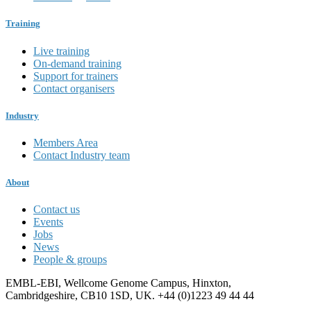
Training
Live training
On-demand training
Support for trainers
Contact organisers
Industry
Members Area
Contact Industry team
About
Contact us
Events
Jobs
News
People & groups
EMBL-EBI, Wellcome Genome Campus, Hinxton,
Cambridgeshire, CB10 1SD, UK. +44 (0)1223 49 44 44