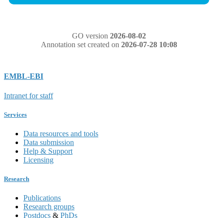
GO version
2026-08-02
Annotation set created on
2026-07-28 10:08
EMBL-EBI
Intranet for staff
Services
Data resources and tools
Data submission
Help & Support
Licensing
Research
Publications
Research groups
Postdocs
&
PhDs