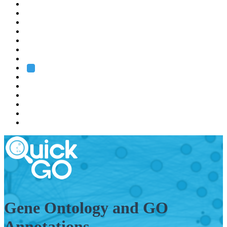
EMBL
Barcelona
Hamburg
Heidelberg
Grenoble
Rome
Search
About us
Training
Research
Services
EMBL-EBI
Gene Ontology and GO
Annotations