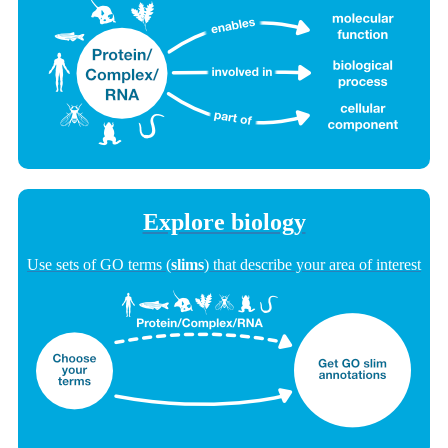
Explore biology
Use sets of GO terms (
slims
) that describe your area of interest