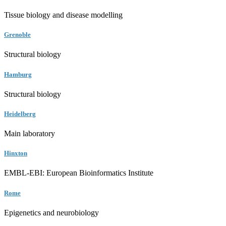
Tissue biology and disease modelling
Grenoble
Structural biology
Hamburg
Structural biology
Heidelberg
Main laboratory
Hinxton
EMBL-EBI: European Bioinformatics Institute
Rome
Epigenetics and neurobiology