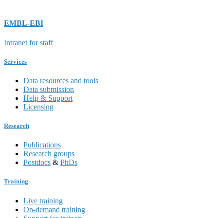
EMBL-EBI
Intranet for staff
Services
Data resources and tools
Data submission
Help & Support
Licensing
Research
Publications
Research groups
Postdocs
&
PhDs
Training
Live training
On-demand training