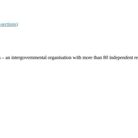
sections)
ces – an intergovernmental organisation with more than 80 independent 