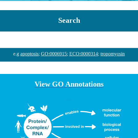
Search
e.g
apoptosis
;
GO:0006915
;
ECO:0000314
;
tropomyosin
View GO Annotations