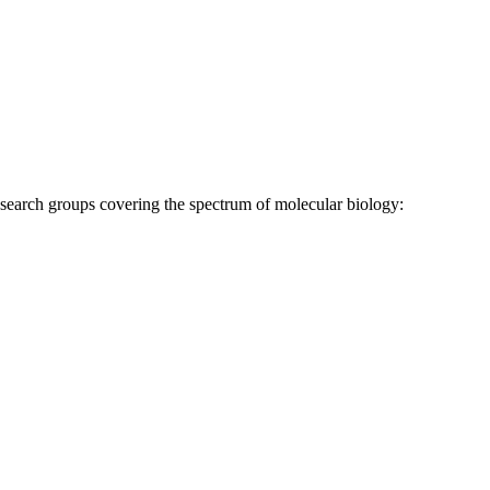
research groups covering the spectrum of molecular biology: