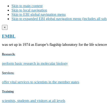
Skip to main content
Skip to local navigation
Skip to EBI global navigation menu
Skip to expanded EBI global navigation menu (includes all sub-
×
EMBL
was set up in 1974 as Europe’s flagship laboratory for the life scien
Research:
perform basic research in molecular biology
Services:
offer vital services to scientists in the member states
Training
scientists, students and visitors at all levels