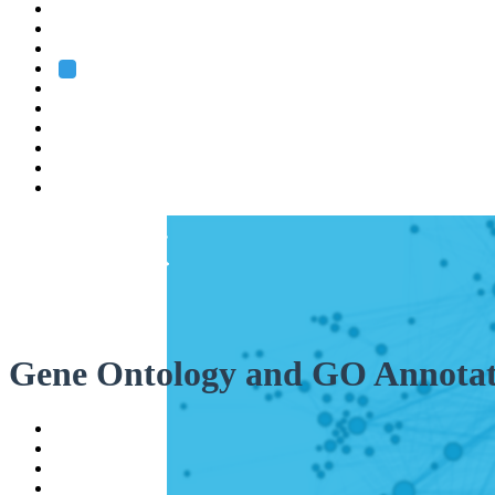
Heidelberg
Grenoble
Rome
Search
About us
Training
Research
Services
EMBL-EBI
Gene Ontology and GO Annotat
Help
Contact
API
Basket