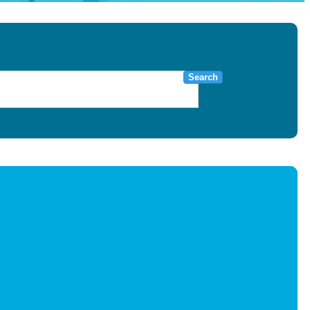
Search