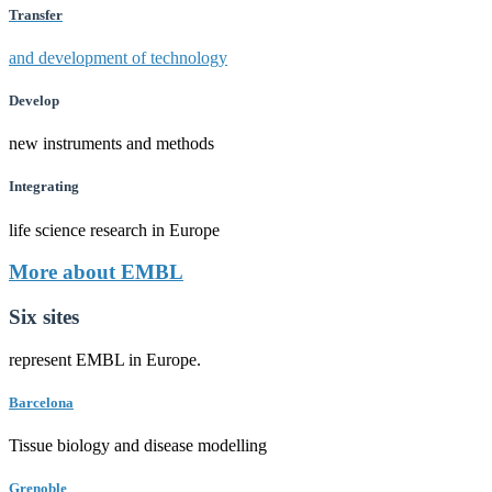
Transfer
and development of technology
Develop
new instruments and methods
Integrating
life science research in Europe
More about EMBL
Six sites
represent EMBL in Europe.
Barcelona
Tissue biology and disease modelling
Grenoble