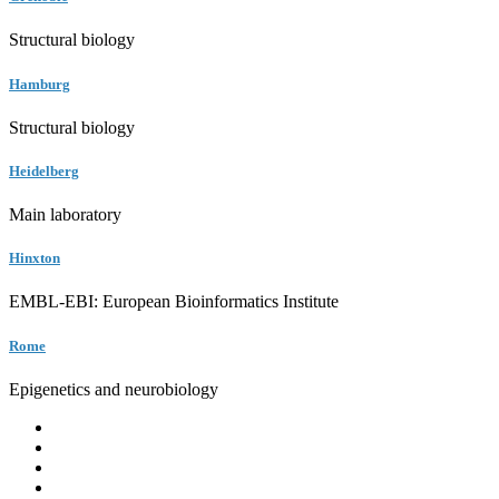
Structural biology
Hamburg
Structural biology
Heidelberg
Main laboratory
Hinxton
EMBL-EBI: European Bioinformatics Institute
Rome
Epigenetics and neurobiology
EMBL
Barcelona
Hamburg