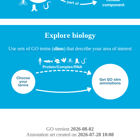
Explore biology
Use sets of GO terms (
slims
) that describe your area of interest
GO version
2026-08-02
Annotation set created on
2026-07-28 10:08