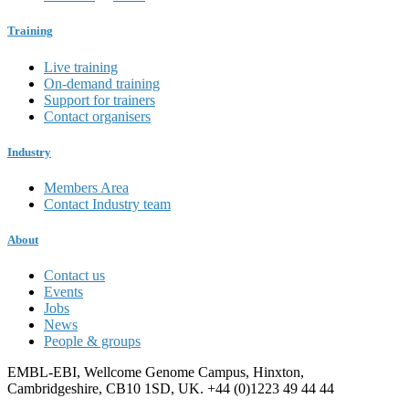
Training
Live training
On-demand training
Support for trainers
Contact organisers
Industry
Members Area
Contact Industry team
About
Contact us
Events
Jobs
News
People & groups
EMBL-EBI, Wellcome Genome Campus, Hinxton,
Cambridgeshire, CB10 1SD, UK. +44 (0)1223 49 44 44