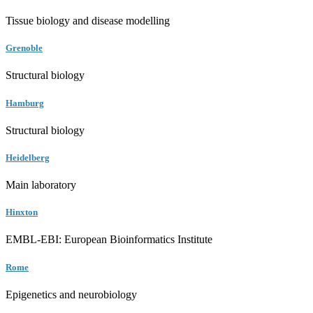
Tissue biology and disease modelling
Grenoble
Structural biology
Hamburg
Structural biology
Heidelberg
Main laboratory
Hinxton
EMBL-EBI: European Bioinformatics Institute
Rome
Epigenetics and neurobiology