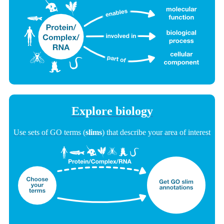
Explore biology
Use sets of GO terms (
slims
) that describe your area of interest