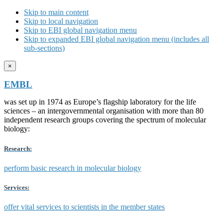
Skip to main content
Skip to local navigation
Skip to EBI global navigation menu
Skip to expanded EBI global navigation menu (includes all
sub-sections)
×
EMBL
was set up in 1974 as Europe’s flagship laboratory for the life
sciences – an intergovernmental organisation with more than 80
independent research groups covering the spectrum of molecular
biology:
Research:
perform basic research in molecular biology
Services:
offer vital services to scientists in the member states