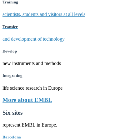
Training
scientists, students and visitors at all levels
Transfer
and development of technology
Develop
new instruments and methods
Integrating
life science research in Europe
More about EMBL
Six sites
represent EMBL in Europe.
Barcelona