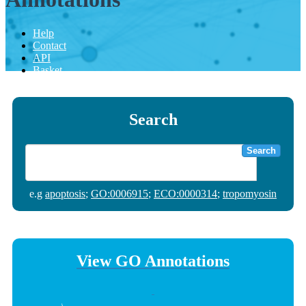
Help
Contact
API
Basket
Search
Search
e.g
apoptosis
;
GO:0006915
;
ECO:0000314
;
tropomyosin
View GO Annotations