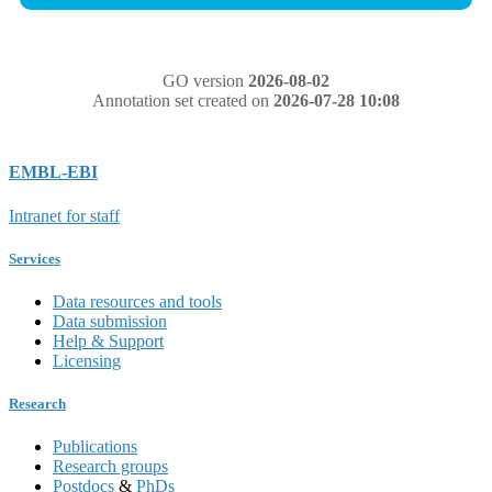
GO version
2026-08-02
Annotation set created on
2026-07-28 10:08
EMBL-EBI
Intranet for staff
Services
Data resources and tools
Data submission
Help & Support
Licensing
Research
Publications
Research groups
Postdocs
&
PhDs