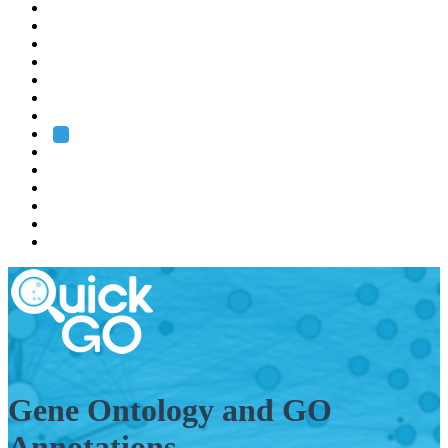
EMBL
Barcelona
Hamburg
Heidelberg
Grenoble
Rome
Search
About us
Training
Research
Services
EMBL-EBI
Gene Ontology and GO
Annotations