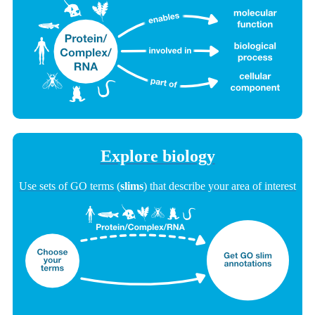
Explore biology
Use sets of GO terms (
slims
) that describe your area of interest