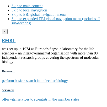
Skip to main content
Skip to local navigation
Skip to EBI global navigation menu
Skip to expanded EBI global navigation menu (includes all
sub-sections)
×
EMBL
was set up in 1974 as Europe’s flagship laboratory for the life
sciences – an intergovernmental organisation with more than 80
independent research groups covering the spectrum of molecular
biology:
Research:
perform basic research in molecular biology
Services:
offer vital services to scientists in the member states