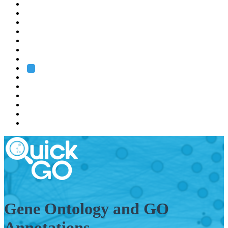
EMBL
Barcelona
Hamburg
Heidelberg
Grenoble
Rome
Search
About us
Training
Research
Services
EMBL-EBI
Gene Ontology and GO
Annotations