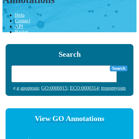
Help
Contact
API
Basket
Search
Search
e.g
apoptosis
;
GO:0006915
;
ECO:0000314
;
tropomyosin
View GO Annotations