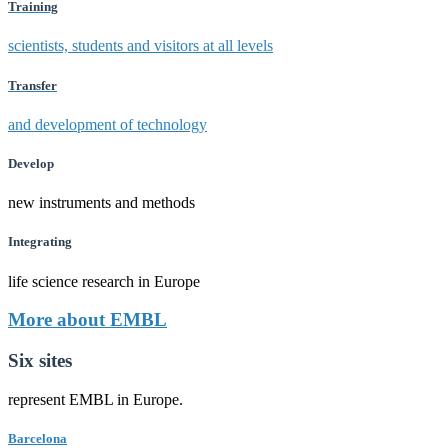
Training
scientists, students and visitors at all levels
Transfer
and development of technology
Develop
new instruments and methods
Integrating
life science research in Europe
More about EMBL
Six sites
represent EMBL in Europe.
Barcelona