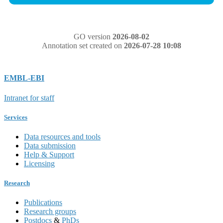
GO version
2026-08-02
Annotation set created on
2026-07-28 10:08
EMBL-EBI
Intranet for staff
Services
Data resources and tools
Data submission
Help & Support
Licensing
Research
Publications
Research groups
Postdocs
&
PhDs