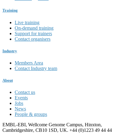
Training
Live training
On-demand training
Support for trainers
Contact organisers
Industry
Members Area
Contact Industry team
About
Contact us
Events
Jobs
News
People & groups
EMBL-EBI, Wellcome Genome Campus, Hinxton,
Cambridgeshire, CB10 1SD, UK. +44 (0)1223 49 44 44