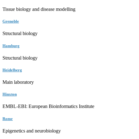
Tissue biology and disease modelling
Grenoble
Structural biology
Hamburg
Structural biology
Heidelberg
Main laboratory
Hinxton
EMBL-EBI: European Bioinformatics Institute
Rome
Epigenetics and neurobiology