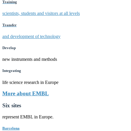
Training
scientists, students and visitors at all levels
Transfer
and development of technology
Develop
new instruments and methods
Integrating
life science research in Europe
More about EMBL
Six sites
represent EMBL in Europe.
Barcelona