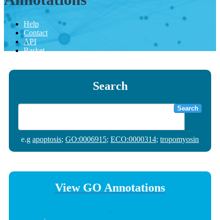
Help
Contact
API
Basket
Search
Search
e.g
apoptosis
;
GO:0006915
;
ECO:0000314
;
tropomyosin
View GO Annotations