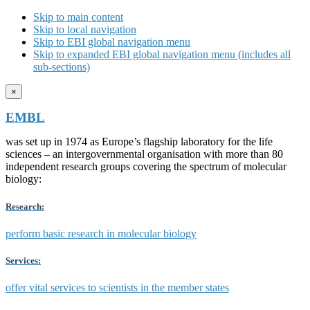
Skip to main content
Skip to local navigation
Skip to EBI global navigation menu
Skip to expanded EBI global navigation menu (includes all
sub-sections)
×
EMBL
was set up in 1974 as Europe’s flagship laboratory for the life
sciences – an intergovernmental organisation with more than 80
independent research groups covering the spectrum of molecular
biology:
Research:
perform basic research in molecular biology
Services:
offer vital services to scientists in the member states