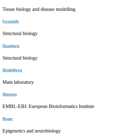
Tissue biology and disease modelling
Grenoble
Structural biology
Hamburg
Structural biology
Heidelberg
Main laboratory
Hinxton
EMBL-EBI: European Bioinformatics Institute
Rome
Epigenetics and neurobiology