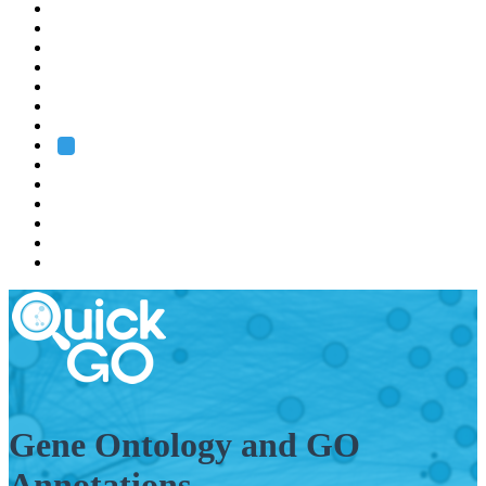
EMBL
Barcelona
Hamburg
Heidelberg
Grenoble
Rome
Search
About us
Training
Research
Services
EMBL-EBI
Gene Ontology and GO
Annotations