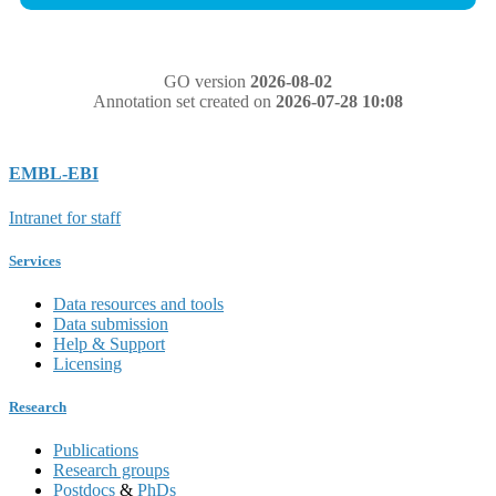
GO version
2026-08-02
Annotation set created on
2026-07-28 10:08
EMBL-EBI
Intranet for staff
Services
Data resources and tools
Data submission
Help & Support
Licensing
Research
Publications
Research groups
Postdocs
&
PhDs