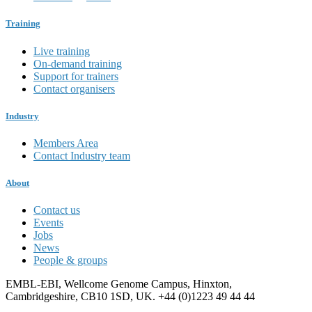
Training
Live training
On-demand training
Support for trainers
Contact organisers
Industry
Members Area
Contact Industry team
About
Contact us
Events
Jobs
News
People & groups
EMBL-EBI, Wellcome Genome Campus, Hinxton,
Cambridgeshire, CB10 1SD, UK. +44 (0)1223 49 44 44