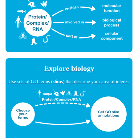
Explore biology
Use sets of GO terms (
slims
) that describe your area of interest